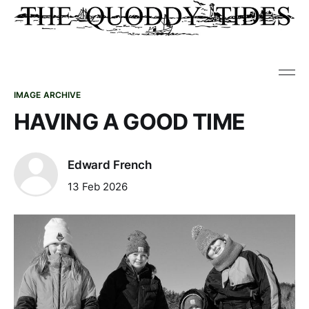
IMAGE ARCHIVE
HAVING A GOOD TIME
Edward French
13 Feb 2026