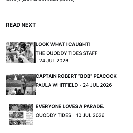
READ NEXT
LOOK WHAT I CAUGHT!
THE QUODDY TIDES STAFF
24 JUL 2026
CAPTAIN ROBERT “BOB” PEACOCK
PAULA WHITFIELD
24 JUL 2026
EVERYONE LOVES A PARADE.
QUODDY TIDES
10 JUL 2026