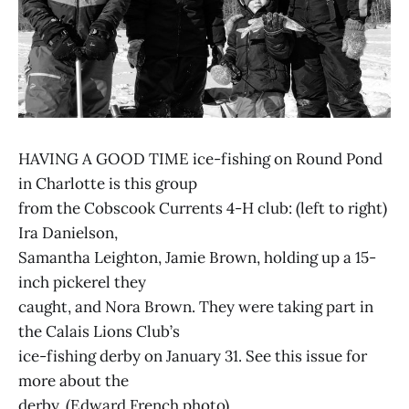
HAVING A GOOD TIME ice-fishing on Round Pond
in Charlotte is this group
from the Cobscook Currents 4-H club: (left to right)
Ira Danielson,
Samantha Leighton, Jamie Brown, holding up a 15-
inch pickerel they
caught, and Nora Brown. They were taking part in
the Calais Lions Club’s
ice-fishing derby on January 31. See this issue for
more about the
derby. (Edward French photo)