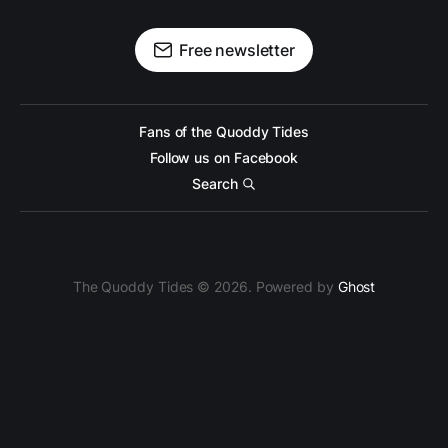
Free newsletter
Fans of the Quoddy Tides
Follow us on Facebook
Search
The Quoddy Tides © 2026. Powered by
Ghost