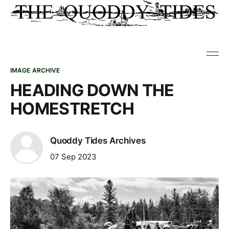
IMAGE ARCHIVE
HEADING DOWN THE
HOMESTRETCH
Quoddy Tides Archives
07 Sep 2023