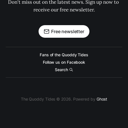
Don't miss out on the latest news. Sign up now to 
receive our free newsletter.
Free newsletter
Fans of the Quoddy Tides
Follow us on Facebook
Search
The Quoddy Tides © 2026. Powered by
Ghost