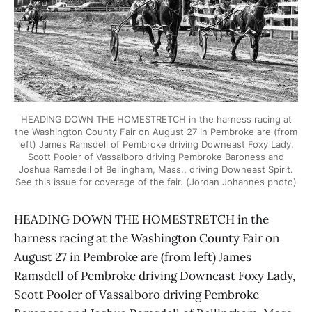
HEADING DOWN THE HOMESTRETCH in the harness racing at
the Washington County Fair on August 27 in Pembroke are (from
left) James Ramsdell of Pembroke driving Downeast Foxy Lady,
Scott Pooler of Vassalboro driving Pembroke Baroness and
Joshua Ramsdell of Bellingham, Mass., driving Downeast Spirit.
See this issue for coverage of the fair. (Jordan Johannes photo)
HEADING DOWN THE HOMESTRETCH in the
harness racing at the Washington County Fair on
August 27 in Pembroke are (from left) James
Ramsdell of Pembroke driving Downeast Foxy Lady,
Scott Pooler of Vassalboro driving Pembroke