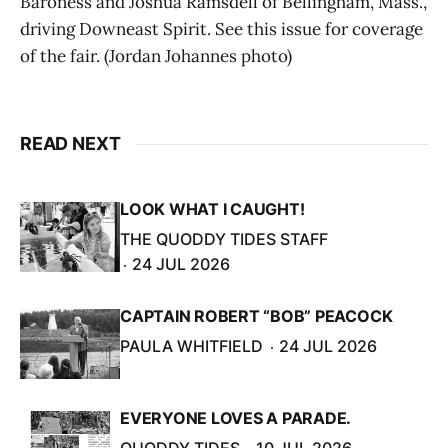
Baroness and Joshua Ramsdell of Bellingham, Mass.,
driving Downeast Spirit. See this issue for coverage
of the fair. (Jordan Johannes photo)
READ NEXT
LOOK WHAT I CAUGHT!
THE QUODDY TIDES STAFF
24 JUL 2026
CAPTAIN ROBERT “BOB” PEACOCK
PAULA WHITFIELD
24 JUL 2026
EVERYONE LOVES A PARADE.