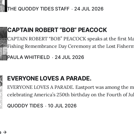
breakwater on July 12. (Don Dunbar photo)
THE QUODDY TIDES STAFF
24 JUL 2026
CAPTAIN ROBERT “BOB” PEACOCK
CAPTAIN ROBERT “BOB” PEACOCK speaks at the first M
Fishing Remembrance Day Ceremony at the Lost Fisherm
Lubec on July 21. (Paula Whitfield photo)
PAULA WHITFIELD
24 JUL 2026
EVERYONE LOVES A PARADE.
EVERYONE LOVES A PARADE. Eastport was among the m
celebrating America’s 250th birthday on the Fourth of Jul
Independence Day Parade included a long stream of fire 
QUODDY TIDES
10 JUL 2026
cars ...
e