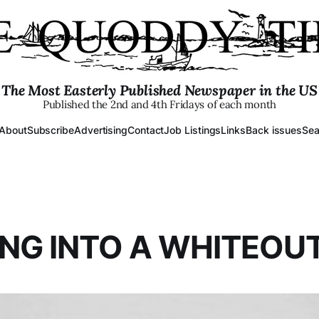
The Most Easterly Published Newspaper in the US
Published the 2nd and 4th Fridays of each month
About
Subscribe
Advertising
Contact
Job Listings
Links
Back issues
Sea
NG INTO A WHITEOUT