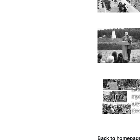
Back to homepag