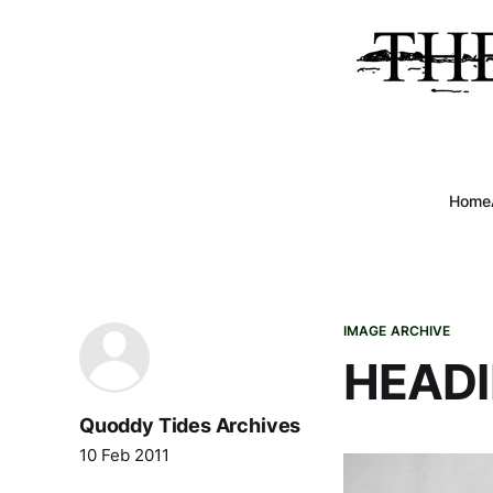
Home
IMAGE ARCHIVE
HEADI
Quoddy Tides Archives
10 Feb 2011