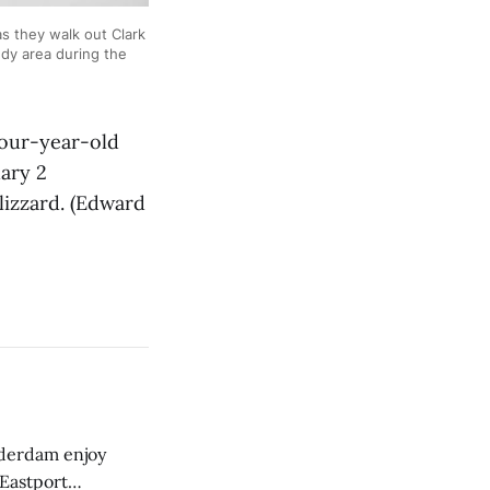
 they walk out Clark
ddy area during the
our-year-old
uary 2
lizzard. (Edward
derdam enjoy
 Eastport