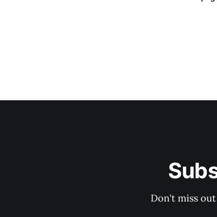
Subs
Don't miss out