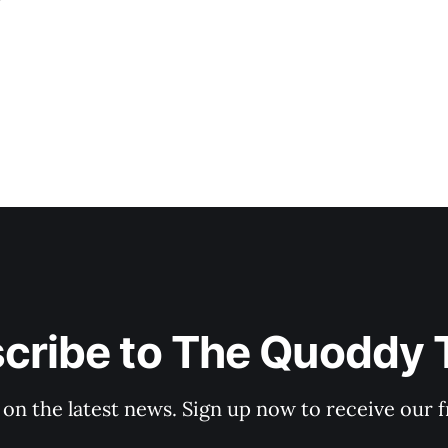
cribe to The Quoddy 
 on the latest news. Sign up now to receive our f