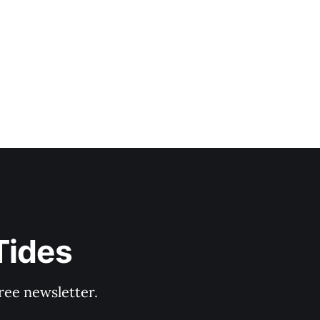
Tides
ree newsletter.