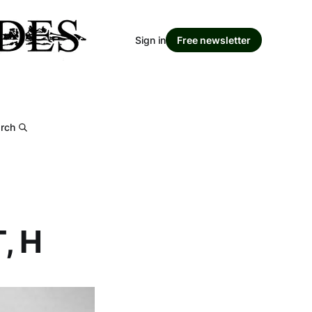
Sign in
Free newsletter
rch
, H