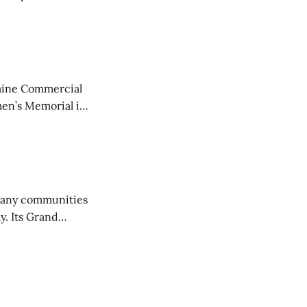
aine Commercial
en’s Memorial in
any communities
y. Its Grand
trucks and police