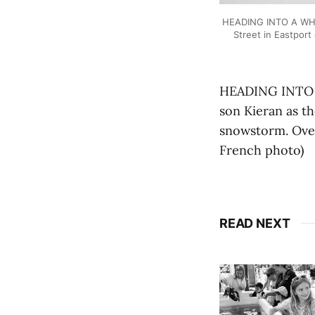
HEADING INTO A WHIT
Street in Eastport
HEADING INTO A
son Kieran as th
snowstorm. Over
French photo)
READ NEXT