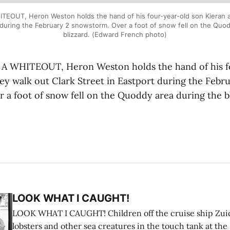
EOUT, Heron Weston holds the hand of his four-year-old son Kieran as
 during the February 2 snowstorm. Over a foot of snow fell on the Quo
blizzard. (Edward French photo)
 WHITEOUT, Heron Weston holds the hand of his f
ey walk out Clark Street in Eastport during the Febr
 a foot of snow fell on the Quoddy area during the b
LOOK WHAT I CAUGHT!
LOOK WHAT I CAUGHT! Children off the cruise ship Zui
lobsters and other sea creatures in the touch tank at the