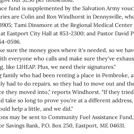
ance fund is supplemented by the Salvation Army vou
taries are Colin and Ron Windhorst in Dennysville, wh
3905; Tami Dinsmore at the Regional Medical Center 
 at Eastport City Hall at 853-2300; and Pastor David 
54-0596.
e sure the money goes where it's needed, so we hav
ith everyone who calls and make sure they've exhau
, like LIHEAP. Plus, we need their signatures."
 family who had been renting a place in Pembroke, a
ly had to do repairs, so they had to move out and th
ce they moved into," reports Windhorst. "If they trie
take so long to prove you're at a different address, 
uld help a little, and we did."
ons may be sent to Community Fuel Assistance Fund
or Savings Bank, P.O. Box 250, Eastport, ME 04631.