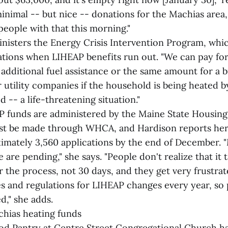
nimal -- but nice -- donations for the Machias area
 people with that this morning."
isters the Energy Crisis Intervention Program, whic
tions when LIHEAP benefits run out. "We can pay for 
 additional fuel assistance or the same amount for a
utility companies if the household is being heated by
 -- a life-threatening situation."
 funds are administered by the Maine State Housing
ust be made through WHCA, and Hardison reports he
imately 3,560 applications by the end of December. 
are pending," she says. "People don't realize that it t
 the process, not 30 days, and they get very frustrat
les and regulations for LIHEAP changes every year, so 
d," she adds.
hias heating funds
d Pantry at Centre Street Congregational Church ha