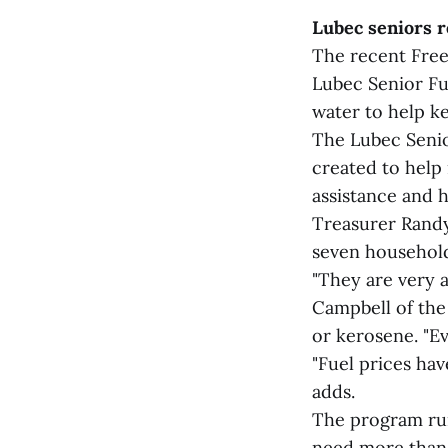
Lubec seniors r
The recent Freez
Lubec Senior Fue
water to help k
The Lubec Senio
created to help 
assistance and 
Treasurer Randy
seven household
"They are very a
Campbell of the 
or kerosene. "Ev
"Fuel prices hav
adds.
The program run
need more than o