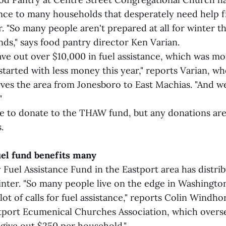
ance to many households that desperately need help fil
r. "So many people aren't prepared at all for winter t
ds," says food pantry director Ken Varian.
gave out over $10,000 in fuel assistance, which was m
started with less money this year," reports Varian, w
rves the area from Jonesboro to East Machias. "And w
"
e to donate to the THAW fund, but any donations are
.
uel fund benefits many
uel Assistance Fund in the Eastport area has distrib
inter. "So many people live on the edge in Washingto
lot of calls for fuel assistance," reports Colin Windho
tport Ecumenical Churches Association, which oversee
 give out $250 per household."