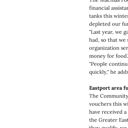
financial assist
tanks this winte
depleted our fun
"Last year, we 
had, so that we 
organization se
money for food.
"People continu
quickly," he adds
Eastport area f
The Community F
vouchers this w
have received a 
the Greater Eas
they qualify, we