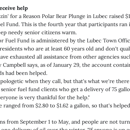
eceive help
in' for a Reason Polar Bear Plunge in Lubec raised $1
l Fund. This is the fourth year that participants ran 
eep needy senior citizens warm.
r Fuel Fund is administered by the Lubec Town Offi
residents who are at least 60 years old and don't qual
have exhausted all assistance from other agencies suc
 Campbell says, as of January 29, the account conta
s had been helped.
pologetic when they call, but that's what we're there 
senior fuel fund clients who get a delivery of 75 gallo
eryone is very thankful for the help."
e ranged from $2.80 to $1.62 a gallon, so that's helped 
s from September 1 to May, and people are not turn
ne delivery of oil over the winter. "If anyone is up ag