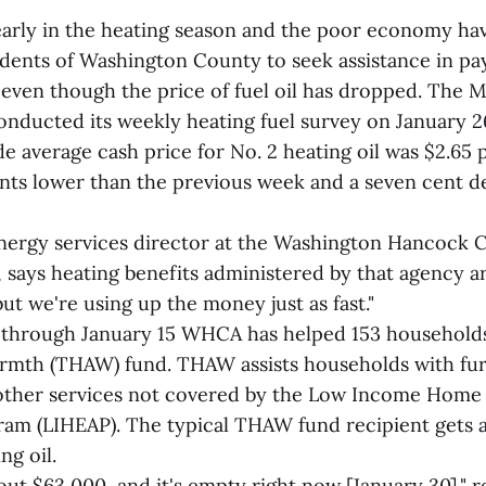
early in the heating season and the poor economy h
dents of Washington County to seek assistance in pay
, even though the price of fuel oil has dropped. The 
onducted its weekly heating fuel survey on January 
e average cash price for No. 2 heating oil was $2.65 p
ents lower than the previous week and a seven cent d
energy services director at the Washington Hancock
says heating benefits administered by that agency ar
"but we're using up the money just as fast."
 through January 15 WHCA has helped 153 household
mth (THAW) fund. THAW assists households with fur
nd other services not covered by the Low Income Home
ram (LIHEAP). The typical THAW fund recipient gets 
ng oil.
ut $63,000, and it's empty right now [January 30]," 