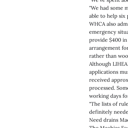
"We had some mi
able to help six
WHCA also admin
emergency situa
provide $400 in
arrangement for 
rather than wood
Although LIHEAP
applications m
received approx
processed. Some 
working days for
"The lists of ru
definitely neede
Need drains Mac
The Machias Foo