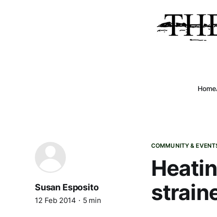
Home
COMMUNITY & EVENT
Heatin
strain
Susan Esposito
12 Feb 2014
5 min