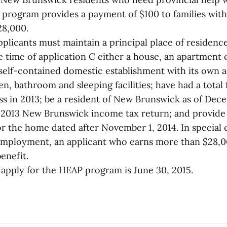
he program provides a payment of $100 to families wit
28,000.
applicants must maintain a principal place of residen
 time of application C either a house, an apartment o
 a self-contained domestic establishment with its own 
en, bathroom and sleeping facilities; have had a total
ss in 2013; be a resident of New Brunswick as of Dece
a 2013 New Brunswick income tax return; and provide
 for the home dated after November 1, 2014. In special
 employment, an applicant who earns more than $28,
benefit.
 apply for the HEAP program is June 30, 2015.