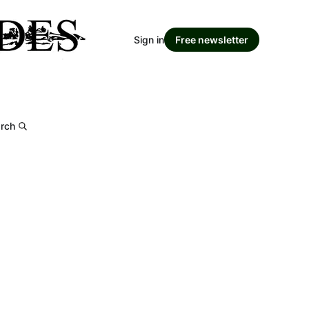
Sign in
Free newsletter
rch
m