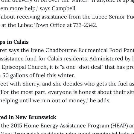
them more help," says Campbell.
 about receiving assistance from the Lubec Senior Fue
at the Lubec Town Office at 733-2342.
ps in Calais
vret says the Irene Chadbourne Ecumenical Food Pantr
assistance fund for Calais residents. Administered by 
s Episcopal Church, it is "a one-shot deal" that has p
50 gallons of fuel this winter.
et with Sherry, and she decides who gets the fuel as
 "For the most part, everyone is honest about their sit
helping until we run out of money," he adds.
ered in New Brunswick
r the 2015 Home Energy Assistance Program (HEAP) ar
New Brunswick residents who need provincial help w