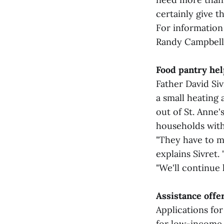
certainly give 
For information
Randy Campbell 
Food pantry hel
Father David Si
a small heating 
out of St. Anne'
households with 
"They have to me
explains Sivret.
"We'll continue 
Assistance off
Applications fo
for low-income 