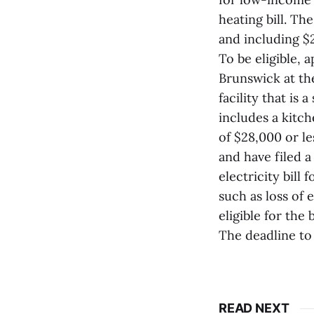
heating bill. T
and including $
To be eligible, 
Brunswick at the
facility that is
includes a kitch
of $28,000 or le
and have filed 
electricity bill
such as loss of
eligible for the 
The deadline to
READ NEXT