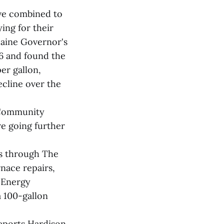
ave combined to
ing for their
Maine Governor's
26 and found the
er gallon,
ecline over the
 Community
e going further
s through The
nace repairs,
 Energy
a 100-gallon
reports Hardison.