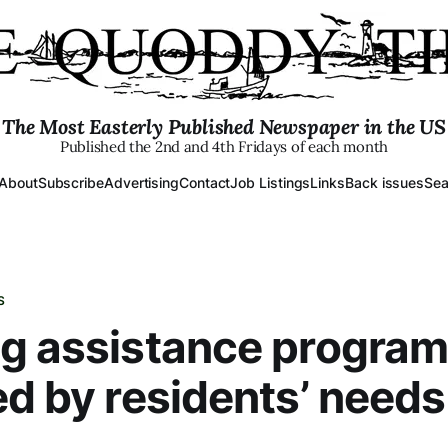
The Most Easterly Published Newspaper in the US
Published the 2nd and 4th Fridays of each month
About
Subscribe
Advertising
Contact
Job Listings
Links
Back issues
Sea
S
g assistance progra
ed by residents’ needs