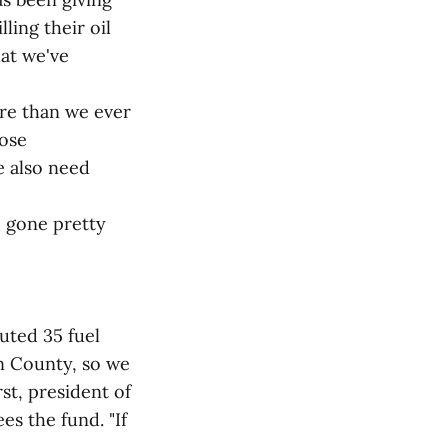
ling their oil
hat we've
ore than we ever
hose
e also need
 gone pretty
uted 35 fuel
n County, so we
rst, president of
s the fund. "If