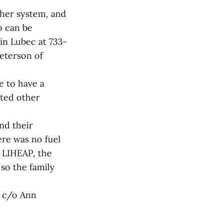
cher system, and
o can be
in Lubec at 733-
Peterson of
e to have a
sted other
nd their
ere was no fuel
d LIHEAP, the
so the family
, c/o Ann