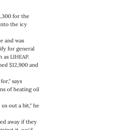
,300 for the
into the icy
ce and was
ify for general
h as LIHEAP.
ined $12,900 and
for," says
ns of heating oil
us out a bit," he
ed away if they
ainst it, we'd