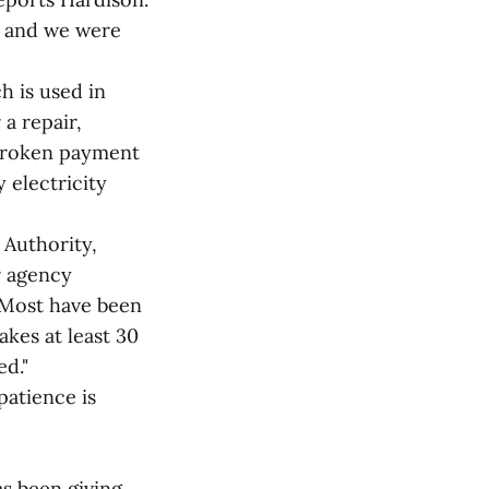
, and we were
h is used in
a repair,
 broken payment
 electricity
 Authority,
r agency
"Most have been
akes at least 30
ed."
patience is
s been giving