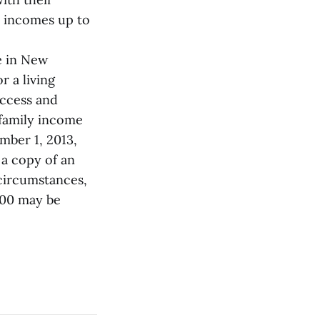
h incomes up to
ce in New
r a living
access and
 family income
mber 1, 2013,
 a copy of an
 circumstances,
000 may be