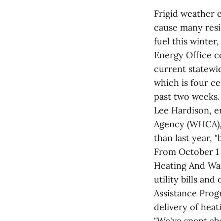
Frigid weather 
cause many resi
fuel this winter
Energy Office c
current statewid
which is four c
past two weeks.
Lee Hardison, 
Agency (WHCA), 
than last year, 
From October 1
Heating And War
utility bills a
Assistance Prog
delivery of heati
"We've spent abo