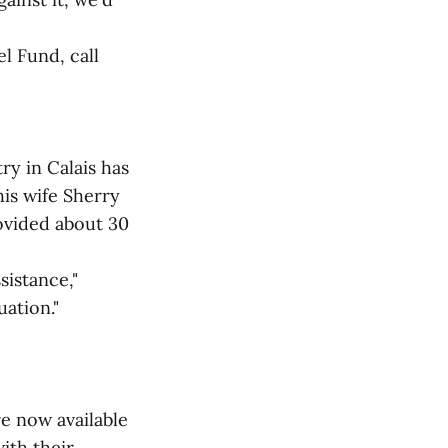
l Fund, call
y in Calais has
his wife Sherry
rovided about 30
sistance,"
uation."
e now available
ith their