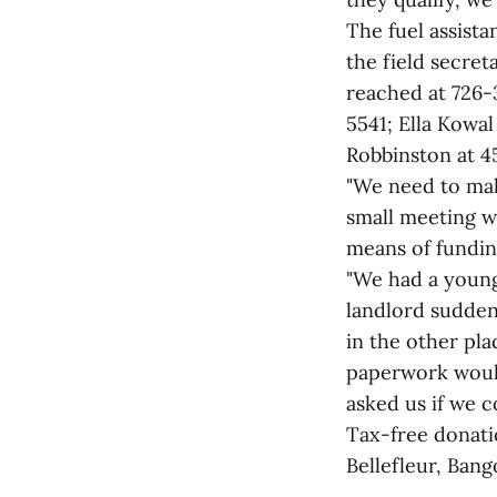
The fuel assist
the field secre
reached at 726-
5541; Ella Kowal
Robbinston at 4
"We need to mak
small meeting w
means of funding
"We had a young
landlord sudden
in the other pla
paperwork would 
asked us if we co
Tax-free donati
Bellefleur, Bang