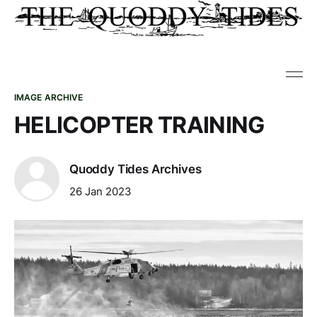
IMAGE ARCHIVE
HELICOPTER TRAINING
Quoddy Tides Archives
26 Jan 2023