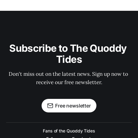
Subscribe to The Quoddy 
Tides
Don't miss out on the latest news. Sign up now to 
receive our free newsletter.
Free newsletter
Fans of the Quoddy Tides