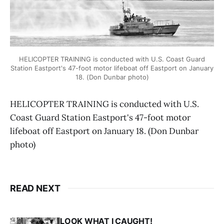
HELICOPTER TRAINING is conducted with U.S. Coast Guard
Station Eastport's 47-foot motor lifeboat off Eastport on January
18. (Don Dunbar photo)
HELICOPTER TRAINING is conducted with U.S.
Coast Guard Station Eastport's 47-foot motor
lifeboat off Eastport on January 18. (Don Dunbar
photo)
READ NEXT
LOOK WHAT I CAUGHT!