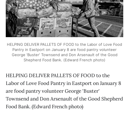
HELPING DELIVER PALLETS OF FOOD to the Labor of Love Food
Pantry in Eastport on January 8 are food pantry volunteer
George 'Buster' Townsend and Don Arsenault of the Good
Shepherd Food Bank. (Edward French photo)
HELPING DELIVER PALLETS OF FOOD to the
Labor of Love Food Pantry in Eastport on January 8
are food pantry volunteer George 'Buster'
Townsend and Don Arsenault of the Good Shepherd
Food Bank. (Edward French photo)