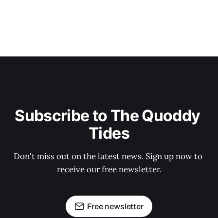
Subscribe to The Quoddy 
Tides
Don't miss out on the latest news. Sign up now to 
receive our free newsletter.
Free newsletter