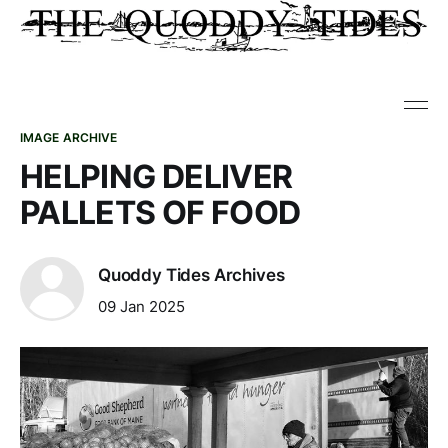
IMAGE ARCHIVE
HELPING DELIVER
PALLETS OF FOOD
Quoddy Tides Archives
09 Jan 2025