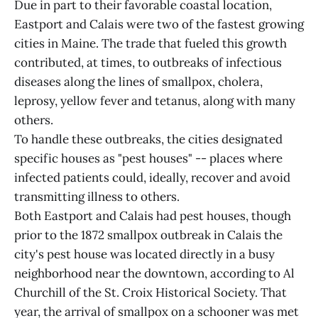
Due in part to their favorable coastal location,
Eastport and Calais were two of the fastest growing
cities in Maine. The trade that fueled this growth
contributed, at times, to outbreaks of infectious
diseases along the lines of smallpox, cholera,
leprosy, yellow fever and tetanus, along with many
others.
To handle these outbreaks, the cities designated
specific houses as "pest houses" -- places where
infected patients could, ideally, recover and avoid
transmitting illness to others.
Both Eastport and Calais had pest houses, though
prior to the 1872 smallpox outbreak in Calais the
city's pest house was located directly in a busy
neighborhood near the downtown, according to Al
Churchill of the St. Croix Historical Society. That
year, the arrival of smallpox on a schooner was met