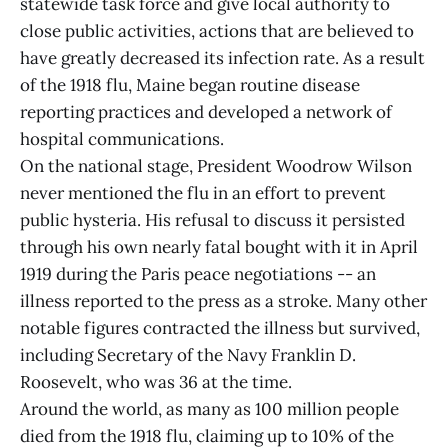
statewide task force and give local authority to
close public activities, actions that are believed to
have greatly decreased its infection rate. As a result
of the 1918 flu, Maine began routine disease
reporting practices and developed a network of
hospital communications.
On the national stage, President Woodrow Wilson
never mentioned the flu in an effort to prevent
public hysteria. His refusal to discuss it persisted
through his own nearly fatal bought with it in April
1919 during the Paris peace negotiations -- an
illness reported to the press as a stroke. Many other
notable figures contracted the illness but survived,
including Secretary of the Navy Franklin D.
Roosevelt, who was 36 at the time.
Around the world, as many as 100 million people
died from the 1918 flu, claiming up to 10% of the