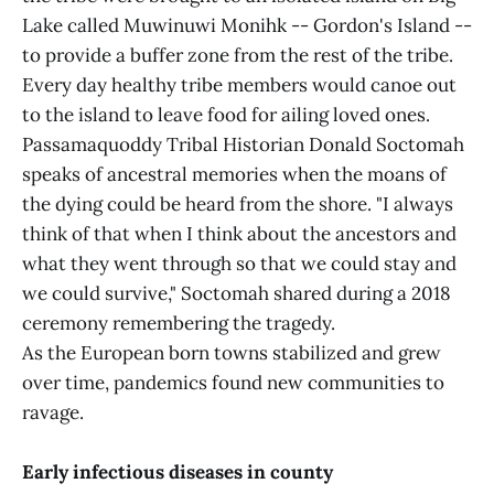
Lake called Muwinuwi Monihk -- Gordon's Island --
to provide a buffer zone from the rest of the tribe.
Every day healthy tribe members would canoe out
to the island to leave food for ailing loved ones.
Passamaquoddy Tribal Historian Donald Soctomah
speaks of ancestral memories when the moans of
the dying could be heard from the shore. "I always
think of that when I think about the ancestors and
what they went through so that we could stay and
we could survive," Soctomah shared during a 2018
ceremony remembering the tragedy.
As the European born towns stabilized and grew
over time, pandemics found new communities to
ravage.
Early infectious diseases in county