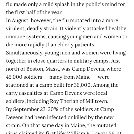
flu made only a mild splash in the public's mind for
the first half of the year.
In August, however, the flu mutated into a more
virulent, deadly strain. It violently attacked healthy
immune systems, causing young men and women to
die more rapidly than elderly patients.
Simultaneously, young men and women were living
together in close quarters in military camps. Just
north of Boston, Mass., was Camp Devens, where
45,000 soldiers -- many from Maine -- were
stationed at a camp built for 36,000. Among the
early casualties at Camp Devens were local
soldiers, including Roy Therian of Milltown.
By September 23, 20% of the soldiers at Camp
Devens had been infected or killed by the new
strain. On that same day in Maine, the mutated
virus claimed its first life: William E. Lawry, 36, at