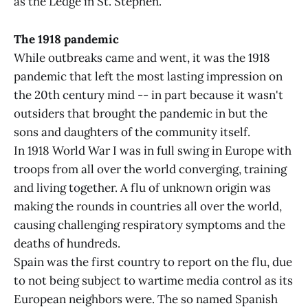
as the Ledge in St. Stephen.
The 1918 pandemic
While outbreaks came and went, it was the 1918
pandemic that left the most lasting impression on
the 20th century mind -- in part because it wasn't
outsiders that brought the pandemic in but the
sons and daughters of the community itself.
In 1918 World War I was in full swing in Europe with
troops from all over the world converging, training
and living together. A flu of unknown origin was
making the rounds in countries all over the world,
causing challenging respiratory symptoms and the
deaths of hundreds.
Spain was the first country to report on the flu, due
to not being subject to wartime media control as its
European neighbors were. The so named Spanish