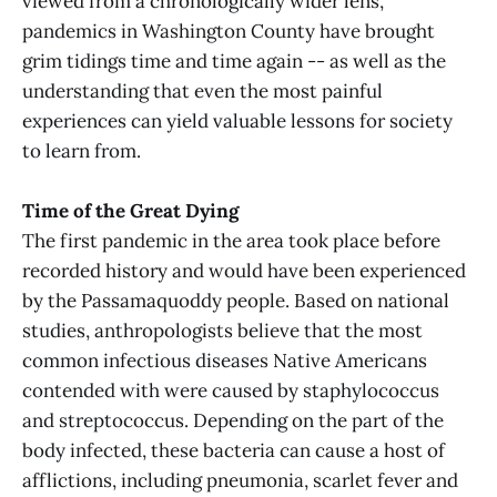
viewed from a chronologically wider lens,
pandemics in Washington County have brought
grim tidings time and time again -- as well as the
understanding that even the most painful
experiences can yield valuable lessons for society
to learn from.
Time of the Great Dying
The first pandemic in the area took place before
recorded history and would have been experienced
by the Passamaquoddy people. Based on national
studies, anthropologists believe that the most
common infectious diseases Native Americans
contended with were caused by staphylococcus
and streptococcus. Depending on the part of the
body infected, these bacteria can cause a host of
afflictions, including pneumonia, scarlet fever and