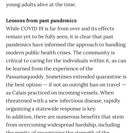
young adults alive at the time.
Lessons from past pandemics
While COVID 19 is far from over and its effects
remain yet to be fully seen, it is clear that past
pandemics have informed the approach to handling
modern public health crises. The community is
critical to caring for the individuals within it, as can
be learned from the experience of the
Passamaquoddy. Sometimes extended quarantine is
the best option -- if not an outright ban on travel --
as Calais practiced on incoming vessels. When
threatened with a new infectious disease, rapidly
organizing a statewide response is key.
In addition, there are numerous benefits that stem
from overcoming widespread hardship, including
the merits of recognizing the strength of the