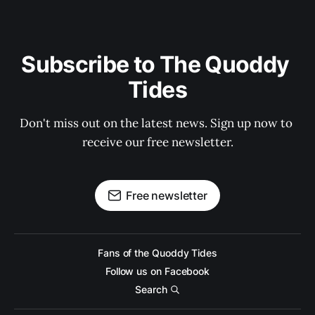
Subscribe to The Quoddy 
Tides
Don't miss out on the latest news. Sign up now to 
receive our free newsletter.
Free newsletter
Fans of the Quoddy Tides
Follow us on Facebook
Search