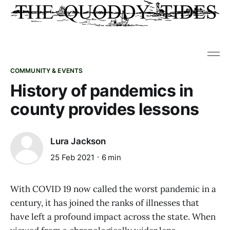
COMMUNITY & EVENTS
History of pandemics in
county provides lessons
Lura Jackson
25 Feb 2021
6 min
With COVID 19 now called the worst pandemic in a
century, it has joined the ranks of illnesses that
have left a profound impact across the state. When