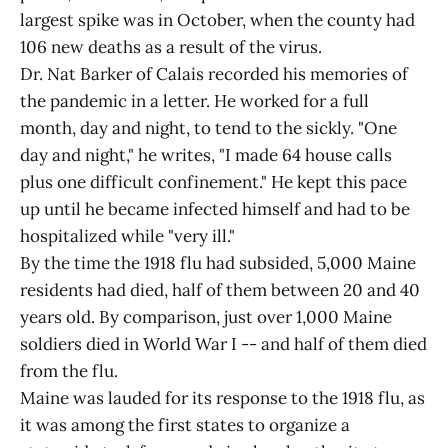
largest spike was in October, when the county had
106 new deaths as a result of the virus.
Dr. Nat Barker of Calais recorded his memories of
the pandemic in a letter. He worked for a full
month, day and night, to tend to the sickly. "One
day and night," he writes, "I made 64 house calls
plus one difficult confinement." He kept this pace
up until he became infected himself and had to be
hospitalized while "very ill."
By the time the 1918 flu had subsided, 5,000 Maine
residents had died, half of them between 20 and 40
years old. By comparison, just over 1,000 Maine
soldiers died in World War I -- and half of them died
from the flu.
Maine was lauded for its response to the 1918 flu, as
it was among the first states to organize a