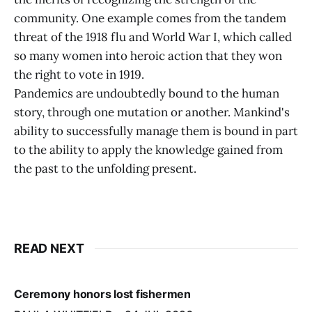
community. One example comes from the tandem
threat of the 1918 flu and World War I, which called
so many women into heroic action that they won
the right to vote in 1919.
Pandemics are undoubtedly bound to the human
story, through one mutation or another. Mankind's
ability to successfully manage them is bound in part
to the ability to apply the knowledge gained from
the past to the unfolding present.
READ NEXT
Ceremony honors lost fishermen