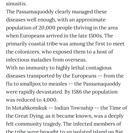
sinusitis.
The Passamaquoddy clearly managed these
diseases well enough, with an approximate
population of 20,000 people thriving in the area
when Europeans arrived in the late 1500s. The
primarily coastal tribe was among the first to meet
the colonizers, who exposed them to a host of
infectious maladies from overseas.
With no immunity to highly lethal contagious
diseases transported by the Europeans -- from the
flu to smallpox to measles -- the Passamaquoddy
were rapidly devastated. By 1586 the population
was reduced to 4,000.
In Motahkomikuk -- Indian Township -- the Time of
the Great Dying, as it became known, was a deeply
felt community tragedy. The infected members of
the tribe were brought to an isolated island on Big