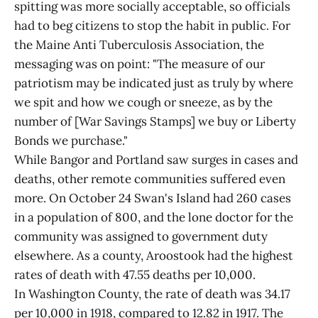
spitting was more socially acceptable, so officials
had to beg citizens to stop the habit in public. For
the Maine Anti Tuberculosis Association, the
messaging was on point: "The measure of our
patriotism may be indicated just as truly by where
we spit and how we cough or sneeze, as by the
number of [War Savings Stamps] we buy or Liberty
Bonds we purchase."
While Bangor and Portland saw surges in cases and
deaths, other remote communities suffered even
more. On October 24 Swan's Island had 260 cases
in a population of 800, and the lone doctor for the
community was assigned to government duty
elsewhere. As a county, Aroostook had the highest
rates of death with 47.55 deaths per 10,000.
In Washington County, the rate of death was 34.17
per 10,000 in 1918, compared to 12.82 in 1917. The