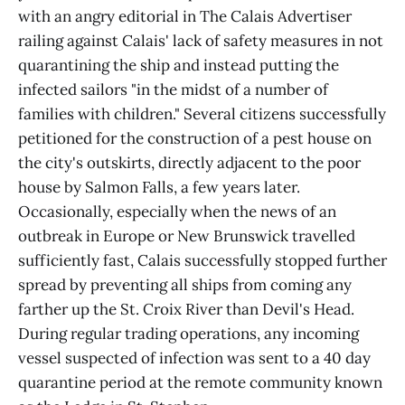
with an angry editorial in The Calais Advertiser
railing against Calais' lack of safety measures in not
quarantining the ship and instead putting the
infected sailors "in the midst of a number of
families with children." Several citizens successfully
petitioned for the construction of a pest house on
the city's outskirts, directly adjacent to the poor
house by Salmon Falls, a few years later.
Occasionally, especially when the news of an
outbreak in Europe or New Brunswick travelled
sufficiently fast, Calais successfully stopped further
spread by preventing all ships from coming any
farther up the St. Croix River than Devil's Head.
During regular trading operations, any incoming
vessel suspected of infection was sent to a 40 day
quarantine period at the remote community known