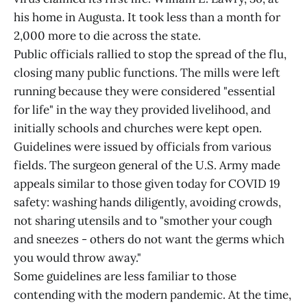
his home in Augusta. It took less than a month for
2,000 more to die across the state.
Public officials rallied to stop the spread of the flu,
closing many public functions. The mills were left
running because they were considered "essential
for life" in the way they provided livelihood, and
initially schools and churches were kept open.
Guidelines were issued by officials from various
fields. The surgeon general of the U.S. Army made
appeals similar to those given today for COVID 19
safety: washing hands diligently, avoiding crowds,
not sharing utensils and to "smother your cough
and sneezes - others do not want the germs which
you would throw away."
Some guidelines are less familiar to those
contending with the modern pandemic. At the time,