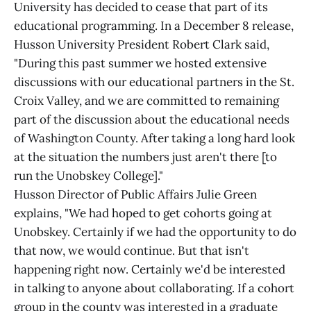
University has decided to cease that part of its
educational programming. In a December 8 release,
Husson University President Robert Clark said,
"During this past summer we hosted extensive
discussions with our educational partners in the St.
Croix Valley, and we are committed to remaining
part of the discussion about the educational needs
of Washington County. After taking a long hard look
at the situation the numbers just aren't there [to
run the Unobskey College]."
Husson Director of Public Affairs Julie Green
explains, "We had hoped to get cohorts going at
Unobskey. Certainly if we had the opportunity to do
that now, we would continue. But that isn't
happening right now. Certainly we'd be interested
in talking to anyone about collaborating. If a cohort
group in the county was interested in a graduate