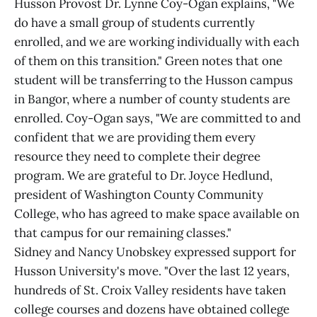
Husson Provost Dr. Lynne Coy-Ogan explains, "We
do have a small group of students currently
enrolled, and we are working individually with each
of them on this transition." Green notes that one
student will be transferring to the Husson campus
in Bangor, where a number of county students are
enrolled. Coy-Ogan says, "We are committed to and
confident that we are providing them every
resource they need to complete their degree
program. We are grateful to Dr. Joyce Hedlund,
president of Washington County Community
College, who has agreed to make space available on
that campus for our remaining classes."
Sidney and Nancy Unobskey expressed support for
Husson University's move. "Over the last 12 years,
hundreds of St. Croix Valley residents have taken
college courses and dozens have obtained college