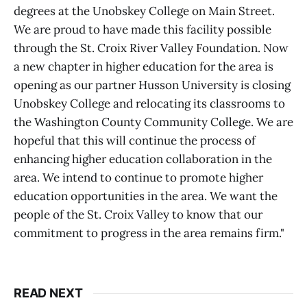
degrees at the Unobskey College on Main Street.
We are proud to have made this facility possible
through the St. Croix River Valley Foundation. Now
a new chapter in higher education for the area is
opening as our partner Husson University is closing
Unobskey College and relocating its classrooms to
the Washington County Community College. We are
hopeful that this will continue the process of
enhancing higher education collaboration in the
area. We intend to continue to promote higher
education opportunities in the area. We want the
people of the St. Croix Valley to know that our
commitment to progress in the area remains firm."
READ NEXT