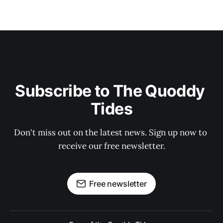
Subscribe to The Quoddy 
Tides
Don't miss out on the latest news. Sign up now to 
receive our free newsletter.
Free newsletter