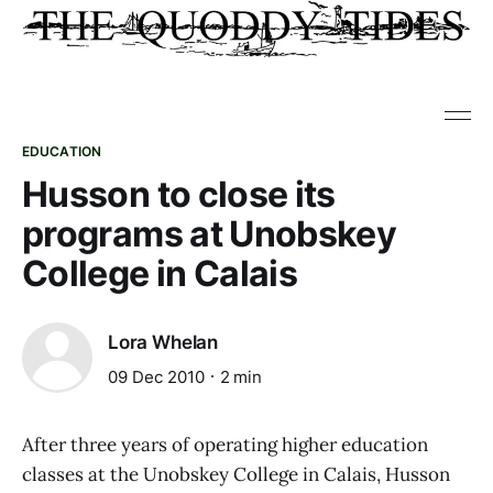
EDUCATION
Husson to close its
programs at Unobskey
College in Calais
Lora Whelan
09 Dec 2010
2 min
After three years of operating higher education
classes at the Unobskey College in Calais, Husson