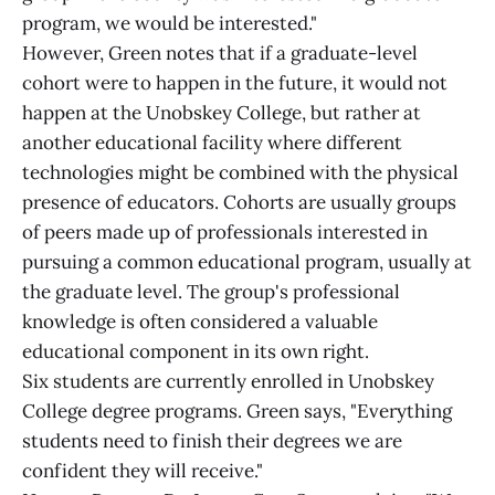
program, we would be interested."
However, Green notes that if a graduate-level
cohort were to happen in the future, it would not
happen at the Unobskey College, but rather at
another educational facility where different
technologies might be combined with the physical
presence of educators. Cohorts are usually groups
of peers made up of professionals interested in
pursuing a common educational program, usually at
the graduate level. The group's professional
knowledge is often considered a valuable
educational component in its own right.
Six students are currently enrolled in Unobskey
College degree programs. Green says, "Everything
students need to finish their degrees we are
confident they will receive."