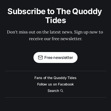
Subscribe to The Quoddy 
Tides
Don't miss out on the latest news. Sign up now to 
receive our free newsletter.
Free newsletter
Fans of the Quoddy Tides
Follow us on Facebook
Search