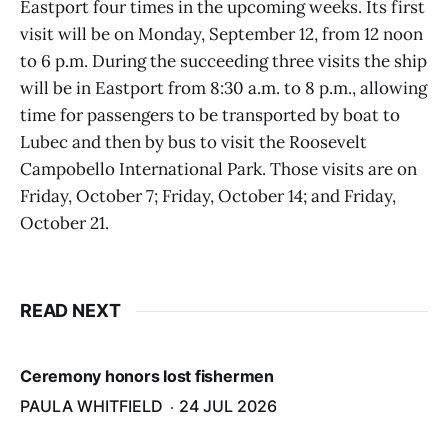
Eastport four times in the upcoming weeks. Its first
visit will be on Monday, September 12, from 12 noon
to 6 p.m. During the succeeding three visits the ship
will be in Eastport from 8:30 a.m. to 8 p.m., allowing
time for passengers to be transported by boat to
Lubec and then by bus to visit the Roosevelt
Campobello International Park. Those visits are on
Friday, October 7; Friday, October 14; and Friday,
October 21.
READ NEXT
Ceremony honors lost fishermen
PAULA WHITFIELD
24 JUL 2026