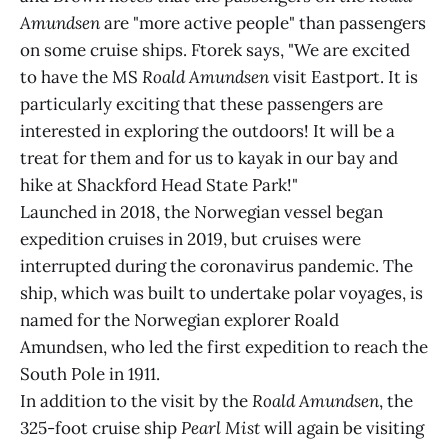
Amundsen
are "more active people" than passengers
on some cruise ships. Ftorek says, "We are excited
to have the MS
Roald Amundsen
visit Eastport. It is
particularly exciting that these passengers are
interested in exploring the outdoors! It will be a
treat for them and for us to kayak in our bay and
hike at Shackford Head State Park!"
Launched in 2018, the Norwegian vessel began
expedition cruises in 2019, but cruises were
interrupted during the coronavirus pandemic. The
ship, which was built to undertake polar voyages, is
named for the Norwegian explorer Roald
Amundsen, who led the first expedition to reach the
South Pole in 1911.
In addition to the visit by the
Roald Amundsen
, the
325-foot cruise ship
Pearl Mist
will again be visiting