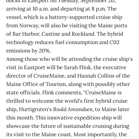
docks in Eastport on Tuesday, September 20,
arriving at 10 a.m. and departing at 8 p.m. The
vessel, which is a battery-supported cruise ship
from Norway, will also be visiting the Maine ports
of Bar Harbor, Castine and Rockland. The hybrid
technology reduces fuel consumption and C02
emissions by 20%.
Among those who will be attending the cruise ship's
visit in Eastport will be Sarah Flink, the executive
director of CruiseMaine, and Hannah Collins of the
Maine Office of Tourism, along with possibly other
state officials. Flink comments, "CruiseMaine is
thrilled to welcome the world's first hybrid cruise
ship, Hurtigruten's
Roald Amundsen
, to Maine later
this month. This innovative expedition ship will
showcase the future of sustainable cruising during
its visit to the Maine coast. Most importantly, the