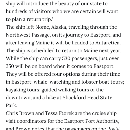
ship will introduce the beauty of our state to
hundreds of visitors who we are certain will want
to plan a return trip."
The ship left Nome, Alaska, traveling through the
Northwest Passage, on its journey to Eastport, and
after leaving Maine it will be headed to Antarctica.
The ship is scheduled to return to Maine next year.
While the ship can carry 530 passengers, just over
250 will be on board when it comes to Eastport.
They will be offered four options during their time
in Eastport: whale-watching and lobster boat tours;
kayaking tours; guided walking tours of the
downtown; and a hike at Shackford Head State
Park.
Chris Brown and Tessa Ftorek are the cruise ship
visit coordinators for the Eastport Port Authority,
and Brown notes that the passengers on the
Roald