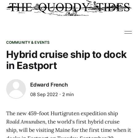
COMMUNITY & EVENTS
Hybrid cruise ship to dock
in Eastport
Edward French
08 Sep 2022
2 min
The new 459-foot Hurtigruten expedition ship
Roald Amundsen
, the world's first hybrid cruise
ship, will be visiting Maine for the first time when it