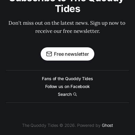
Tides
Don't miss out on the latest news. Sign up now to 
receive our free newsletter.
Free newsletter
Fans of the Quoddy Tides
Follow us on Facebook
Search
The Quoddy Tides © 2026. Powered by
Ghost