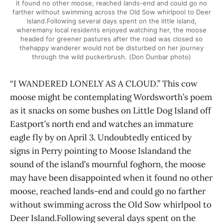
it found no other moose, reached lands-end and could go no
farther without swimming across the Old Sow whirlpool to Deer
Island.Following several days spent on the little island,
wheremany local residents enjoyed watching her, the moose
headed for greener pastures after the road was closed so
thehappy wanderer would not be disturbed on her journey
through the wild puckerbrush. (Don Dunbar photo)
“I WANDERED LONELY AS A CLOUD.” This cow
moose might be contemplating Wordsworth’s poem
as it snacks on some bushes on Little Dog Island off
Eastport’s north end and watches an immature
eagle fly by on April 3. Undoubtedly enticed by
signs in Perry pointing to Moose Islandand the
sound of the island’s mournful foghorn, the moose
may have been disappointed when it found no other
moose, reached lands-end and could go no farther
without swimming across the Old Sow whirlpool to
Deer Island.Following several days spent on the