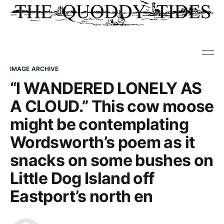
IMAGE ARCHIVE
“I WANDERED LONELY AS
A CLOUD.” This cow moose
might be contemplating
Wordsworth’s poem as it
snacks on some bushes on
Little Dog Island off
Eastport’s north en