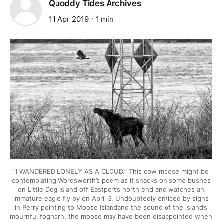
Quoddy Tides Archives
11 Apr 2019
1 min
“I WANDERED LONELY AS A CLOUD.” This cow moose might be
contemplating Wordsworth’s poem as it snacks on some bushes
on Little Dog Island off Eastport’s north end and watches an
immature eagle fly by on April 3. Undoubtedly enticed by signs
in Perry pointing to Moose Islandand the sound of the island’s
mournful foghorn, the moose may have been disappointed when