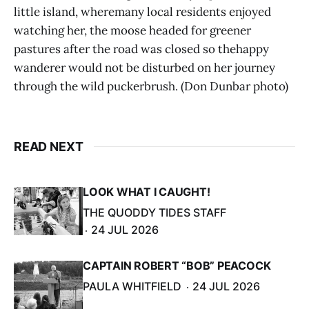
little island, wheremany local residents enjoyed
watching her, the moose headed for greener
pastures after the road was closed so thehappy
wanderer would not be disturbed on her journey
through the wild puckerbrush. (Don Dunbar photo)
READ NEXT
LOOK WHAT I CAUGHT!
THE QUODDY TIDES STAFF
24 JUL 2026
CAPTAIN ROBERT “BOB” PEACOCK
PAULA WHITFIELD
24 JUL 2026