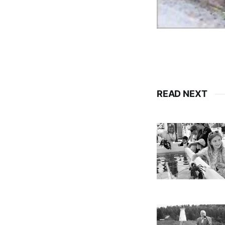
READ NEXT