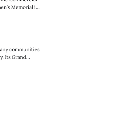
en’s Memorial in
any communities
y. Its Grand
trucks and police