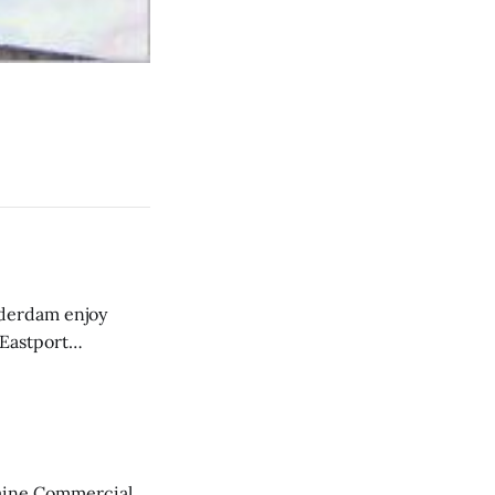
derdam enjoy
 Eastport
aine Commercial