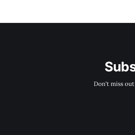
Subs
Don't miss out