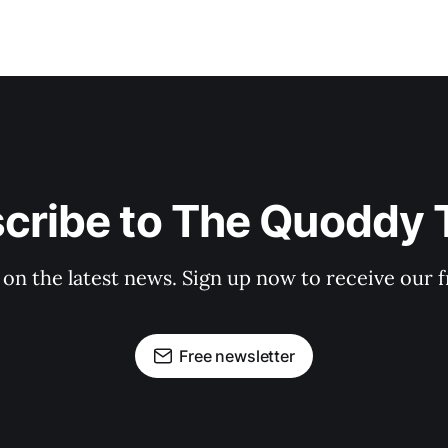
cribe to The Quoddy 
 on the latest news. Sign up now to receive our f
Free newsletter