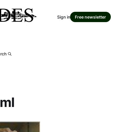
Sign in
Free newsletter
rch
tml