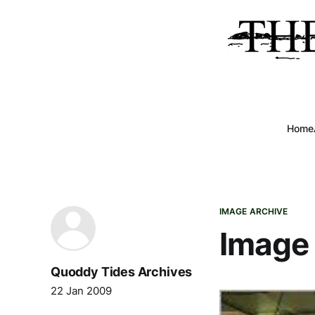
Home
IMAGE ARCHIVE
Image 
Quoddy Tides Archives
22 Jan 2009