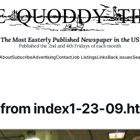
The Most Easterly Published Newspaper in the US
Published the 2nd and 4th Fridays of each month
About
Subscribe
Advertising
Contact
Job Listings
Links
Back issues
Sea
from index1-23-09.h