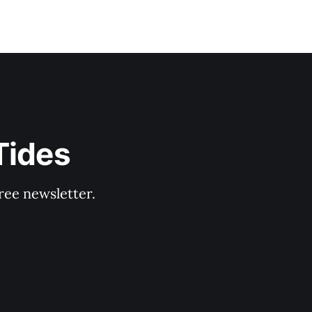
Tides
ree newsletter.