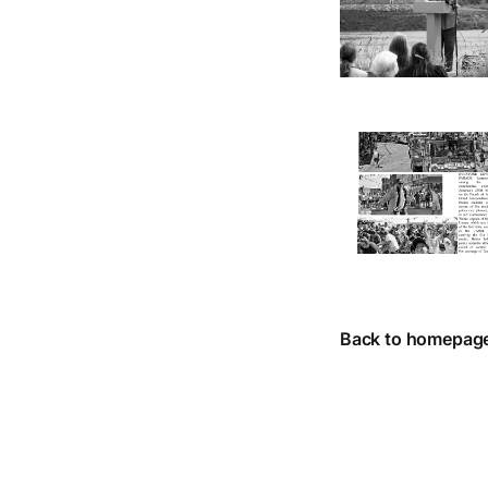
Back to homepag