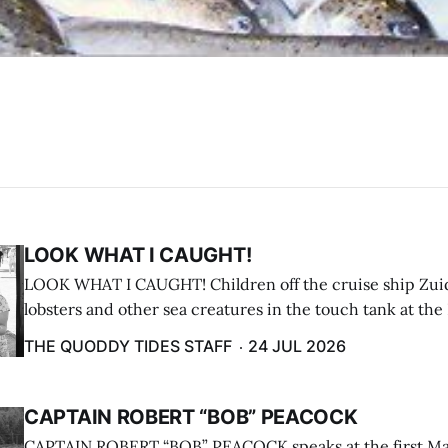
LOOK WHAT I CAUGHT!
LOOK WHAT I CAUGHT! Children off the cruise ship Zui
lobsters and other sea creatures in the touch tank at the
breakwater on July 12. (Don Dunbar photo)
THE QUODDY TIDES STAFF
24 JUL 2026
CAPTAIN ROBERT “BOB” PEACOCK
CAPTAIN ROBERT “BOB” PEACOCK speaks at the first M