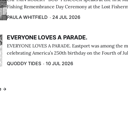
Fishing Remembrance Day Ceremony at the Lost Fisherm
Lubec on July 21. (Paula Whitfield photo)
PAULA WHITFIELD
24 JUL 2026
EVERYONE LOVES A PARADE.
EVERYONE LOVES A PARADE. Eastport was among the m
celebrating America’s 250th birthday on the Fourth of Jul
Independence Day Parade included a long stream of fire 
QUODDY TIDES
10 JUL 2026
cars ...
e