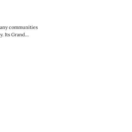
any communities
y. Its Grand
trucks and police