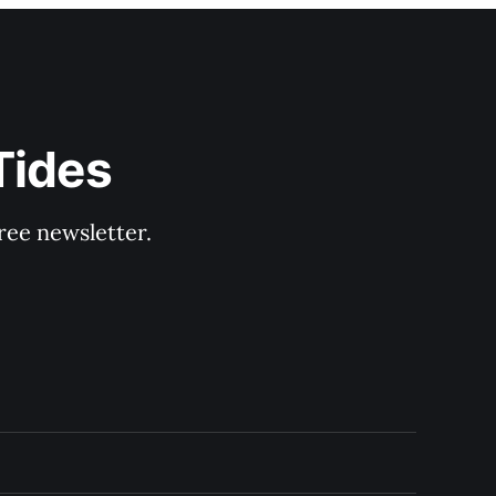
Tides
ree newsletter.