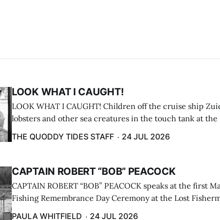
LOOK WHAT I CAUGHT!
LOOK WHAT I CAUGHT! Children off the cruise ship Zui
lobsters and other sea creatures in the touch tank at the
breakwater on July 12. (Don Dunbar photo)
THE QUODDY TIDES STAFF
24 JUL 2026
CAPTAIN ROBERT “BOB” PEACOCK
CAPTAIN ROBERT “BOB” PEACOCK speaks at the first M
Fishing Remembrance Day Ceremony at the Lost Fisherm
Lubec on July 21. (Paula Whitfield photo)
PAULA WHITFIELD
24 JUL 2026