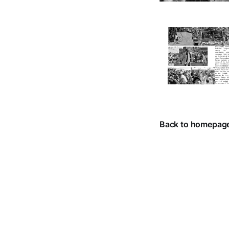
Back to homepag