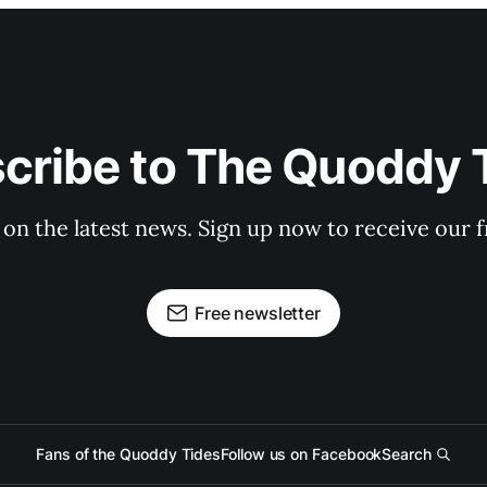
cribe to The Quoddy 
 on the latest news. Sign up now to receive our f
Free newsletter
Fans of the Quoddy Tides
Follow us on Facebook
Search