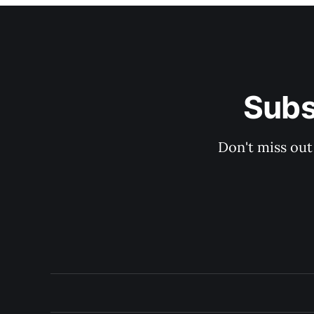
Subs
Don't miss out