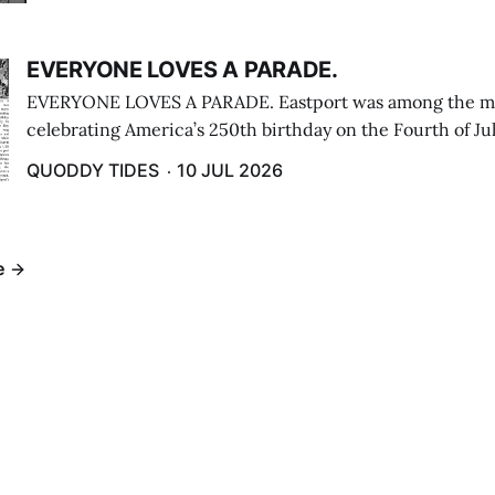
EVERYONE LOVES A PARADE.
EVERYONE LOVES A PARADE. Eastport was among the m
celebrating America’s 250th birthday on the Fourth of Jul
Independence Day Parade included a long stream of fire 
QUODDY TIDES
10 JUL 2026
cars ...
e