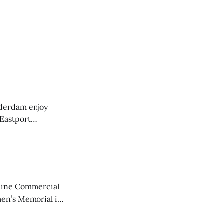
derdam enjoy
 Eastport
aine Commercial
en’s Memorial in