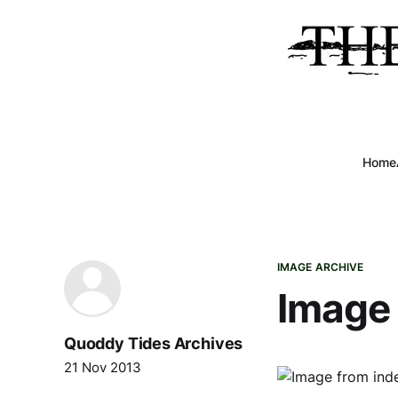
Home
IMAGE ARCHIVE
Image 
Quoddy Tides Archives
21 Nov 2013