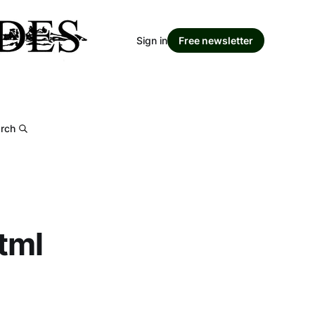
Sign in
Free newsletter
rch
tml