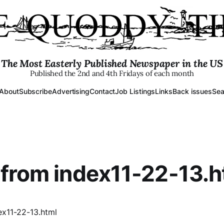
The Most Easterly Published Newspaper in the US
Published the 2nd and 4th Fridays of each month
About
Subscribe
Advertising
Contact
Job Listings
Links
Back issues
Sea
from index11-22-13.h