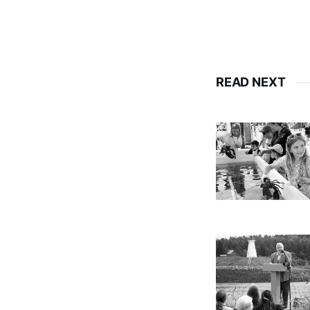
READ NEXT