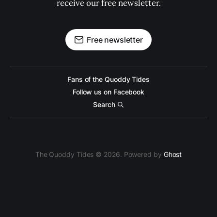
receive our free newsletter.
Free newsletter
Fans of the Quoddy Tides
Follow us on Facebook
Search
The Quoddy Tides © 2026. Powered by
Ghost