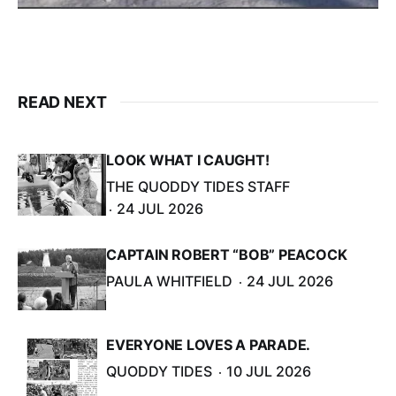
READ NEXT
LOOK WHAT I CAUGHT!
THE QUODDY TIDES STAFF
24 JUL 2026
CAPTAIN ROBERT “BOB” PEACOCK
PAULA WHITFIELD
24 JUL 2026
EVERYONE LOVES A PARADE.
QUODDY TIDES
10 JUL 2026