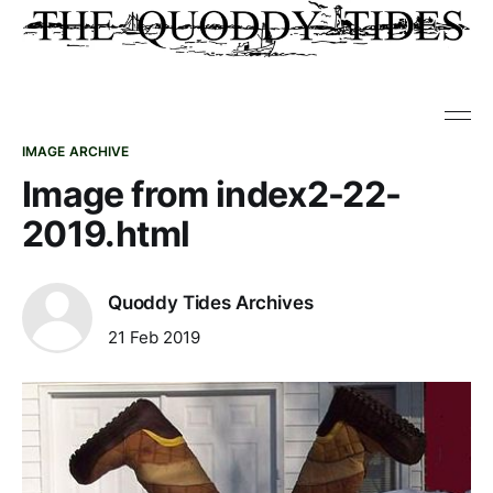
IMAGE ARCHIVE
Image from index2-22-
2019.html
Quoddy Tides Archives
21 Feb 2019