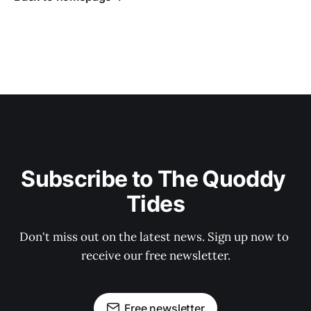
Subscribe to The Quoddy 
Tides
Don't miss out on the latest news. Sign up now to 
receive our free newsletter.
Free newsletter