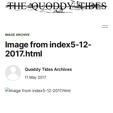
IMAGE ARCHIVE
Image from index5-12-
2017.html
Quoddy Tides Archives
11 May 2017