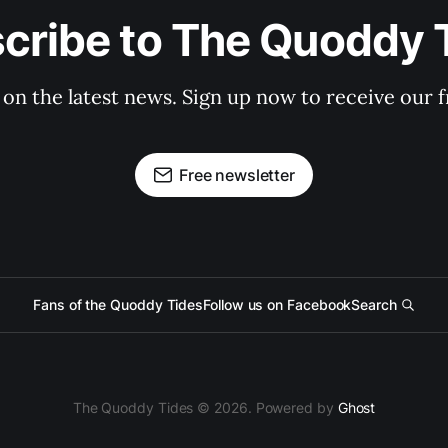
cribe to The Quoddy 
 on the latest news. Sign up now to receive our f
Free newsletter
Fans of the Quoddy Tides
Follow us on Facebook
Search
The Quoddy Tides © 2026. Powered by
Ghost