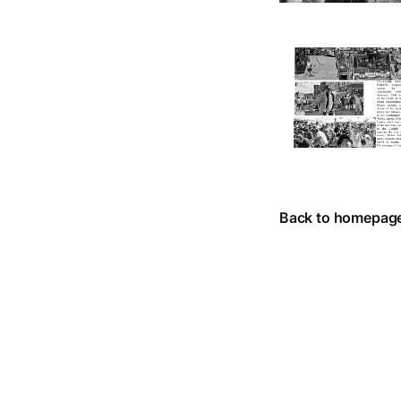
Back to homepag