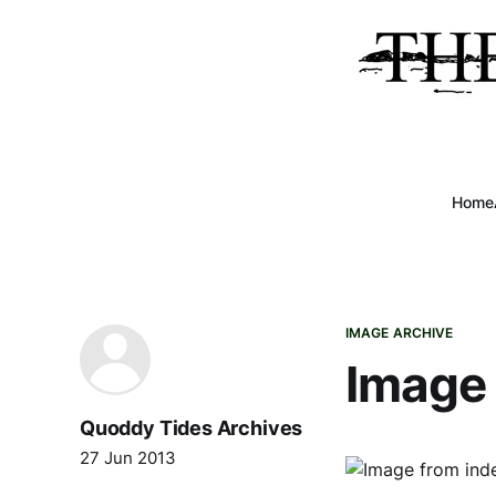
Home
IMAGE ARCHIVE
Image 
Quoddy Tides Archives
27 Jun 2013