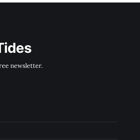
Tides
ree newsletter.