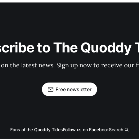
cribe to The Quoddy 
 on the latest news. Sign up now to receive our f
Free newsletter
Fans of the Quoddy Tides
Follow us on Facebook
Search