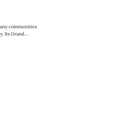
any communities
y. Its Grand
trucks and police