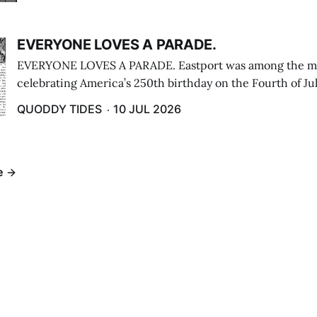
EVERYONE LOVES A PARADE.
EVERYONE LOVES A PARADE. Eastport was among the m
celebrating America’s 250th birthday on the Fourth of Jul
Independence Day Parade included a long stream of fire 
QUODDY TIDES
10 JUL 2026
cars ...
e