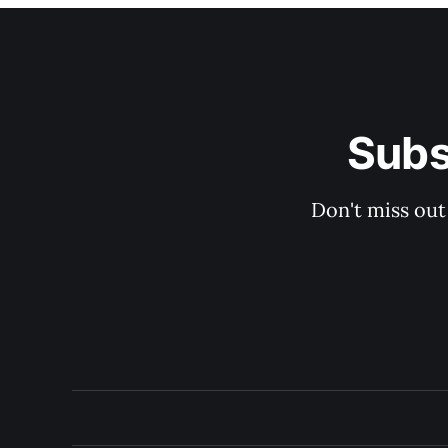
Subs
Don't miss out