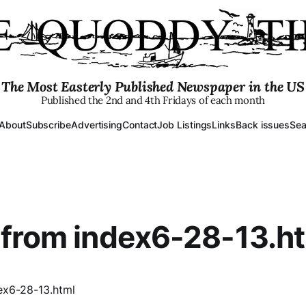
The Most Easterly Published Newspaper in the US
Published the 2nd and 4th Fridays of each month
About
Subscribe
Advertising
Contact
Job Listings
Links
Back issues
Sea
from index6-28-13.h