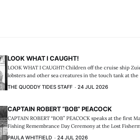
LOOK WHAT I CAUGHT!
LOOK WHAT I CAUGHT! Children off the cruise ship Zui
lobsters and other sea creatures in the touch tank at the
breakwater on July 12. (Don Dunbar photo)
THE QUODDY TIDES STAFF
24 JUL 2026
CAPTAIN ROBERT “BOB” PEACOCK
CAPTAIN ROBERT “BOB” PEACOCK speaks at the first M
Fishing Remembrance Day Ceremony at the Lost Fisherm
Lubec on July 21. (Paula Whitfield photo)
PAULA WHITFIELD
24 JUL 2026