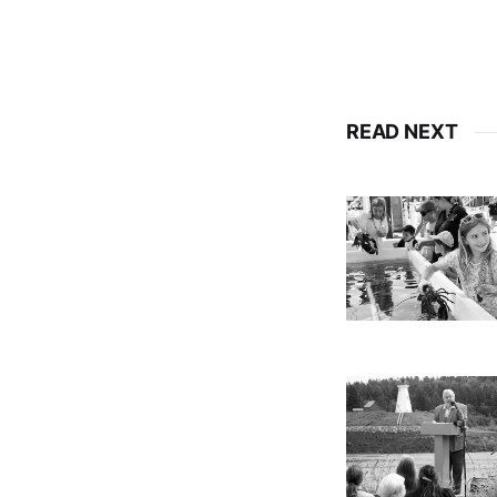
READ NEXT