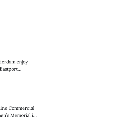
derdam enjoy
 Eastport
aine Commercial
en’s Memorial in