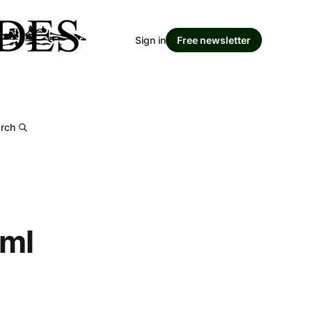
Sign in
Free newsletter
rch
tml