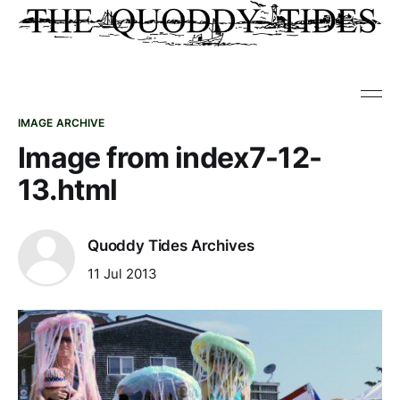
IMAGE ARCHIVE
Image from index7-12-
13.html
Quoddy Tides Archives
11 Jul 2013