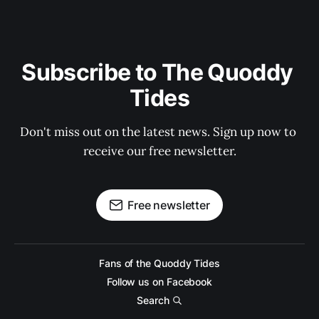
Subscribe to The Quoddy 
Tides
Don't miss out on the latest news. Sign up now to 
receive our free newsletter.
Free newsletter
Fans of the Quoddy Tides
Follow us on Facebook
Search