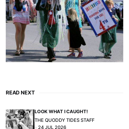
READ NEXT
LOOK WHAT I CAUGHT!
THE QUODDY TIDES STAFF
24 JUL 2026