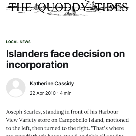
LOCAL NEWS
Islanders face decision on
incorporation
Katherine Cassidy
22 Apr 2010
4 min
Joseph Searles, standing in front of his Harbour
View Variety store on Campobello Island, motioned
to the left, then turned to the right. "That's where