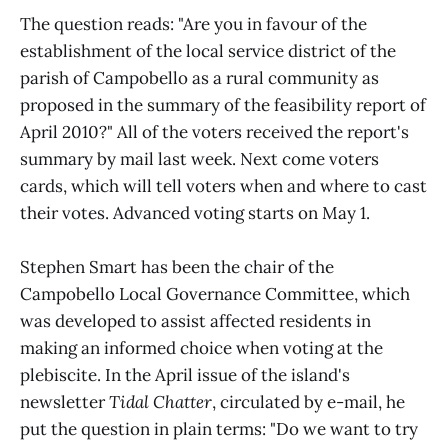
The question reads: "Are you in favour of the
establishment of the local service district of the
parish of Campobello as a rural community as
proposed in the summary of the feasibility report of
April 2010?" All of the voters received the report's
summary by mail last week. Next come voters
cards, which will tell voters when and where to cast
their votes. Advanced voting starts on May 1.
Stephen Smart has been the chair of the
Campobello Local Governance Committee, which
was developed to assist affected residents in
making an informed choice when voting at the
plebiscite. In the April issue of the island's
newsletter
Tidal Chatter
, circulated by e-mail, he
put the question in plain terms: "Do we want to try