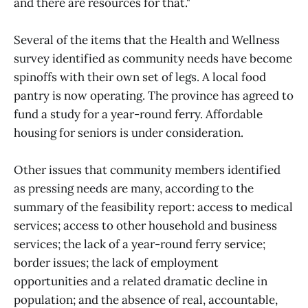
and there are resources for that."
Several of the items that the Health and Wellness
survey identified as community needs have become
spinoffs with their own set of legs. A local food
pantry is now operating. The province has agreed to
fund a study for a year-round ferry. Affordable
housing for seniors is under consideration.
Other issues that community members identified
as pressing needs are many, according to the
summary of the feasibility report: access to medical
services; access to other household and business
services; the lack of a year-round ferry service;
border issues; the lack of employment
opportunities and a related dramatic decline in
population; and the absence of real, accountable,