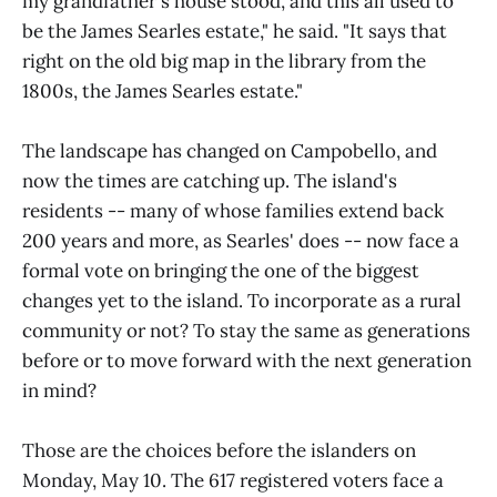
my grandfather's house stood, and this all used to
be the James Searles estate," he said. "It says that
right on the old big map in the library from the
1800s, the James Searles estate."
The landscape has changed on Campobello, and
now the times are catching up. The island's
residents -- many of whose families extend back
200 years and more, as Searles' does -- now face a
formal vote on bringing the one of the biggest
changes yet to the island. To incorporate as a rural
community or not? To stay the same as generations
before or to move forward with the next generation
in mind?
Those are the choices before the islanders on
Monday, May 10. The 617 registered voters face a