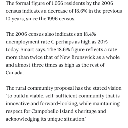
The formal figure of 1,056 residents by the 2006
census indicates a decrease of 18.6% in the previous
10 years, since the 1996 census.
The 2006 census also indicates an 18.4%
unemployment rate C perhaps as high as 20%
today, Smart says. The 18.6% figure reflects a rate
more than twice that of New Brunswick as a whole
and almost three times as high as the rest of
Canada.
The rural community proposal has the stated vision
"to build a viable, self-sufficient community that is
innovative and forward-looking, while maintaining
respect for Campobello Island's heritage and
acknowledging its unique situation."