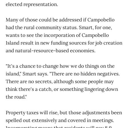
elected representation.
Many of those could be addressed if Campobello
had the rural community status. Smart, for one,
wants to see the incorporation of Campobello
Island result in new funding sources for job creation
and natural-resource-based economies.
"It's a chance to change how we do things on the
island," Smart says. "There are no hidden negatives.
There are no secrets, although some people may
think there's a catch, or something lingering down
the road."
Property taxes will rise, but those adjustments been
spelled out extensively and covered in meetings.
Incorporating means that residents will pay 8.9