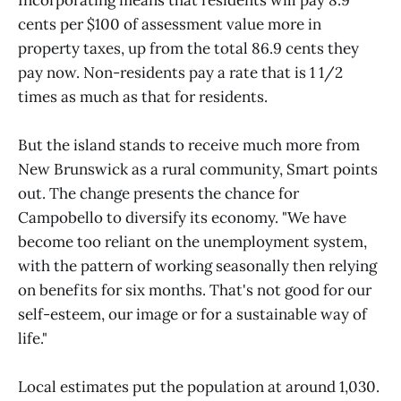
cents per $100 of assessment value more in
property taxes, up from the total 86.9 cents they
pay now. Non-residents pay a rate that is 1 1/2
times as much as that for residents.
But the island stands to receive much more from
New Brunswick as a rural community, Smart points
out. The change presents the chance for
Campobello to diversify its economy. "We have
become too reliant on the unemployment system,
with the pattern of working seasonally then relying
on benefits for six months. That's not good for our
self-esteem, our image or for a sustainable way of
life."
Local estimates put the population at around 1,030.