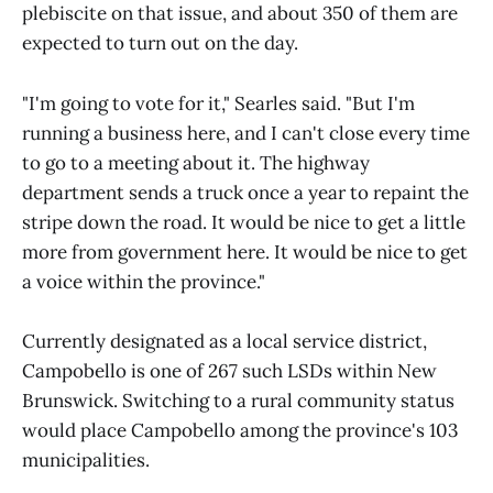
plebiscite on that issue, and about 350 of them are
expected to turn out on the day.
"I'm going to vote for it," Searles said. "But I'm
running a business here, and I can't close every time
to go to a meeting about it. The highway
department sends a truck once a year to repaint the
stripe down the road. It would be nice to get a little
more from government here. It would be nice to get
a voice within the province."
Currently designated as a local service district,
Campobello is one of 267 such LSDs within New
Brunswick. Switching to a rural community status
would place Campobello among the province's 103
municipalities.