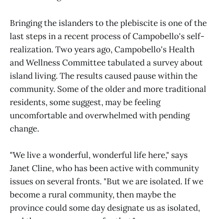
Bringing the islanders to the plebiscite is one of the
last steps in a recent process of Campobello's self-
realization. Two years ago, Campobello's Health
and Wellness Committee tabulated a survey about
island living. The results caused pause within the
community. Some of the older and more traditional
residents, some suggest, may be feeling
uncomfortable and overwhelmed with pending
change.
"We live a wonderful, wonderful life here," says
Janet Cline, who has been active with community
issues on several fronts. "But we are isolated. If we
become a rural community, then maybe the
province could some day designate us as isolated,