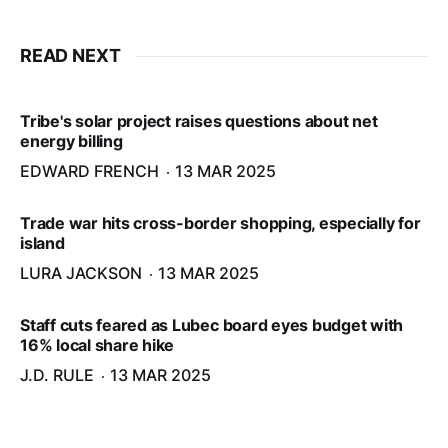
READ NEXT
Tribe's solar project raises questions about net
energy billing
EDWARD FRENCH
13 MAR 2025
Trade war hits cross-border shopping, especially for
island
LURA JACKSON
13 MAR 2025
Staff cuts feared as Lubec board eyes budget with
16% local share hike
J.D. RULE
13 MAR 2025