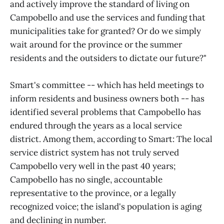
and actively improve the standard of living on
Campobello and use the services and funding that
municipalities take for granted? Or do we simply
wait around for the province or the summer
residents and the outsiders to dictate our future?"
Smart's committee -- which has held meetings to
inform residents and business owners both -- has
identified several problems that Campobello has
endured through the years as a local service
district. Among them, according to Smart: The local
service district system has not truly served
Campobello very well in the past 40 years;
Campobello has no single, accountable
representative to the province, or a legally
recognized voice; the island's population is aging
and declining in number.