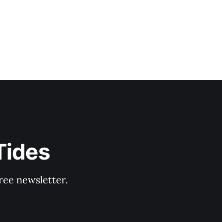
Tides
ree newsletter.