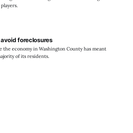
 players.
avoid foreclosures
nce the economy in Washington County has meant
jority of its residents.