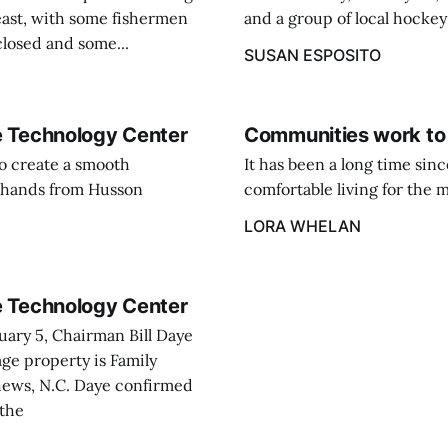
east, with some fishermen
and a group of local hockey
closed and some...
SUSAN ESPOSITO
ne Technology Center
Communities work to 
o create a smooth
It has been a long time si
es hands from Husson
comfortable living for the ma
LORA WHELAN
ne Technology Center
uary 5, Chairman Bill Daye
age property is Family
thews, N.C. Daye confirmed
 the