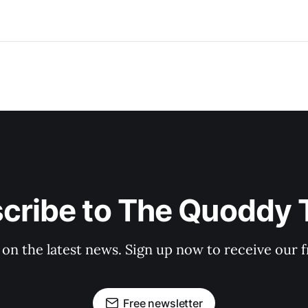
cribe to The Quoddy 
 on the latest news. Sign up now to receive our f
Free newsletter