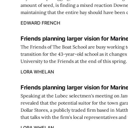
amount of seed, is finding a mixed reaction Down
maintaining that the entire bay should have been 
EDWARD FRENCH
Friends planning larger vision for Mari
The Friends of The Boat School are busy working t
transition for the 43-year-old school as it chang
University to the Friends at the end of this spring.
LORA WHELAN
Friends planning larger vision for Mari
Speaking at the Lubec selectmen's meeting on Jan
revealed that the potential suitor for the town gar
Dollar Stores, a publicly traded firm based in Mat
that talks with the firm's local representatives and
LORA WHELAN