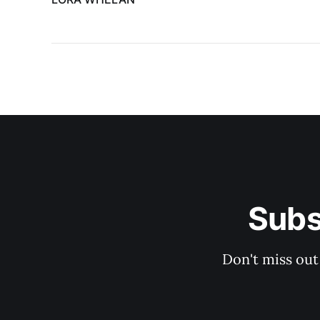
Subs
Don't miss out