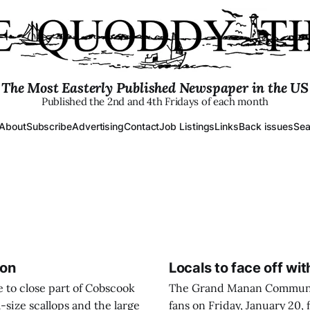
The Most Easterly Published Newspaper in the US
Published the 2nd and 4th Fridays of each month
About
Subscribe
Advertising
Contact
Job Listings
Links
Back issues
Sea
ion
Locals to face off wi
to close part of Cobscook
The Grand Manan Community
l-size scallops and the large
fans on Friday, January 20