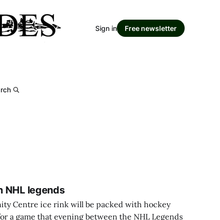
Sign in
Free newsletter
rch
th NHL legends
 Centre ice rink will be packed with hockey
, for a game that evening between the NHL Legends