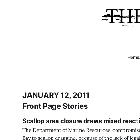
Home
JANUARY 12, 2011
Front Page Stories
Scallop area closure draws mixed react
The Department of Marine Resources' compromise 
Bay to scallop dragging, because of the lack of lega