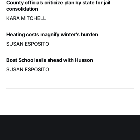
County officials criticize plan by state for jail
consolidation
KARA MITCHELL
Heating costs magnify winter's burden
SUSAN ESPOSITO
Boat School sails ahead with Husson
SUSAN ESPOSITO