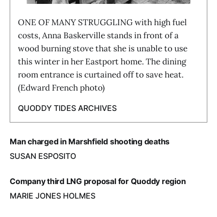
ONE OF MANY STRUGGLING with high fuel
costs, Anna Baskerville stands in front of a
wood burning stove that she is unable to use
this winter in her Eastport home. The dining
room entrance is curtained off to save heat.
(Edward French photo)
QUODDY TIDES ARCHIVES
Man charged in Marshfield shooting deaths
SUSAN ESPOSITO
Company third LNG proposal for Quoddy region
MARIE JONES HOLMES