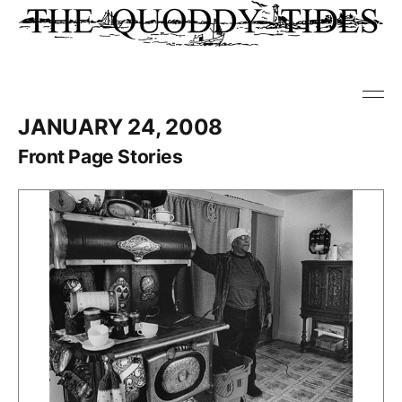
JANUARY 24, 2008
Front Page Stories