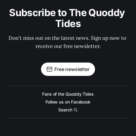
Subscribe to The Quoddy 
Tides
Don't miss out on the latest news. Sign up now to 
receive our free newsletter.
Free newsletter
Fans of the Quoddy Tides
Follow us on Facebook
Search