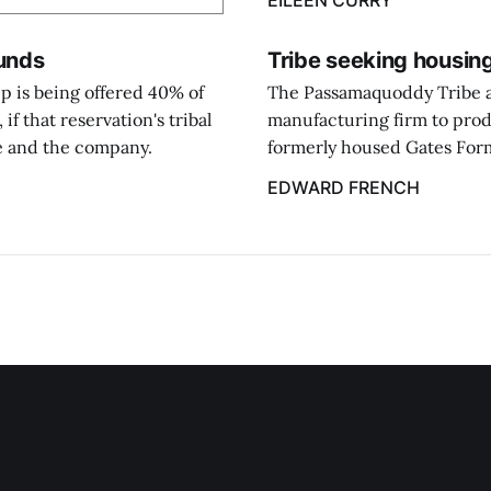
EILEEN CURRY
funds
Tribe seeking housing
 is being offered 40% of
The Passamaquoddy Tribe at 
f that reservation's tribal
manufacturing firm to prod
be and the company.
formerly housed Gates Form
EDWARD FRENCH