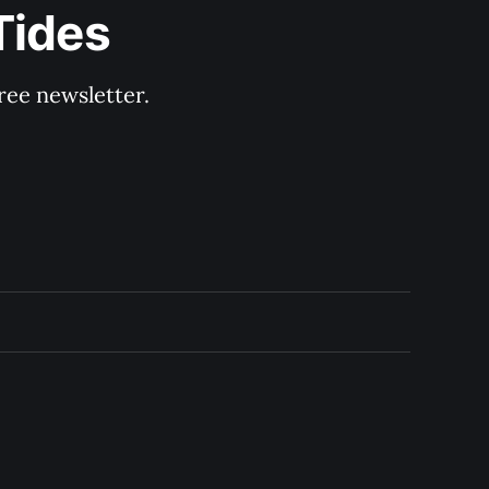
Tides
ree newsletter.