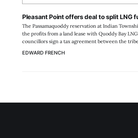
Pleasant Point offers deal to split LNG 
The Passamaquoddy reservation at Indian Township
the profits from a land lease with Quoddy Bay LNG, i
councillors sign a tax agreement between the tri
EDWARD FRENCH