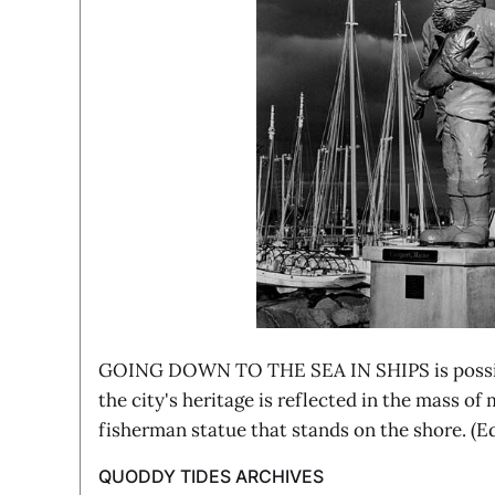
GOING DOWN TO THE SEA IN SHIPS is possib
the city's heritage is reflected in the mass of
fisherman statue that stands on the shore. (
QUODDY TIDES ARCHIVES