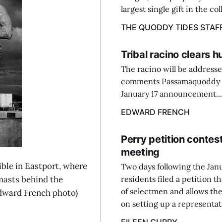
largest single gift in the col
THE QUODDY TIDES STAF
Tribal racino clears h
The racino will be addresse
comments Passamaquoddy Chi
January 17 announcement...
EDWARD FRENCH
Perry petition conte
meeting
le in Eastport, where
Two days following the Jan
 masts behind the
residents filed a petition 
of selectmen and allows the
Edward French photo)
on setting up a representati