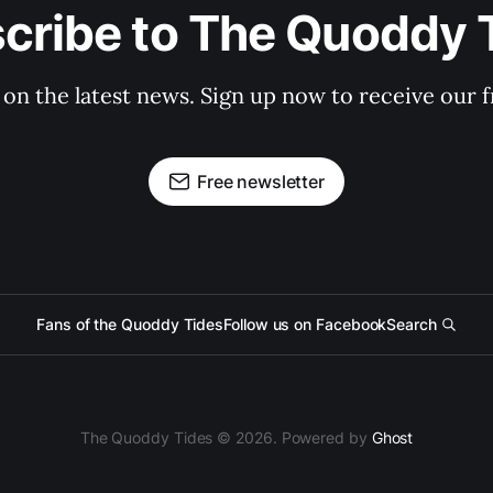
cribe to The Quoddy 
 on the latest news. Sign up now to receive our f
Free newsletter
Fans of the Quoddy Tides
Follow us on Facebook
Search
The Quoddy Tides © 2026. Powered by
Ghost