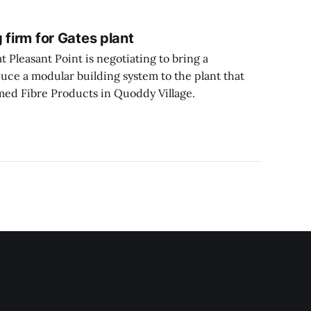
 firm for Gates plant
Pleasant Point is negotiating to bring a
uce a modular building system to the plant that
ed Fibre Products in Quoddy Village.