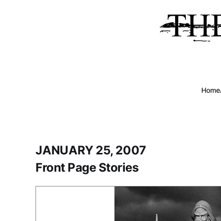
Home
JANUARY 25, 2007
Front Page Stories