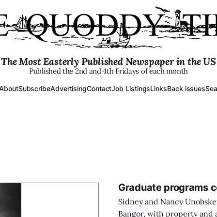
The Most Easterly Published Newspaper in the US
Published the 2nd and 4th Fridays of each month
About
Subscribe
Advertising
Contact
Job Listings
Links
Back issues
Sea
Graduate programs co
Sidney and Nancy Unobskey
Bangor, with property and a