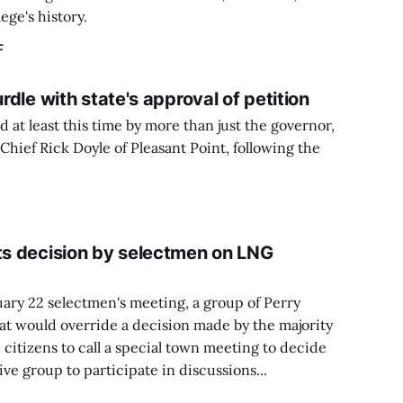
lege's history.
F
urdle with state's approval of petition
d at least this time by more than just the governor,
ef Rick Doyle of Pleasant Point, following the
sts decision by selectmen on LNG
uary 22 selectmen's meeting, a group of Perry
that would override a decision made by the majority
 citizens to call a special town meeting to decide
ve group to participate in discussions...