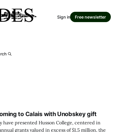
Sign in
Free newsletter
rch
ming to Calais with Unobskey gift
 have presented Husson College, centered in
nnual grants valued in excess of $1.5 million, the