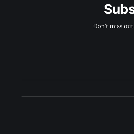
Subs
Don't miss out