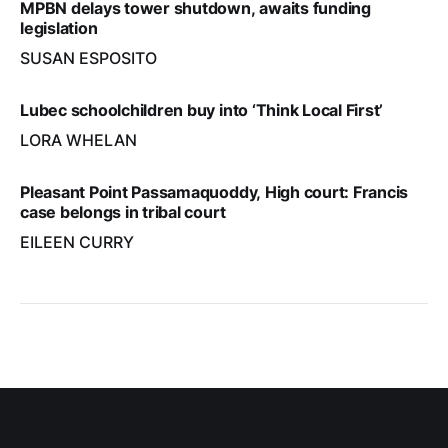
MPBN delays tower shutdown, awaits funding
legislation
SUSAN ESPOSITO
Lubec schoolchildren buy into ‘Think Local First’
LORA WHELAN
Pleasant Point Passamaquoddy, High court: Francis
case belongs in tribal court
EILEEN CURRY