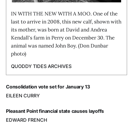
IN WITH THE NEW WITH A MOO. One of the
last to arrive in 2008, this new calf, shown with
its mother, was born at David and Andrea
Kendall's farm in Perry on December 30. The
animal was named John Boy. (Don Dunbar
photo)
QUODDY TIDES ARCHIVES
Consolidation vote set for January 13
EILEEN CURRY
Pleasant Point financial state causes layoffs
EDWARD FRENCH