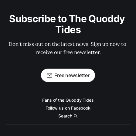
Subscribe to The Quoddy 
Tides
Don't miss out on the latest news. Sign up now to 
receive our free newsletter.
Free newsletter
Fans of the Quoddy Tides
Follow us on Facebook
Search