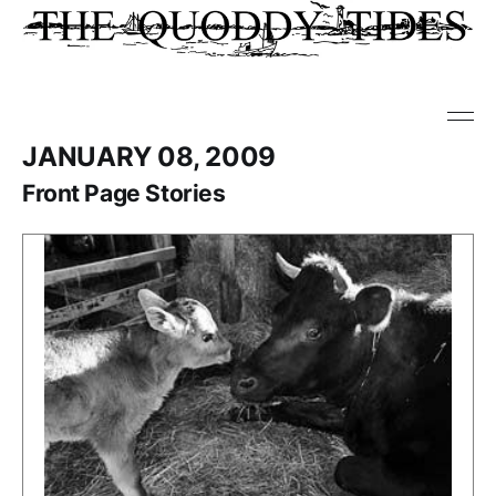
JANUARY 08, 2009
Front Page Stories