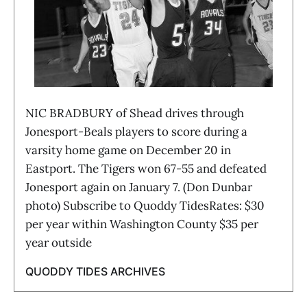
NIC BRADBURY of Shead drives through
Jonesport-Beals players to score during a
varsity home game on December 20 in
Eastport. The Tigers won 67-55 and defeated
Jonesport again on January 7. (Don Dunbar
photo) Subscribe to Quoddy TidesRates: $30
per year within Washington County $35 per
year outside
QUODDY TIDES ARCHIVES