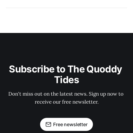
Subscribe to The Quoddy 
Tides
Don't miss out on the latest news. Sign up now to 
receive our free newsletter.
Free newsletter