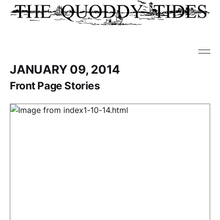
JANUARY 09, 2014
Front Page Stories