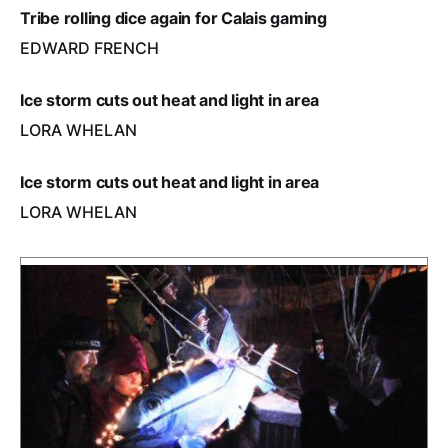
Tribe rolling dice again for Calais gaming
EDWARD FRENCH
Ice storm cuts out heat and light in area
LORA WHELAN
Ice storm cuts out heat and light in area
LORA WHELAN