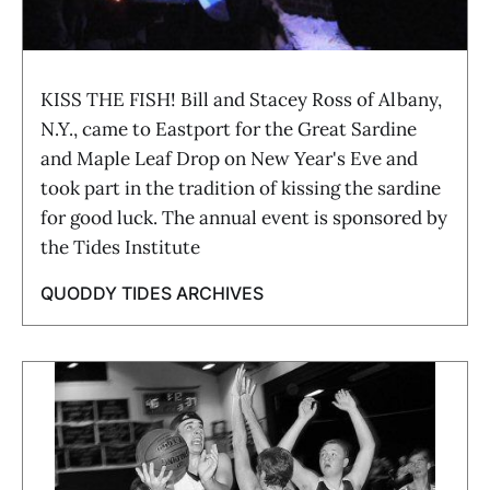
KISS THE FISH! Bill and Stacey Ross of Albany,
N.Y., came to Eastport for the Great Sardine
and Maple Leaf Drop on New Year's Eve and
took part in the tradition of kissing the sardine
for good luck. The annual event is sponsored by
the Tides Institute
QUODDY TIDES ARCHIVES