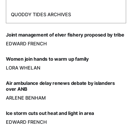
QUODDY TIDES ARCHIVES
Joint management of elver fishery proposed by tribe
EDWARD FRENCH
Women join hands to warm up family
LORA WHELAN
Air ambulance delay renews debate by islanders
over ANB
ARLENE BENHAM
Ice storm cuts out heat and light in area
EDWARD FRENCH