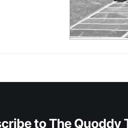
cribe to The Quoddy 