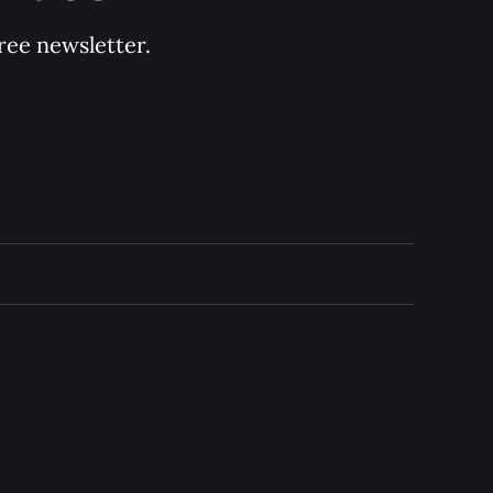
ree newsletter.