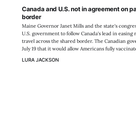
Canada and U.S. not in agreement on pa
border
Maine Governor Janet Mills and the state's congre
U.S. government to follow Canada's lead in easing 
travel across the shared border. The Canadian g
July 19 that it would allow Americans fully vaccina
LURA JACKSON