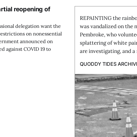
rtial reopening of
REPAINTING the rainbow
ssional delegation want the
was vandalized on the ni
restrictions on nonessential
Pembroke, who voluntee
overnment announced on
splattering of white pa
ted against COVID 19 to
are investigating, and a
QUODDY TIDES ARCHIV