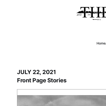
Home
JULY 22, 2021
Front Page Stories