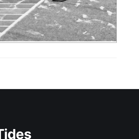
Tides