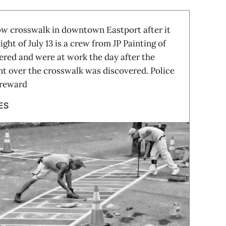
 crosswalk in downtown Eastport after it
ght of July 13 is a crew from JP Painting of
red and were at work the day after the
int over the crosswalk was discovered. Police
 reward
ES