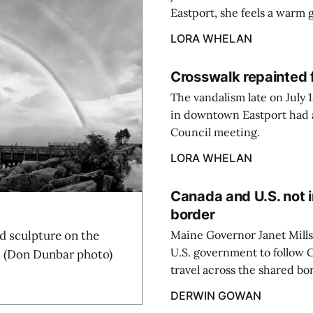
Eastport, she feels a warm 
LORA WHELAN
Crosswalk repainted 
The vandalism late on July 
in downtown Eastport had a 
Council meeting.
LORA WHELAN
Canada and U.S. not i
border
sculpture on the
Maine Governor Janet Mills
U.S. government to follow C
. (Don Dunbar photo)
travel across the shared bo
DERWIN GOWAN