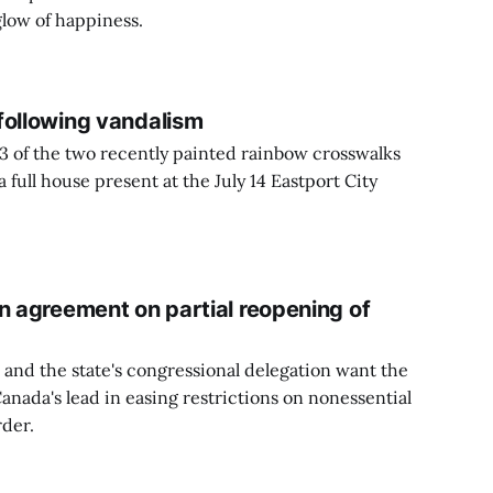
glow of happiness.
following vandalism
13 of the two recently painted rainbow crosswalks
full house present at the July 14 Eastport City
n agreement on partial reopening of
 and the state's congressional delegation want the
anada's lead in easing restrictions on nonessential
rder.