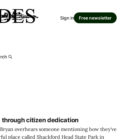
Sign in
Free newsletter
rch
 through citizen dedication
 Bryan overhears someone mentioning how they've
ful place called Shackford Head State Park in