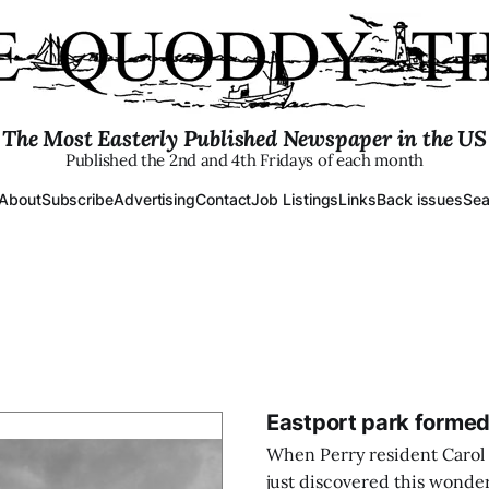
The Most Easterly Published Newspaper in the US
Published the 2nd and 4th Fridays of each month
About
Subscribe
Advertising
Contact
Job Listings
Links
Back issues
Sea
Eastport park formed
When Perry resident Carol
just discovered this wonder