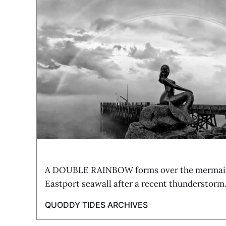
A DOUBLE RAINBOW forms over the mermaid 
Eastport seawall after a recent thunderstorm
QUODDY TIDES ARCHIVES