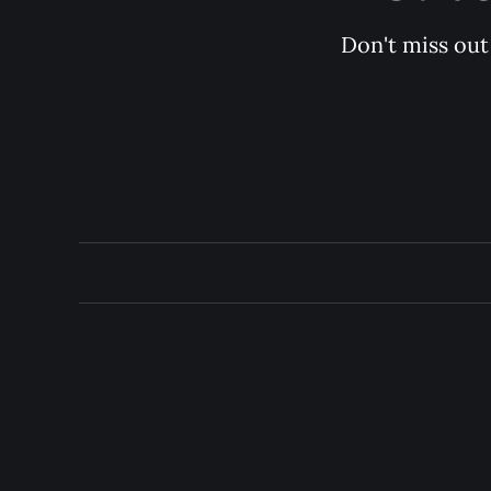
Don't miss out