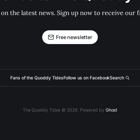
 on the latest news. Sign up now to receive our f
Free newsletter
Fans of the Quoddy Tides
Follow us on Facebook
Search
The Quoddy Tides © 2026. Powered by
Ghost