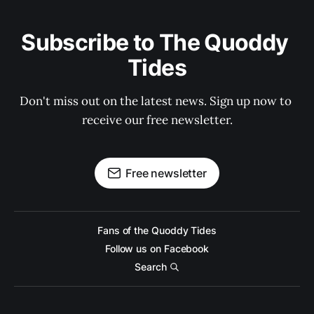
Subscribe to The Quoddy 
Tides
Don't miss out on the latest news. Sign up now to 
receive our free newsletter.
Free newsletter
Fans of the Quoddy Tides
Follow us on Facebook
Search