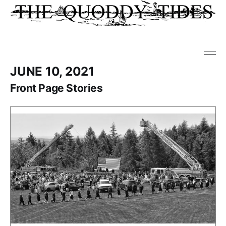
JUNE 10, 2021
Front Page Stories