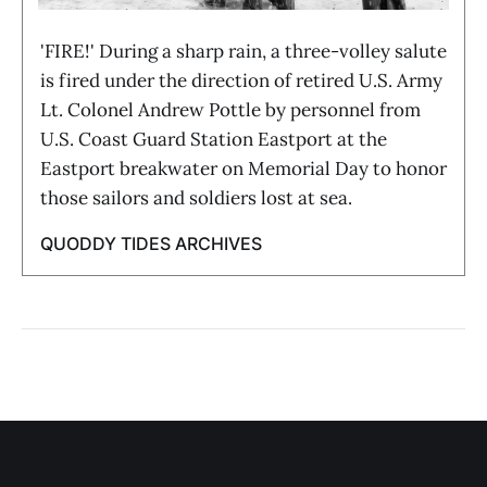
'FIRE!' During a sharp rain, a three-volley salute
is fired under the direction of retired U.S. Army
Lt. Colonel Andrew Pottle by personnel from
U.S. Coast Guard Station Eastport at the
Eastport breakwater on Memorial Day to honor
those sailors and soldiers lost at sea.
QUODDY TIDES ARCHIVES