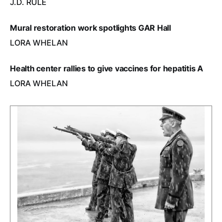
J.D. RULE
Mural restoration work spotlights GAR Hall
LORA WHELAN
Health center rallies to give vaccines for hepatitis A
LORA WHELAN