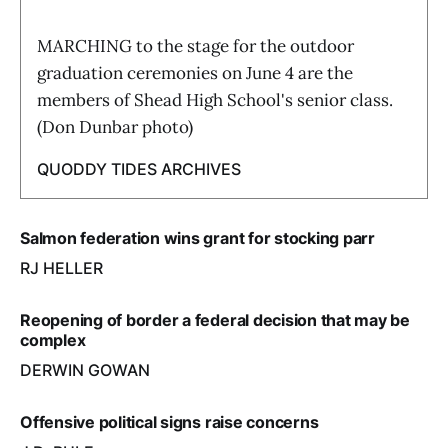
MARCHING to the stage for the outdoor
graduation ceremonies on June 4 are the
members of Shead High School's senior class.
(Don Dunbar photo)
QUODDY TIDES ARCHIVES
Salmon federation wins grant for stocking parr
RJ HELLER
Reopening of border a federal decision that may be
complex
DERWIN GOWAN
Offensive political signs raise concerns