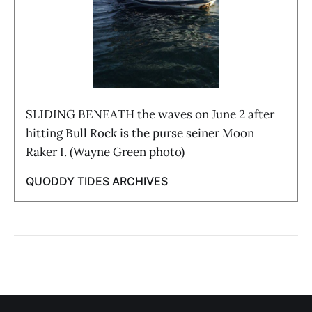
SLIDING BENEATH the waves on June 2 after
hitting Bull Rock is the purse seiner Moon
Raker I. (Wayne Green photo)
QUODDY TIDES ARCHIVES