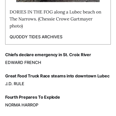
DORIES IN THE FOG along a Lubec beach on
The Narrows. (Chessie Crowe Gartmayer
photo)
QUODDY TIDES ARCHIVES
Chiefs declare emergency in St. Croix River
EDWARD FRENCH
Great Food Truck Race steams into downtown Lubec
J.D. RULE
Fourth Prepares To Explode
NORMA HARROP