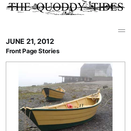
JUNE 21, 2012
Front Page Stories