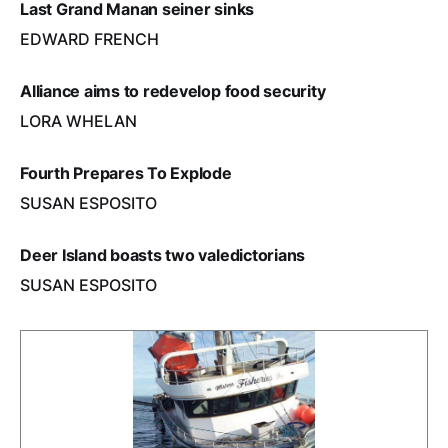
Last Grand Manan seiner sinks
EDWARD FRENCH
Alliance aims to redevelop food security
LORA WHELAN
Fourth Prepares To Explode
SUSAN ESPOSITO
Deer Island boasts two valedictorians
SUSAN ESPOSITO