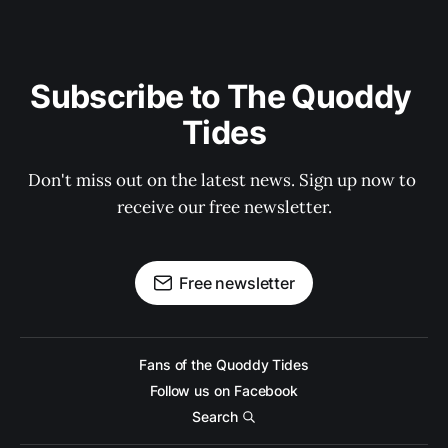
Subscribe to The Quoddy 
Tides
Don't miss out on the latest news. Sign up now to 
receive our free newsletter.
Free newsletter
Fans of the Quoddy Tides
Follow us on Facebook
Search