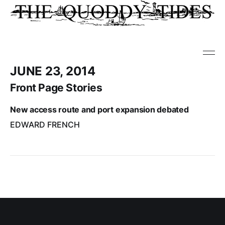
JUNE 23, 2014
Front Page Stories
New access route and port expansion debated
EDWARD FRENCH