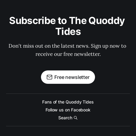
Subscribe to The Quoddy 
Tides
Don't miss out on the latest news. Sign up now to 
receive our free newsletter.
Free newsletter
Fans of the Quoddy Tides
Follow us on Facebook
Search