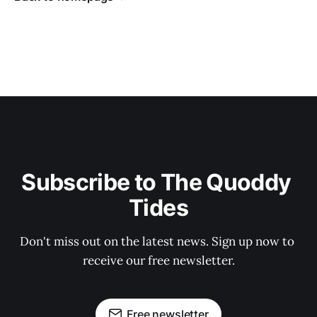
Subscribe to The Quoddy 
Tides
Don't miss out on the latest news. Sign up now to 
receive our free newsletter.
Free newsletter