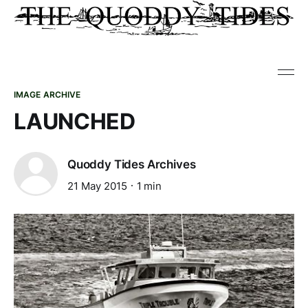
IMAGE ARCHIVE
LAUNCHED
Quoddy Tides Archives
21 May 2015
1 min