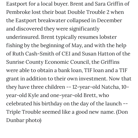
Eastport for a local buyer. Brent and Sara Griffin of
Pembroke lost their boat Double Trouble 2 when
the Eastport breakwater collapsed in December
and discovered they were significantly
underinsured. Brent typically resumes lobster
fishing by the beginning of May, and with the help
of Ruth Cash-Smith of CEI and Susan Hatton of the
Sunrise County Economic Council, the Griffins
were able to obtain a bank loan, TIF loan and a TIF
grant in addition to their own investment. Now that
they have three children -- 12-year-old Natcha, 10-
year-old Kyle and one-year-old Brett, who
celebrated his birthday on the day of the launch --
Triple Trouble seemed like a good new name. (Don
Dunbar photo)