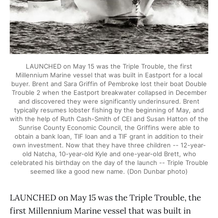
LAUNCHED on May 15 was the Triple Trouble, the first
Millennium Marine vessel that was built in Eastport for a local
buyer. Brent and Sara Griffin of Pembroke lost their boat Double
Trouble 2 when the Eastport breakwater collapsed in December
and discovered they were significantly underinsured. Brent
typically resumes lobster fishing by the beginning of May, and
with the help of Ruth Cash-Smith of CEI and Susan Hatton of the
Sunrise County Economic Council, the Griffins were able to
obtain a bank loan, TIF loan and a TIF grant in addition to their
own investment. Now that they have three children -- 12-year-
old Natcha, 10-year-old Kyle and one-year-old Brett, who
celebrated his birthday on the day of the launch -- Triple Trouble
seemed like a good new name. (Don Dunbar photo)
LAUNCHED on May 15 was the Triple Trouble, the
first Millennium Marine vessel that was built in