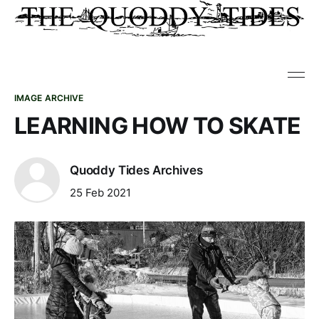
IMAGE ARCHIVE
LEARNING HOW TO SKATE
Quoddy Tides Archives
25 Feb 2021