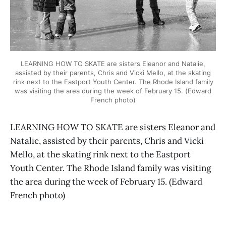
LEARNING HOW TO SKATE are sisters Eleanor and Natalie,
assisted by their parents, Chris and Vicki Mello, at the skating
rink next to the Eastport Youth Center. The Rhode Island family
was visiting the area during the week of February 15. (Edward
French photo)
LEARNING HOW TO SKATE are sisters Eleanor and
Natalie, assisted by their parents, Chris and Vicki
Mello, at the skating rink next to the Eastport
Youth Center. The Rhode Island family was visiting
the area during the week of February 15. (Edward
French photo)