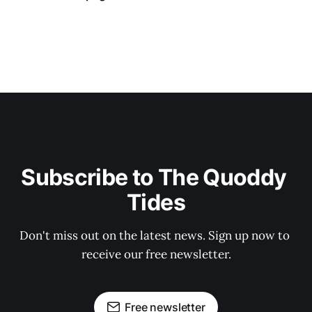
Subscribe to The Quoddy 
Tides
Don't miss out on the latest news. Sign up now to 
receive our free newsletter.
Free newsletter