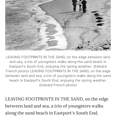
LEAVING FOOTPRINTS IN THE SAND, on the edge between land
and sea, a trio of youngsters walks along the sand beach in
Eastport's South End, enjoying the spring weather. (Edward
French photo) LEAVING FOOTPRINTS IN THE SAND, on the edge
between land and sea, a trio of youngsters walks along the sand
beach in Eastport's South End, enjoying the spring weather.
(Edward French photo)
LEAVING FOOTPRINTS IN THE SAND, on the edge
between land and sea, a trio of youngsters walks
along the sand beach in Eastport's South End,