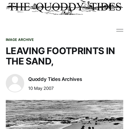
IMAGE ARCHIVE
LEAVING FOOTPRINTS IN
THE SAND,
Quoddy Tides Archives
10 May 2007