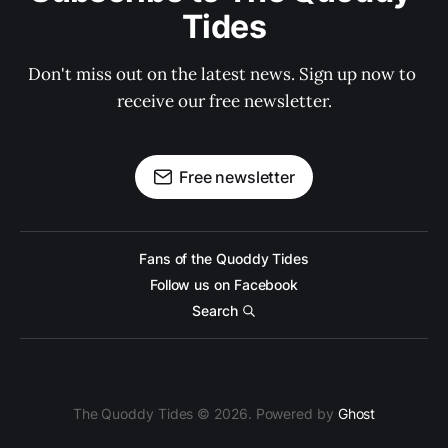
Tides
Don't miss out on the latest news. Sign up now to 
receive our free newsletter.
Free newsletter
Fans of the Quoddy Tides
Follow us on Facebook
Search
The Quoddy Tides © 2026. Powered by
Ghost