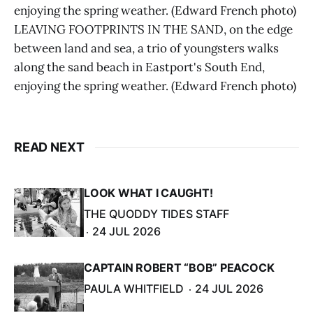
enjoying the spring weather. (Edward French photo)
LEAVING FOOTPRINTS IN THE SAND, on the edge
between land and sea, a trio of youngsters walks
along the sand beach in Eastport's South End,
enjoying the spring weather. (Edward French photo)
READ NEXT
LOOK WHAT I CAUGHT!
THE QUODDY TIDES STAFF
24 JUL 2026
CAPTAIN ROBERT “BOB” PEACOCK
PAULA WHITFIELD
24 JUL 2026