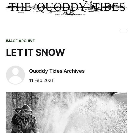
IMAGE ARCHIVE
LET IT SNOW
Quoddy Tides Archives
11 Feb 2021