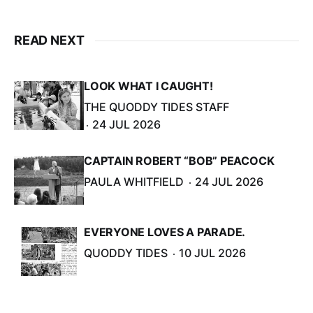
READ NEXT
LOOK WHAT I CAUGHT!
THE QUODDY TIDES STAFF
24 JUL 2026
CAPTAIN ROBERT “BOB” PEACOCK
PAULA WHITFIELD
24 JUL 2026
EVERYONE LOVES A PARADE.
QUODDY TIDES
10 JUL 2026