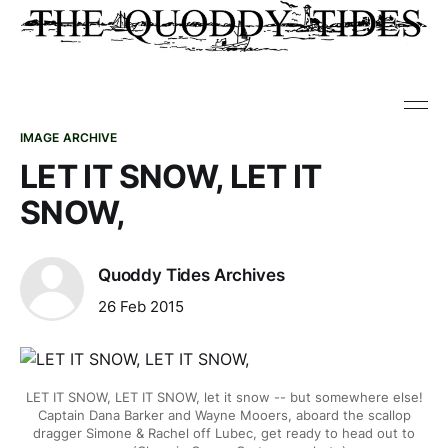
IMAGE ARCHIVE
LET IT SNOW, LET IT
SNOW,
Quoddy Tides Archives
26 Feb 2015
LET IT SNOW, LET IT SNOW, let it snow -- but somewhere else!
Captain Dana Barker and Wayne Mooers, aboard the scallop
dragger Simone & Rachel off Lubec, get ready to head out to