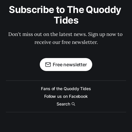
Subscribe to The Quoddy 
Tides
Don't miss out on the latest news. Sign up now to 
receive our free newsletter.
Free newsletter
Fans of the Quoddy Tides
Follow us on Facebook
Search