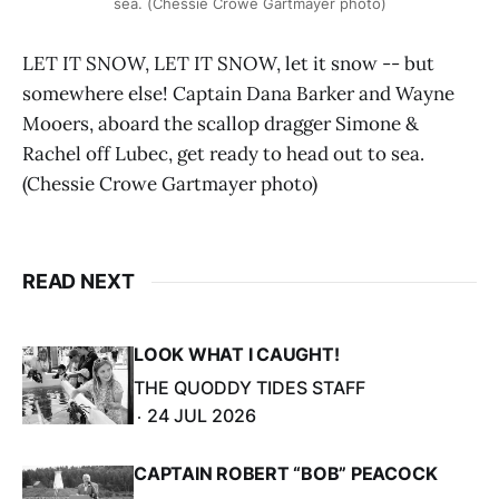
sea. (Chessie Crowe Gartmayer photo)
LET IT SNOW, LET IT SNOW, let it snow -- but
somewhere else! Captain Dana Barker and Wayne
Mooers, aboard the scallop dragger Simone &
Rachel off Lubec, get ready to head out to sea.
(Chessie Crowe Gartmayer photo)
READ NEXT
LOOK WHAT I CAUGHT!
THE QUODDY TIDES STAFF
24 JUL 2026
CAPTAIN ROBERT “BOB” PEACOCK