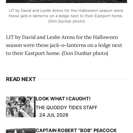
LIT by David and Leslie Arens for the Halloween season were 
these jack-o-lanterns on a ledge next to their Eastport home. 
(Don Dunbar photo)
LIT by David and Leslie Arens for the Halloween
season were these jack-o-lanterns on a ledge next
to their Eastport home. (Don Dunbar photo)
READ NEXT
LOOK WHAT I CAUGHT!
THE QUODDY TIDES STAFF
24 JUL 2026
CAPTAIN ROBERT “BOB” PEACOCK