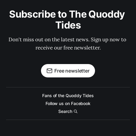
Subscribe to The Quoddy 
Tides
Don't miss out on the latest news. Sign up now to 
receive our free newsletter.
Free newsletter
Fans of the Quoddy Tides
Follow us on Facebook
Search