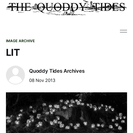
IMAGE ARCHIVE
LIT
Quoddy Tides Archives
08 Nov 2013