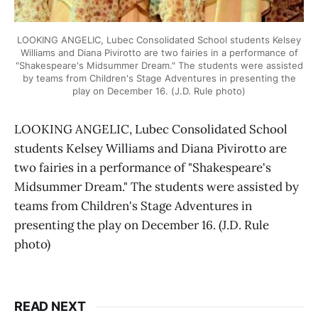
LOOKING ANGELIC, Lubec Consolidated School students Kelsey
Williams and Diana Pivirotto are two fairies in a performance of
"Shakespeare's Midsummer Dream." The students were assisted
by teams from Children's Stage Adventures in presenting the
play on December 16. (J.D. Rule photo)
LOOKING ANGELIC, Lubec Consolidated School
students Kelsey Williams and Diana Pivirotto are
two fairies in a performance of "Shakespeare's
Midsummer Dream." The students were assisted by
teams from Children's Stage Adventures in
presenting the play on December 16. (J.D. Rule
photo)
READ NEXT