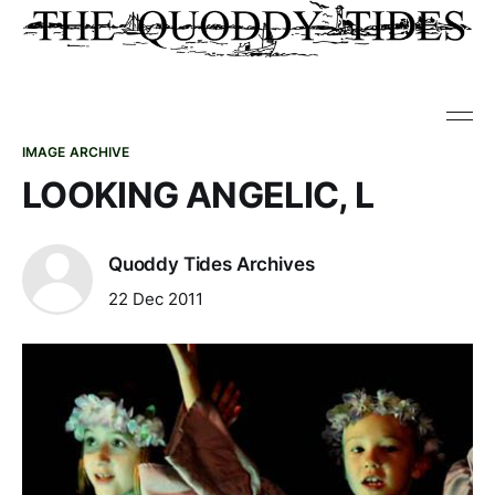
IMAGE ARCHIVE
LOOKING ANGELIC, L
Quoddy Tides Archives
22 Dec 2011