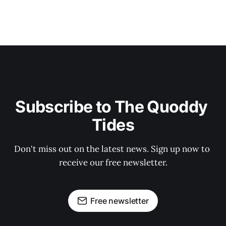
Subscribe to The Quoddy 
Tides
Don't miss out on the latest news. Sign up now to 
receive our free newsletter.
Free newsletter