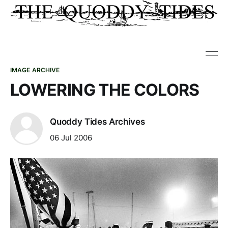
IMAGE ARCHIVE
LOWERING THE COLORS
Quoddy Tides Archives
06 Jul 2006