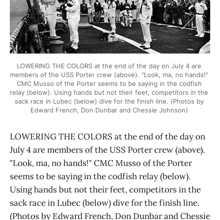
LOWERING THE COLORS at the end of the day on July 4 are 
members of the USS Porter crew (above). "Look, ma, no hands!" 
CMC Musso of the Porter seems to be saying in the codfish 
relay (below). Using hands but not their feet, competitors in the 
sack race in Lubec (below) dive for the finish line. (Photos by 
Edward French, Don Dunbar and Chessie Johnson) 
LOWERING THE COLORS at the end of the day on
July 4 are members of the USS Porter crew (above).
"Look, ma, no hands!" CMC Musso of the Porter
seems to be saying in the codfish relay (below).
Using hands but not their feet, competitors in the
sack race in Lubec (below) dive for the finish line.
(Photos by Edward French, Don Dunbar and Chessie