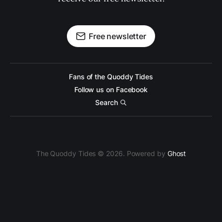
Free newsletter
Fans of the Quoddy Tides
Follow us on Facebook
Search
The Quoddy Tides © 2026. Powered by
Ghost