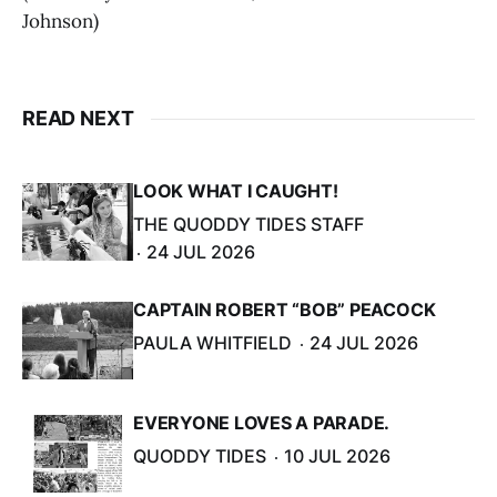
Johnson)
READ NEXT
LOOK WHAT I CAUGHT!
THE QUODDY TIDES STAFF
24 JUL 2026
CAPTAIN ROBERT “BOB” PEACOCK
PAULA WHITFIELD
24 JUL 2026
EVERYONE LOVES A PARADE.
QUODDY TIDES
10 JUL 2026