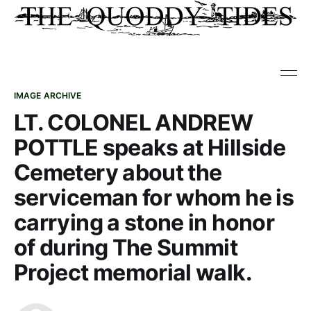
IMAGE ARCHIVE
LT. COLONEL ANDREW
POTTLE speaks at Hillside
Cemetery about the
serviceman for whom he is
carrying a stone in honor
of during The Summit
Project memorial walk.