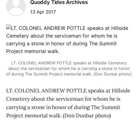
Quoddy Tides Archives
13 Apr 2017
LT. COLONEL ANDREW POTTLE speaks at Hillside Cemetery
about the serviceman for whom he is carrying a stone in honor
of during The Summit Project memorial walk. (Don Dunbar photo)
LT. COLONEL ANDREW POTTLE speaks at Hillside
Cemetery about the serviceman for whom he is
carrying a stone in honor of during The Summit
Project memorial walk. (Don Dunbar photo)