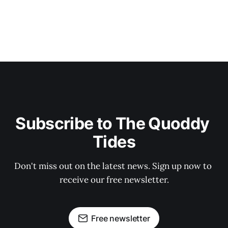
Subscribe to The Quoddy 
Tides
Don't miss out on the latest news. Sign up now to 
receive our free newsletter.
Free newsletter