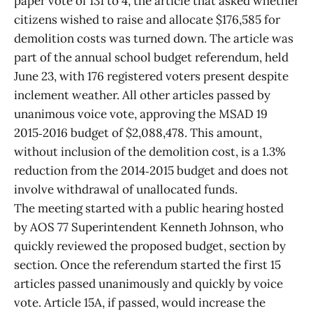
paper vote of 131 to 4, the article that asked whether
citizens wished to raise and allocate $176,585 for
demolition costs was turned down. The article was
part of the annual school budget referendum, held
June 23, with 176 registered voters present despite
inclement weather. All other articles passed by
unanimous voice vote, approving the MSAD 19
2015‑2016 budget of $2,088,478. This amount,
without inclusion of the demolition cost, is a 1.3%
reduction from the 2014‑2015 budget and does not
involve withdrawal of unallocated funds.
The meeting started with a public hearing hosted
by AOS 77 Superintendent Kenneth Johnson, who
quickly reviewed the proposed budget, section by
section. Once the referendum started the first 15
articles passed unanimously and quickly by voice
vote. Article 15A, if passed, would increase the