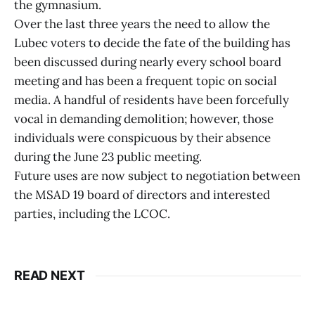
the gymnasium.
Over the last three years the need to allow the
Lubec voters to decide the fate of the building has
been discussed during nearly every school board
meeting and has been a frequent topic on social
media. A handful of residents have been forcefully
vocal in demanding demolition; however, those
individuals were conspicuous by their absence
during the June 23 public meeting.
Future uses are now subject to negotiation between
the MSAD 19 board of directors and interested
parties, including the LCOC.
READ NEXT