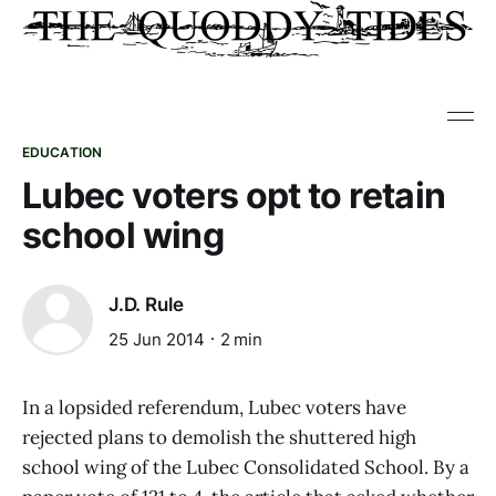
EDUCATION
Lubec voters opt to retain
school wing
J.D. Rule
25 Jun 2014
2 min
In a lopsided referendum, Lubec voters have
rejected plans to demolish the shuttered high
school wing of the Lubec Consolidated School. By a