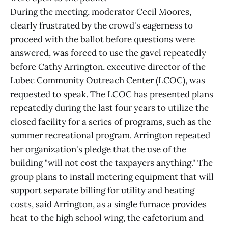
During the meeting, moderator Cecil Moores,
clearly frustrated by the crowd's eagerness to
proceed with the ballot before questions were
answered, was forced to use the gavel repeatedly
before Cathy Arrington, executive director of the
Lubec Community Outreach Center (LCOC), was
requested to speak. The LCOC has presented plans
repeatedly during the last four years to utilize the
closed facility for a series of programs, such as the
summer recreational program. Arrington repeated
her organization's pledge that the use of the
building "will not cost the taxpayers anything." The
group plans to install metering equipment that will
support separate billing for utility and heating
costs, said Arrington, as a single furnace provides
heat to the high school wing, the cafetorium and