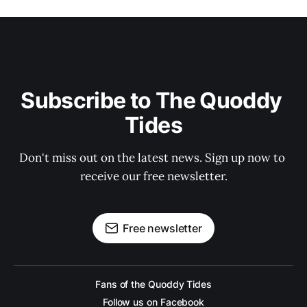
Subscribe to The Quoddy 
Tides
Don't miss out on the latest news. Sign up now to 
receive our free newsletter.
Free newsletter
Fans of the Quoddy Tides
Follow us on Facebook