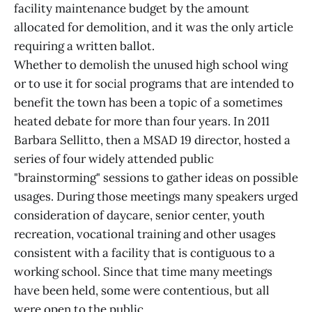
facility maintenance budget by the amount
allocated for demolition, and it was the only article
requiring a written ballot.
Whether to demolish the unused high school wing
or to use it for social programs that are intended to
benefit the town has been a topic of a sometimes
heated debate for more than four years. In 2011
Barbara Sellitto, then a MSAD 19 director, hosted a
series of four widely attended public
"brainstorming" sessions to gather ideas on possible
usages. During those meetings many speakers urged
consideration of daycare, senior center, youth
recreation, vocational training and other usages
consistent with a facility that is contiguous to a
working school. Since that time many meetings
have been held, some were contentious, but all
were open to the public.