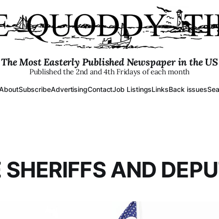
The Most Easterly Published Newspaper in the US
Published the 2nd and 4th Fridays of each month
About
Subscribe
Advertising
Contact
Job Listings
Links
Back issues
Sea
 SHERIFFS AND DEPU