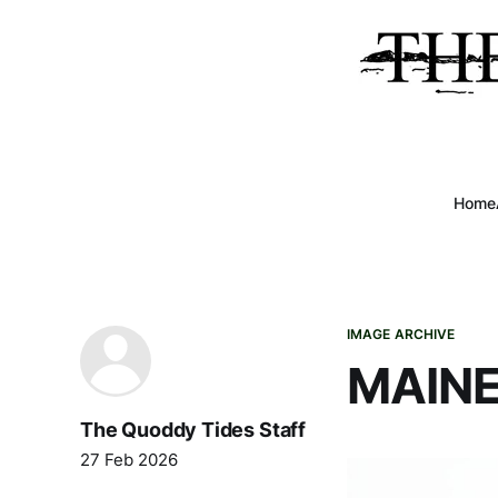
Home
IMAGE ARCHIVE
MAINE
The Quoddy Tides Staff
27 Feb 2026