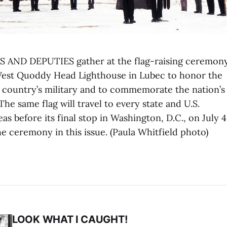
 AND DEPUTIES gather at the flag-raising ceremony
West Quoddy Head Lighthouse in Lubec to honor the
he country’s military and to commemorate the nation’s
The same flag will travel to every state and U.S.
s before its final stop in Washington, D.C., on July 4
he ceremony in this issue. (Paula Whitfield photo)
LOOK WHAT I CAUGHT!