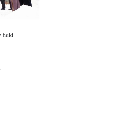
 held
.