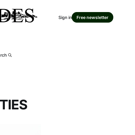
Sign in
Free newsletter
rch
TIES