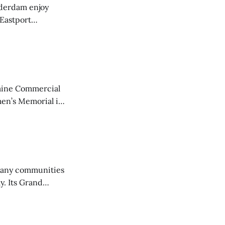
derdam enjoy
 Eastport
aine Commercial
en’s Memorial in
any communities
y. Its Grand
trucks and police