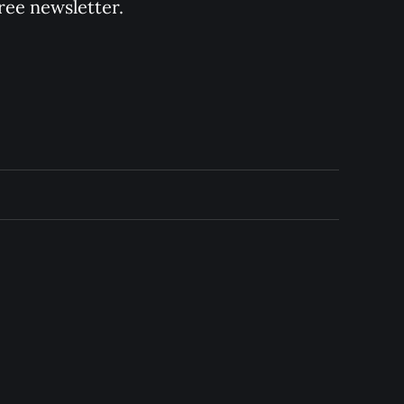
ree newsletter.