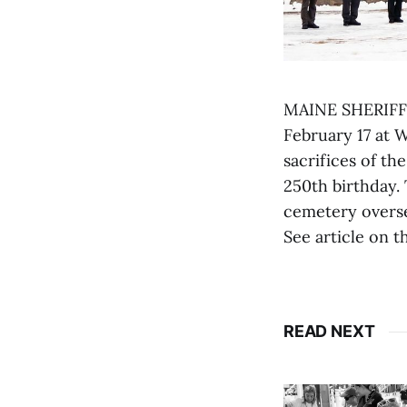
MAINE SHERIFFS
February 17 at 
sacrifices of t
250th birthday. 
cemetery oversea
See article on t
READ NEXT