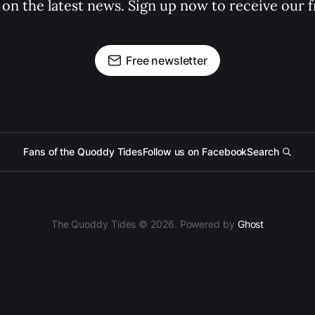
 on the latest news. Sign up now to receive our f
Free newsletter
Fans of the Quoddy Tides
Follow us on Facebook
Search
The Quoddy Tides © 2026. Powered by
Ghost