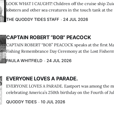
LOOK WHAT I CAUGHT! Children off the cruise ship Zui
lobsters and other sea creatures in the touch tank at the
breakwater on July 12. (Don Dunbar photo)
THE QUODDY TIDES STAFF
24 JUL 2026
CAPTAIN ROBERT “BOB” PEACOCK
CAPTAIN ROBERT “BOB” PEACOCK speaks at the first M
Fishing Remembrance Day Ceremony at the Lost Fisherm
Lubec on July 21. (Paula Whitfield photo)
PAULA WHITFIELD
24 JUL 2026
EVERYONE LOVES A PARADE.
EVERYONE LOVES A PARADE. Eastport was among the m
celebrating America’s 250th birthday on the Fourth of Jul
Independence Day Parade included a long stream of fire 
QUODDY TIDES
10 JUL 2026
cars ...