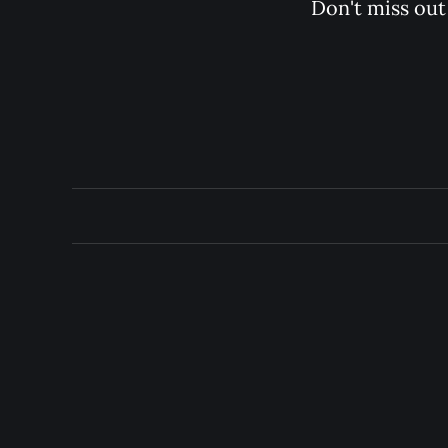
Don't miss out