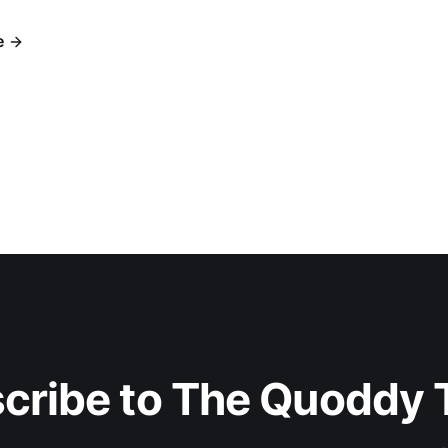
e
cribe to The Quoddy 