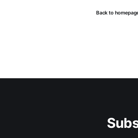
Back to homepag
Subs