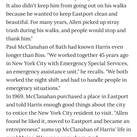
It also didn't keep him from going out on his walks
because he wanted to keep Eastport clean and
beautiful. For many years, Allen picked up stray
trash during his walks, and people would stop and
thank him."
Paul McClanahan of Bath had known Harris even
longer than Biss. "We worked together 45 years ago
in New York City with Emergency Special Services,
an emergency assistance unit," he recalls. "We both
worked the night shift and had to handle people in
emergency situations."
In 1969, McClanahan purchased a place in Eastport
and told Harris enough good things about the city
to entice the New York City resident to visit. "Allen
found he liked it, moved to Eastport and became an
entrepreneur," sums up McClanahan of Harris' life in