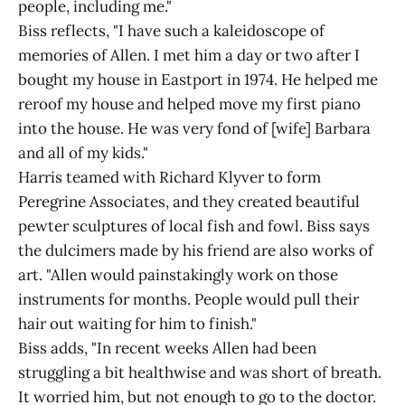
people, including me."
Biss reflects, "I have such a kaleidoscope of
memories of Allen. I met him a day or two after I
bought my house in Eastport in 1974. He helped me
reroof my house and helped move my first piano
into the house. He was very fond of [wife] Barbara
and all of my kids."
Harris teamed with Richard Klyver to form
Peregrine Associates, and they created beautiful
pewter sculptures of local fish and fowl. Biss says
the dulcimers made by his friend are also works of
art. "Allen would painstakingly work on those
instruments for months. People would pull their
hair out waiting for him to finish."
Biss adds, "In recent weeks Allen had been
struggling a bit healthwise and was short of breath.
It worried him, but not enough to go to the doctor.