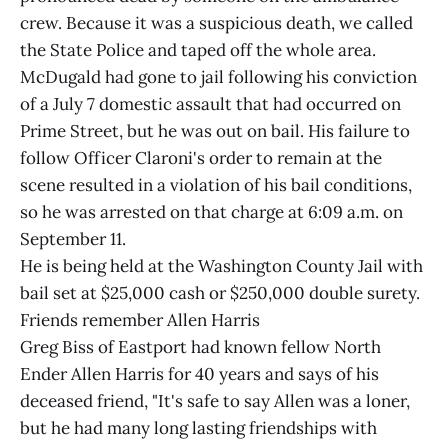
crew. Because it was a suspicious death, we called
the State Police and taped off the whole area.
McDugald had gone to jail following his conviction
of a July 7 domestic assault that had occurred on
Prime Street, but he was out on bail. His failure to
follow Officer Claroni's order to remain at the
scene resulted in a violation of his bail conditions,
so he was arrested on that charge at 6:09 a.m. on
September 11.
He is being held at the Washington County Jail with
bail set at $25,000 cash or $250,000 double surety.
Friends remember Allen Harris
Greg Biss of Eastport had known fellow North
Ender Allen Harris for 40 years and says of his
deceased friend, "It's safe to say Allen was a loner,
but he had many long lasting friendships with