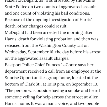
Hazen McDugald, 39, was arrested by the Maine
State Police on two counts of aggravated assault
and one count of violating his bail conditions.
Because of the ongoing investigation of Harris'
death, other charges could result.
McDugald had been arrested the morning after
Harris' death for violating probation and then was
released from the Washington County Jail on
Wednesday, September 16, the day before his arrest
on the aggravated assault charges.
Eastport Police Chief Frances LaCoute says her
department received a call from an employee at the
Sunrise Opportunities group home, located at the
bottom of Clark St., at 10:19 p.m. on September 10.
"The person was outside having a smoke and heard
someone yelling for help across the street at Allen
Harris' home. It was a man's voice, and two people