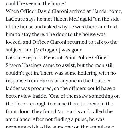
could be seen in the home."
When Officer David Claroni arrived at Harris' home,
LaCoute says he met Hazen McDugald "on the side
of the house and asked why he was there and told
him to stay there. The door to the house was
locked, and Officer Claroni returned to talk to the
subject, and [McDugald] was gone.
LaCoute reports Pleasant Point Police Officer
Shawn Hastings came to assist, but the men still
couldn't get in. There was some hollering with no
response from Harris or anyone in the house. A
ladder was procured, so the officers could have a
better view inside. "One of them saw something on
the floor - enough to cause them to break in the
front door. They found Mr. Harris and called the
ambulance. After not finding a pulse, he was
pronounced dead by someone on the ambulance