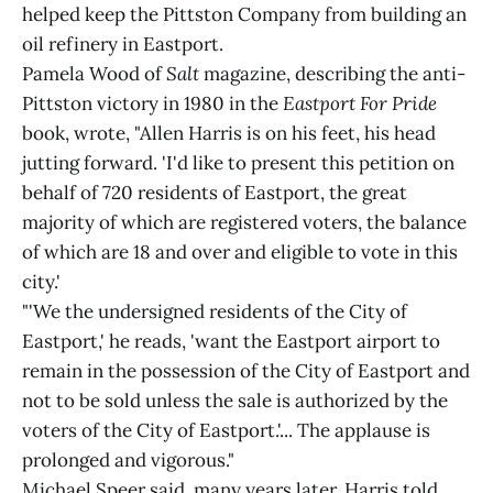
helped keep the Pittston Company from building an
oil refinery in Eastport.
Pamela Wood of
Salt
magazine, describing the anti-
Pittston victory in 1980 in the
Eastport For Pride
book, wrote, "Allen Harris is on his feet, his head
jutting forward. 'I'd like to present this petition on
behalf of 720 residents of Eastport, the great
majority of which are registered voters, the balance
of which are 18 and over and eligible to vote in this
city.'
"'We the undersigned residents of the City of
Eastport,' he reads, 'want the Eastport airport to
remain in the possession of the City of Eastport and
not to be sold unless the sale is authorized by the
voters of the City of Eastport.'... The applause is
prolonged and vigorous."
Michael Speer said, many years later, Harris told