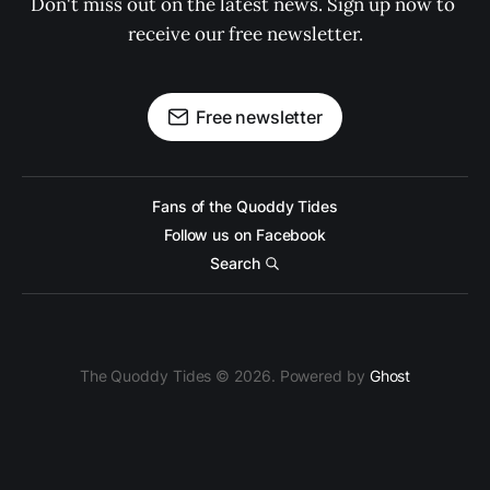
Don't miss out on the latest news. Sign up now to 
receive our free newsletter.
Free newsletter
Fans of the Quoddy Tides
Follow us on Facebook
Search
The Quoddy Tides © 2026. Powered by
Ghost