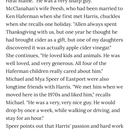
rural Maine. "He was a very sharp guy."
McClanahan's wife Peesh, who had been married to
Ken Haferman when she first met Harris, chuckles
when she recalls one holiday. "Allen always spent
Thanksgiving with us, but one year he thought he
had brought cider as a gift, but one of my daughters
discovered it was actually apple cider vinegar."
She continues, "He loved kids and animals. He was
well loved, and very generous. All four of the
Haferman children really cared about him."
Michael and Mya Speer of Eastport were also
longtime friends with Harris. "We met him when we
moved here in the 1970s and liked him," recalls
Michael. "He was a very, very nice guy. He would
drop by once a week, while walking or driving, and
stay for an hour."
Speer points out that Harris' passion and hard work