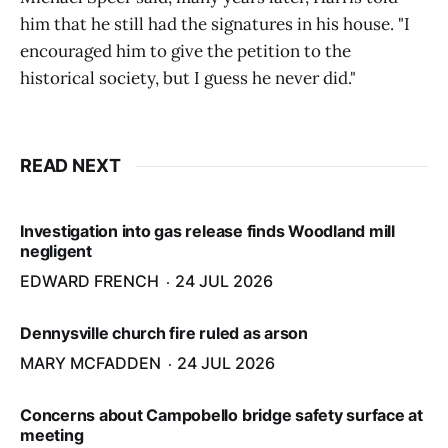
him that he still had the signatures in his house. "I
encouraged him to give the petition to the
historical society, but I guess he never did."
READ NEXT
Investigation into gas release finds Woodland mill
negligent
EDWARD FRENCH
24 JUL 2026
Dennysville church fire ruled as arson
MARY MCFADDEN
24 JUL 2026
Concerns about Campobello bridge safety surface at
meeting