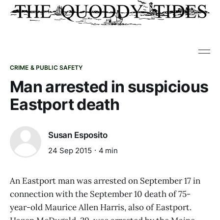
CRIME & PUBLIC SAFETY
Man arrested in suspicious
Eastport death
Susan Esposito
24 Sep 2015
4 min
An Eastport man was arrested on September 17 in
connection with the September 10 death of 75-
year-old Maurice Allen Harris, also of Eastport.