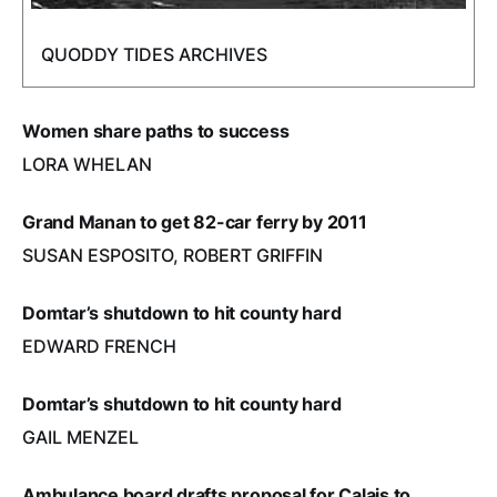
QUODDY TIDES ARCHIVES
Women share paths to success
LORA WHELAN
Grand Manan to get 82-car ferry by 2011
SUSAN ESPOSITO, ROBERT GRIFFIN
Domtar’s shutdown to hit county hard
EDWARD FRENCH
Domtar’s shutdown to hit county hard
GAIL MENZEL
Ambulance board drafts proposal for Calais to