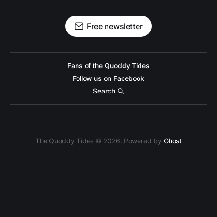
Free newsletter
Fans of the Quoddy Tides
Follow us on Facebook
Search
The Quoddy Tides © 2026. Powered by
Ghost