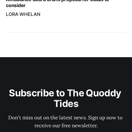
consider
LORA WHELAN
Subscribe to The Quoddy 
Tides
Don't miss out on the latest news. Sign up now to 
receive our free newsletter.