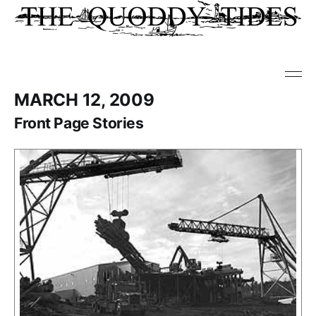
MARCH 12, 2009
Front Page Stories