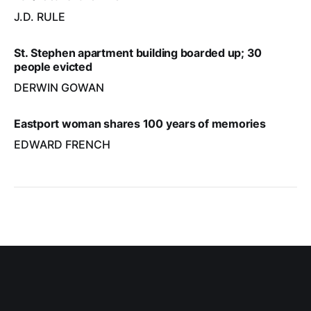
J.D. RULE
St. Stephen apartment building boarded up; 30
people evicted
DERWIN GOWAN
Eastport woman shares 100 years of memories
EDWARD FRENCH