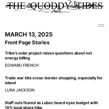
MARCH 13, 2025
Front Page Stories
Tribe's solar project raises questions about net
energy billing
EDWARD FRENCH
Trade war hits cross-border shopping, especially for
island
LURA JACKSON
Staff cuts feared as Lubec board eyes budget with
16% local share hike