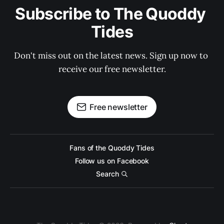
Subscribe to The Quoddy 
Tides
Don't miss out on the latest news. Sign up now to 
receive our free newsletter.
Free newsletter
Fans of the Quoddy Tides
Follow us on Facebook
Search