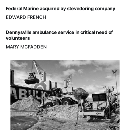
Federal Marine acquired by stevedoring company
EDWARD FRENCH
Dennysville ambulance service in critical need of
volunteers
MARY MCFADDEN