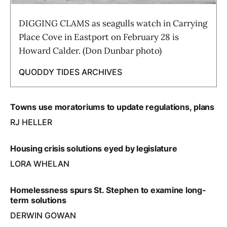
DIGGING CLAMS as seagulls watch in Carrying
Place Cove in Eastport on February 28 is
Howard Calder. (Don Dunbar photo)
QUODDY TIDES ARCHIVES
Towns use moratoriums to update regulations, plans
RJ HELLER
Housing crisis solutions eyed by legislature
LORA WHELAN
Homelessness spurs St. Stephen to examine long-
term solutions
DERWIN GOWAN