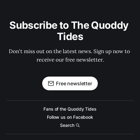
Subscribe to The Quoddy 
Tides
Don't miss out on the latest news. Sign up now to 
receive our free newsletter.
Free newsletter
Fans of the Quoddy Tides
Follow us on Facebook
Search