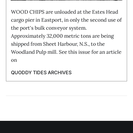
WOOD CHIPS are unloaded at the Estes Head
cargo pier in Eastport, in only the second use of
the port's bulk conveyor system.
Approximately 32,000 metric tons are being
shipped from Sheet Harbour, N.S., to the
Woodland Pulp mill. See this issue for an article
on
QUODDY TIDES ARCHIVES