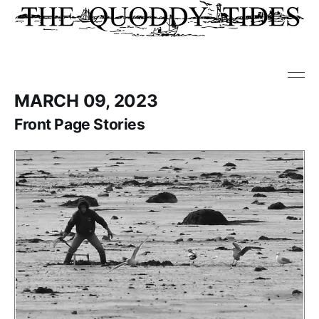
MARCH 09, 2023
Front Page Stories