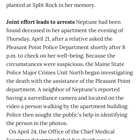
planted at Split Rock in her memory.
Joint effort leads to arrests
Neptune had been
found deceased in her apartment the evening of
Thursday, April 21, after a relative asked the
Pleasant Point Police Department shortly after 8
p.m. to check on her well-being. Because the
circumstances were suspicious, the Maine State
Police Major Crimes Unit North began investigating
the death with the assistance of the Pleasant Point
department. A neighbor of Neptune's reported
having a surveillance camera and located on the
video a person walking by the apartment building.
Police then sought the public's help in identifying
the person in the photos.
On April 24, the Office of the Chief Medical