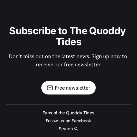
Subscribe to The Quoddy 
Tides
Don't miss out on the latest news. Sign up now to 
receive our free newsletter.
Free newsletter
Fans of the Quoddy Tides
Follow us on Facebook
Search