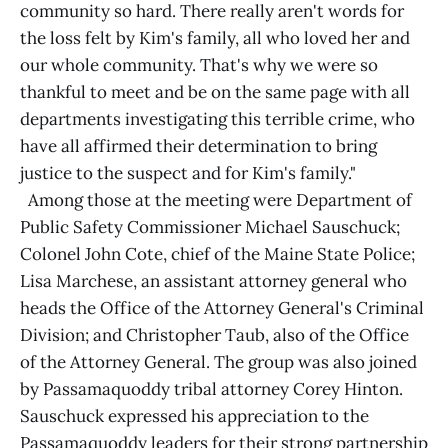
community so hard. There really aren't words for
the loss felt by Kim's family, all who loved her and
our whole community. That's why we were so
thankful to meet and be on the same page with all
departments investigating this terrible crime, who
have all affirmed their determination to bring
justice to the suspect and for Kim's family."
Among those at the meeting were Department of
Public Safety Commissioner Michael Sauschuck;
Colonel John Cote, chief of the Maine State Police;
Lisa Marchese, an assistant attorney general who
heads the Office of the Attorney General's Criminal
Division; and Christopher Taub, also of the Office
of the Attorney General. The group was also joined
by Passamaquoddy tribal attorney Corey Hinton.
Sauschuck expressed his appreciation to the
Passamaquoddy leaders for their strong partnership