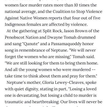
women face murder rates more than 10 times the
national average, and the Coalition to Stop Violence
Against Native Women reports that four out of five
Indigenous females are affected by violence.
At the gathering at Split Rock, Jason Brown of the
Penobscot Nation and Dwayne Tomah drummed
and sang "Qanute" and a Passamaquoddy honor
song in remembrance of Neptune. "We will never
forget the women who are missing," Tomah said.
"We are still looking for them to bring them home.
And all the young women who were murdered --
take time to think about them and pray for them."
Neptune's mother, Gloria Lewey-Cleaves, spoke
with quiet dignity, stating in part, "Losing a loved
one is devastating, but losing a child to murder is
traumatic and heartbreaking. Our lives will never be