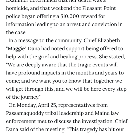
Examiner determined that her death was a
homicide, and that weekend the Pleasant Point
police began offering a $10,000 reward for
information leading to an arrest and conviction in
the case.
In a message to the community, Chief Elizabeth
"Maggie" Dana had noted support being offered to
help with the grief and healing process. She stated,
"We are deeply aware that the tragic events will
have profound impacts in the months and years to
come; and we want you to know that together we
will get through this, and we will be here every step
of the journey."
On Monday, April 25, representatives from
Passamaquoddy tribal leadership and Maine law
enforcement met to discuss the investigation. Chief
Dana said of the meeting, "This tragedy has hit our