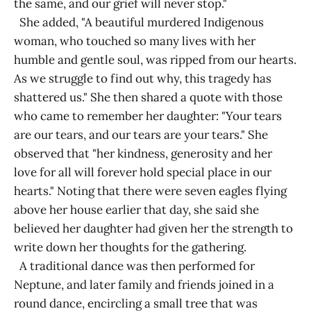
the same, and our grief will never stop."
She added, "A beautiful murdered Indigenous
woman, who touched so many lives with her
humble and gentle soul, was ripped from our hearts.
As we struggle to find out why, this tragedy has
shattered us." She then shared a quote with those
who came to remember her daughter: "Your tears
are our tears, and our tears are your tears." She
observed that "her kindness, generosity and her
love for all will forever hold special place in our
hearts." Noting that there were seven eagles flying
above her house earlier that day, she said she
believed her daughter had given her the strength to
write down her thoughts for the gathering.
A traditional dance was then performed for
Neptune, and later family and friends joined in a
round dance, encircling a small tree that was