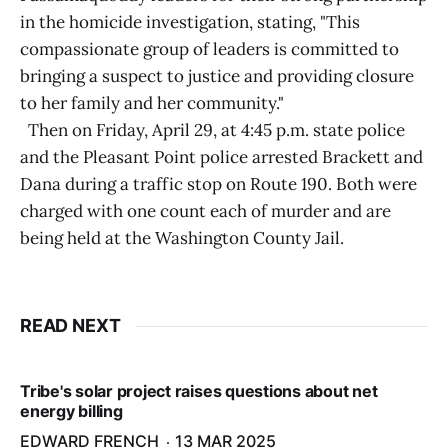
in the homicide investigation, stating, "This
compassionate group of leaders is committed to
bringing a suspect to justice and providing closure
to her family and her community."
Then on Friday, April 29, at 4:45 p.m. state police
and the Pleasant Point police arrested Brackett and
Dana during a traffic stop on Route 190. Both were
charged with one count each of murder and are
being held at the Washington County Jail.
READ NEXT
Tribe's solar project raises questions about net
energy billing
EDWARD FRENCH
13 MAR 2025