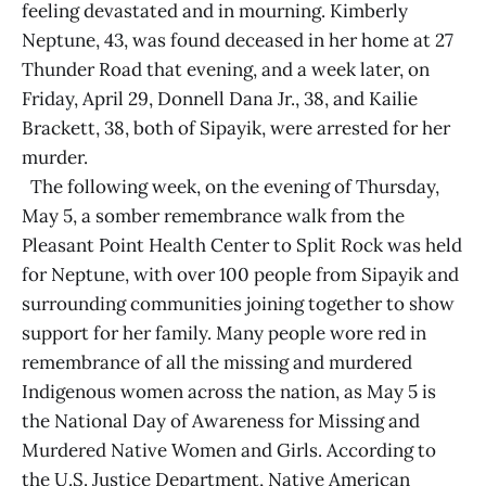
feeling devastated and in mourning. Kimberly
Neptune, 43, was found deceased in her home at 27
Thunder Road that evening, and a week later, on
Friday, April 29, Donnell Dana Jr., 38, and Kailie
Brackett, 38, both of Sipayik, were arrested for her
murder.
The following week, on the evening of Thursday,
May 5, a somber remembrance walk from the
Pleasant Point Health Center to Split Rock was held
for Neptune, with over 100 people from Sipayik and
surrounding communities joining together to show
support for her family. Many people wore red in
remembrance of all the missing and murdered
Indigenous women across the nation, as May 5 is
the National Day of Awareness for Missing and
Murdered Native Women and Girls. According to
the U.S. Justice Department, Native American