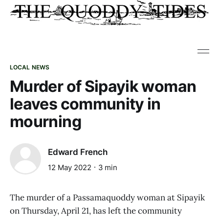
LOCAL NEWS
Murder of Sipayik woman
leaves community in
mourning
Edward French
12 May 2022
3 min
The murder of a Passamaquoddy woman at Sipayik
on Thursday, April 21, has left the community