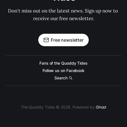
Don't miss out on the latest news. Sign up now to 
receive our free newsletter.
Free newsletter
Fans of the Quoddy Tides
Follow us on Facebook
Search
The Quoddy Tides © 2026. Powered by
Ghost