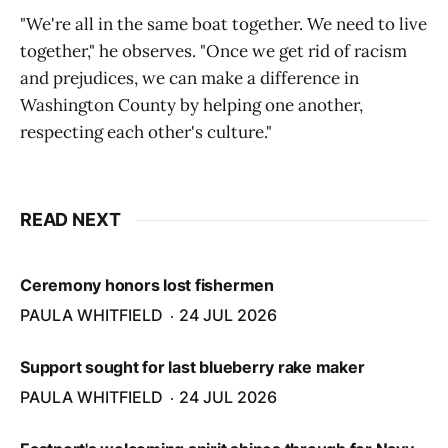
"We're all in the same boat together. We need to live
together," he observes. "Once we get rid of racism
and prejudices, we can make a difference in
Washington County by helping one another,
respecting each other's culture."
READ NEXT
Ceremony honors lost fishermen
PAULA WHITFIELD
24 JUL 2026
Support sought for last blueberry rake maker
PAULA WHITFIELD
24 JUL 2026