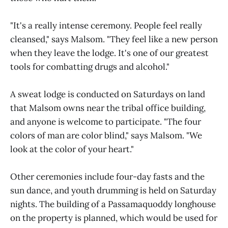
"It's a really intense ceremony. People feel really
cleansed," says Malsom. "They feel like a new person
when they leave the lodge. It's one of our greatest
tools for combatting drugs and alcohol."
A sweat lodge is conducted on Saturdays on land
that Malsom owns near the tribal office building,
and anyone is welcome to participate. "The four
colors of man are color blind," says Malsom. "We
look at the color of your heart."
Other ceremonies include four-day fasts and the
sun dance, and youth drumming is held on Saturday
nights. The building of a Passamaquoddy longhouse
on the property is planned, which would be used for