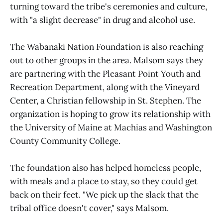
turning toward the tribe's ceremonies and culture,
with "a slight decrease" in drug and alcohol use.
The Wabanaki Nation Foundation is also reaching
out to other groups in the area. Malsom says they
are partnering with the Pleasant Point Youth and
Recreation Department, along with the Vineyard
Center, a Christian fellowship in St. Stephen. The
organization is hoping to grow its relationship with
the University of Maine at Machias and Washington
County Community College.
The foundation also has helped homeless people,
with meals and a place to stay, so they could get
back on their feet. "We pick up the slack that the
tribal office doesn't cover," says Malsom.