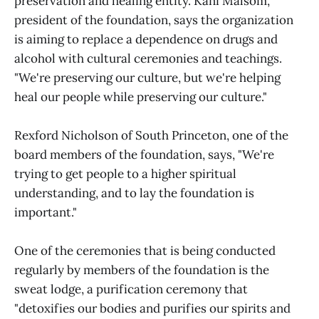
preservation and healing entity. Kani Malsom,
president of the foundation, says the organization
is aiming to replace a dependence on drugs and
alcohol with cultural ceremonies and teachings.
"We're preserving our culture, but we're helping
heal our people while preserving our culture."
Rexford Nicholson of South Princeton, one of the
board members of the foundation, says, "We're
trying to get people to a higher spiritual
understanding, and to lay the foundation is
important."
One of the ceremonies that is being conducted
regularly by members of the foundation is the
sweat lodge, a purification ceremony that
"detoxifies our bodies and purifies our spirits and