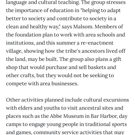
language and cultural teaching. The group stresses
the importance of education in "helping to adapt
better to society and contribute to society in a
clean and healthy way," says Malsom. Members of
the foundation plan to work with area schools and
institutions, and this summer a re-enactment
village, showing how the tribe's ancestors lived off
the land, may be built. The group also plans a gift
shop that would purchase and sell baskets and
other crafts, but they would not be seeking to
compete with area businesses.
Other activities planned include cultural excursions
with elders and youths to visit ancestral sites and
places such as the Abbe Museum in Bar Harbor, day
camps to engage young people in traditional sports
and games, community service activities that may