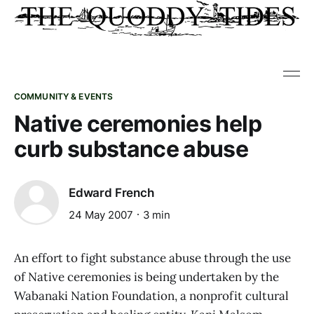
COMMUNITY & EVENTS
Native ceremonies help
curb substance abuse
Edward French
24 May 2007
3 min
An effort to fight substance abuse through the use
of Native ceremonies is being undertaken by the
Wabanaki Nation Foundation, a nonprofit cultural