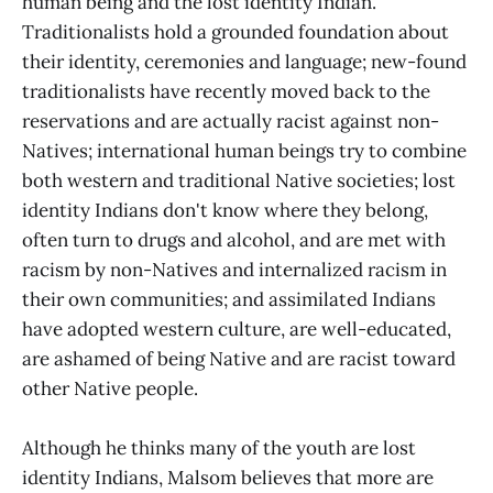
human being and the lost identity Indian.
Traditionalists hold a grounded foundation about
their identity, ceremonies and language; new-found
traditionalists have recently moved back to the
reservations and are actually racist against non-
Natives; international human beings try to combine
both western and traditional Native societies; lost
identity Indians don't know where they belong,
often turn to drugs and alcohol, and are met with
racism by non-Natives and internalized racism in
their own communities; and assimilated Indians
have adopted western culture, are well-educated,
are ashamed of being Native and are racist toward
other Native people.
Although he thinks many of the youth are lost
identity Indians, Malsom believes that more are