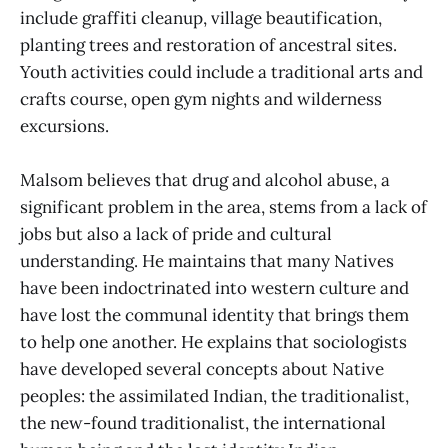
include graffiti cleanup, village beautification,
planting trees and restoration of ancestral sites.
Youth activities could include a traditional arts and
crafts course, open gym nights and wilderness
excursions.
Malsom believes that drug and alcohol abuse, a
significant problem in the area, stems from a lack of
jobs but also a lack of pride and cultural
understanding. He maintains that many Natives
have been indoctrinated into western culture and
have lost the communal identity that brings them
to help one another. He explains that sociologists
have developed several concepts about Native
peoples: the assimilated Indian, the traditionalist,
the new-found traditionalist, the international