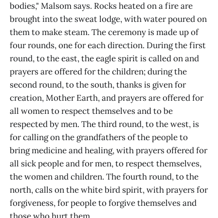
bodies," Malsom says. Rocks heated on a fire are
brought into the sweat lodge, with water poured on
them to make steam. The ceremony is made up of
four rounds, one for each direction. During the first
round, to the east, the eagle spirit is called on and
prayers are offered for the children; during the
second round, to the south, thanks is given for
creation, Mother Earth, and prayers are offered for
all women to respect themselves and to be
respected by men. The third round, to the west, is
for calling on the grandfathers of the people to
bring medicine and healing, with prayers offered for
all sick people and for men, to respect themselves,
the women and children. The fourth round, to the
north, calls on the white bird spirit, with prayers for
forgiveness, for people to forgive themselves and
those who hurt them.