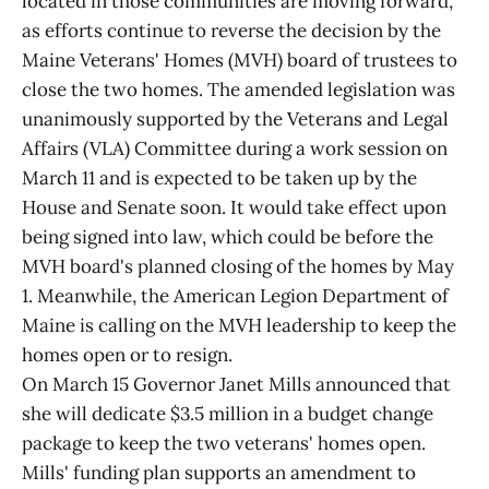
located in those communities are moving forward,
as efforts continue to reverse the decision by the
Maine Veterans' Homes (MVH) board of trustees to
close the two homes. The amended legislation was
unanimously supported by the Veterans and Legal
Affairs (VLA) Committee during a work session on
March 11 and is expected to be taken up by the
House and Senate soon. It would take effect upon
being signed into law, which could be before the
MVH board's planned closing of the homes by May
1. Meanwhile, the American Legion Department of
Maine is calling on the MVH leadership to keep the
homes open or to resign.
On March 15 Governor Janet Mills announced that
she will dedicate $3.5 million in a budget change
package to keep the two veterans' homes open.
Mills' funding plan supports an amendment to