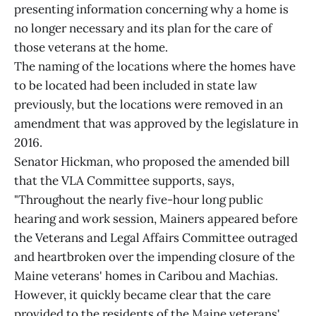
presenting information concerning why a home is
no longer necessary and its plan for the care of
those veterans at the home.
The naming of the locations where the homes have
to be located had been included in state law
previously, but the locations were removed in an
amendment that was approved by the legislature in
2016.
Senator Hickman, who proposed the amended bill
that the VLA Committee supports, says,
"Throughout the nearly five-hour long public
hearing and work session, Mainers appeared before
the Veterans and Legal Affairs Committee outraged
and heartbroken over the impending closure of the
Maine veterans' homes in Caribou and Machias.
However, it quickly became clear that the care
provided to the residents of the Maine veterans'