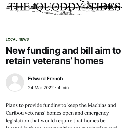
LOCAL NEWS
New funding and bill aim to
retain veterans’ homes
Edward French
24 Mar 2022
4 min
Plans to provide funding to keep the Machias and
Caribou veterans' homes open and emergency
legislation that would require that homes be