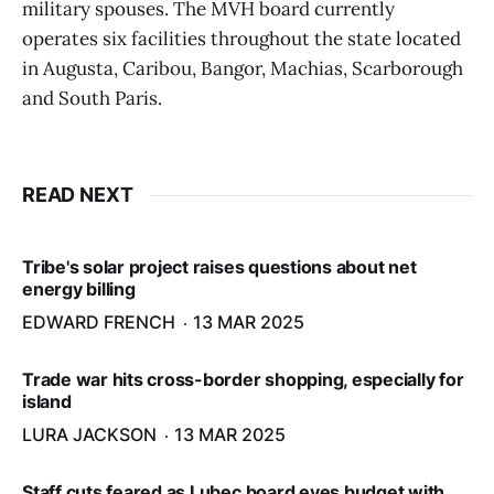
military spouses. The MVH board currently
operates six facilities throughout the state located
in Augusta, Caribou, Bangor, Machias, Scarborough
and South Paris.
READ NEXT
Tribe's solar project raises questions about net
energy billing
EDWARD FRENCH
13 MAR 2025
Trade war hits cross-border shopping, especially for
island
LURA JACKSON
13 MAR 2025
Staff cuts feared as Lubec board eyes budget with