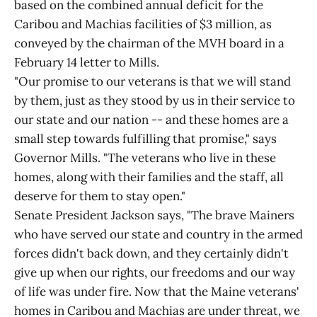
based on the combined annual deficit for the
Caribou and Machias facilities of $3 million, as
conveyed by the chairman of the MVH board in a
February 14 letter to Mills.
"Our promise to our veterans is that we will stand
by them, just as they stood by us in their service to
our state and our nation -- and these homes are a
small step towards fulfilling that promise," says
Governor Mills. "The veterans who live in these
homes, along with their families and the staff, all
deserve for them to stay open."
Senate President Jackson says, "The brave Mainers
who have served our state and country in the armed
forces didn't back down, and they certainly didn't
give up when our rights, our freedoms and our way
of life was under fire. Now that the Maine veterans'
homes in Caribou and Machias are under threat, we