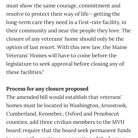
must show the same courage, commitment and
resolve to protect their way of life - getting the
long-term care they need in a first-rate facility, in
their community and near the people they love. The
closure of any veterans' home should only be the
option of last resort. With this new law, the Maine
Veterans' Homes will have to come before the
legislature to seek approval before closing any of
these facilities."
Process for any closure proposed
The amended bill would establish that veterans'
homes must be located in Washington, Aroostook,
Cumberland, Kennebec, Oxford and Penobscot
counties; add three civilian members to the MVH
board; require that the board seek permanent funds