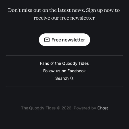
Don't miss out on the latest news. Sign up now to 
receive our free newsletter.
Free newsletter
Fans of the Quoddy Tides
Follow us on Facebook
Search
The Quoddy Tides © 2026. Powered by
Ghost