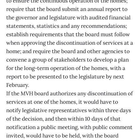
to ensure the continuous operation of the homes;
require that the board submit an annual report to
the governor and legislature with audited financial
statements, statistics and any recommendations;
establish requirements that the board must follow
when approving the discontinuation of services at a
home; and require the board and other agencies to
convene a group of stakeholders to develop a plan
for the long-term operation of the homes, with a
report to be presented to the legislature by next
February.
If the MVH board authorizes any discontinuation of
services at one of the homes, it would have to
notify legislative representatives within three days
of the decision, and then within 10 days of that
notification a public meeting, with public comment
invited, would have to be held, with the board