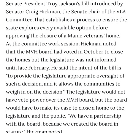
Senate President Troy Jackson's bill introduced by
Senator Craig Hickman, the Senate chair of the VLA
Committee, that establishes a process to ensure the
state explores every available option before
approving the closure of a Maine veterans' home.
At the committee work session, Hickman noted
that the MVH board had voted in October to close
the homes but the legislature was not informed
until late February. He said the intent of the bill is
"to provide the legislature appropriate oversight of
such a decision, and it allows the communities to
weigh in on the decision." The legislature would not
have veto power over the MVH board, but the board
would have to make its case to close a home to the
legislature and the public. "We have a partnership
with the board, because we created the board in
statute," Hickman noted.