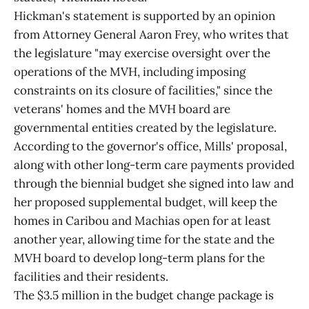
Hickman's statement is supported by an opinion
from Attorney General Aaron Frey, who writes that
the legislature "may exercise oversight over the
operations of the MVH, including imposing
constraints on its closure of facilities," since the
veterans' homes and the MVH board are
governmental entities created by the legislature.
According to the governor's office, Mills' proposal,
along with other long-term care payments provided
through the biennial budget she signed into law and
her proposed supplemental budget, will keep the
homes in Caribou and Machias open for at least
another year, allowing time for the state and the
MVH board to develop long-term plans for the
facilities and their residents.
The $3.5 million in the budget change package is