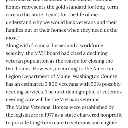
homes represents the gold standard for long-term
care in this state. I can't for the life of me
understand why we would kick veterans and their
families out of their homes when they need us the
most."
Along with financial losses and a workforce
scarcity, the MVH board had cited a declining
veteran population as the reason for closing the
two homes. However, according to the American
Legion Department of Maine, Washington County
has an estimated 3,800 veterans with 50% possibly
needing services. The next demographic of veterans
needing care will be the Vietnam veterans.
The Maine Veterans' Homes were established by
the legislature in 1977 as a state chartered nonprofit
to provide long-term care to veterans and eligible