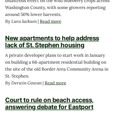
disastrous effect on the wild blueberry crops across
Washington County, with some growers reporting
around 50% lower harvests.
By Lura Jackson
|
Read more
New apartments to help address
lack of St. Stephen housing
A private developer plans to start work in January
on building a 66‑apartment residential building on
the site of the old Border Area Community Arena in
St. Stephen.
By Derwin Gowan
|
Read more
Court to rule on beach access,
answering debate for Eastport