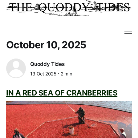
October 10, 2025
Quoddy Tides
13 Oct 2025
2 min
IN A RED SEA OF CRANBERRIES