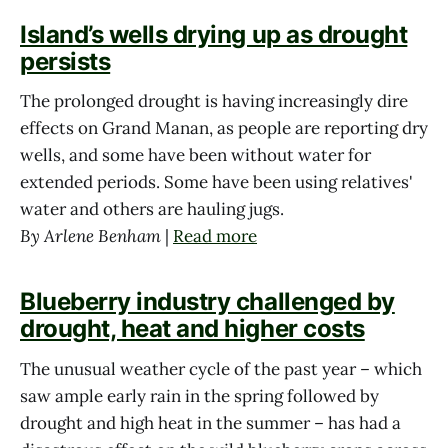
Island’s wells drying up as drought
persists
The prolonged drought is having increasingly dire
effects on Grand Manan, as people are reporting dry
wells, and some have been without water for
extended periods. Some have been using relatives'
water and others are hauling jugs.
By Arlene Benham
|
Read more
Blueberry industry challenged by
drought, heat and higher costs
The unusual weather cycle of the past year – which
saw ample early rain in the spring followed by
drought and high heat in the summer – has had a