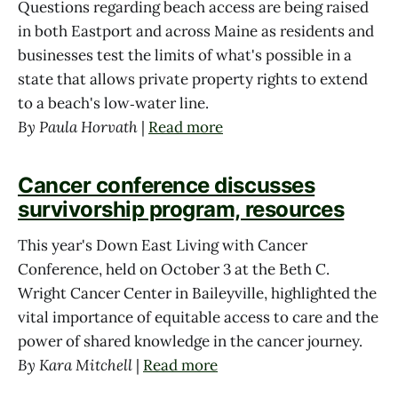
Questions regarding beach access are being raised
in both Eastport and across Maine as residents and
businesses test the limits of what's possible in a
state that allows private property rights to extend
to a beach's low‑water line.
By Paula Horvath
|
Read more
Cancer conference discusses
survivorship program, resources
This year's Down East Living with Cancer
Conference, held on October 3 at the Beth C.
Wright Cancer Center in Baileyville, highlighted the
vital importance of equitable access to care and the
power of shared knowledge in the cancer journey.
By Kara Mitchell
|
Read more