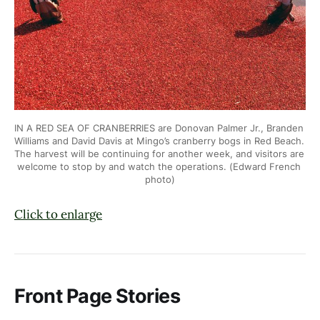
IN A RED SEA OF CRANBERRIES are Donovan Palmer Jr., Branden 
Williams and
David Davis at Mingo’s cranberry bogs in Red Beach. 
The harvest will be
continuing for another week, and visitors are 
welcome to stop by and
watch the operations. (Edward French 
photo)
Click to enlarge
Front Page Stories