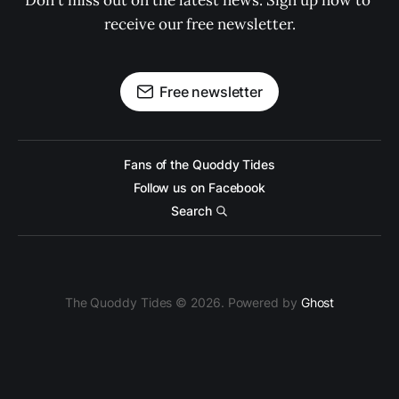
Don't miss out on the latest news. Sign up now to 
receive our free newsletter.
Free newsletter
Fans of the Quoddy Tides
Follow us on Facebook
Search
The Quoddy Tides © 2026. Powered by
Ghost