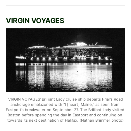
VIRGIN VOYAGES
VIRGIN VOYAGES’ Brilliant Lady cruise ship departs Friar’s Road
anchorage emblazoned with “I [heart] Maine,” as seen from 
Eastport’s
breakwater on September 27. The Brilliant Lady visited 
Boston before
spending the day in Eastport and continuing on 
towards its next
destination of Halifax. (Nathan Brimmer photo)