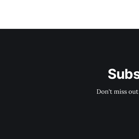
Subs
Don't miss out