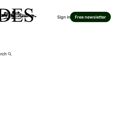
Sign in
Free newsletter
rch