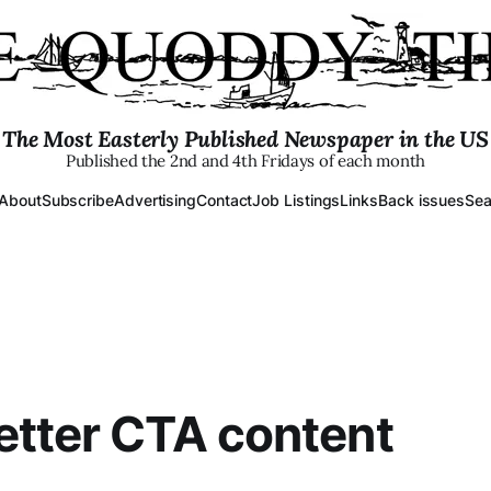
The Most Easterly Published Newspaper in the US
Published the 2nd and 4th Fridays of each month
About
Subscribe
Advertising
Contact
Job Listings
Links
Back issues
Sea
tter CTA content