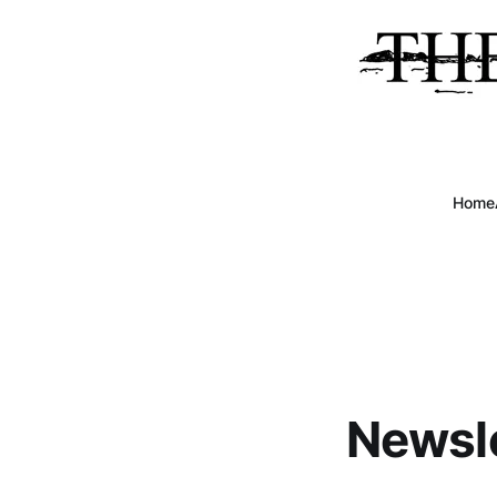
Home
Newsle