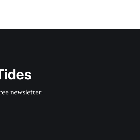
Tides
ree newsletter.