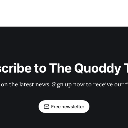
cribe to The Quoddy 
 on the latest news. Sign up now to receive our f
Free newsletter