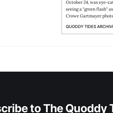
October 24, was eye-ca
seeing a "green flash" a
Crowe Gartmayer phot
QUODDY TIDES ARCHIV
cribe to The Quoddy 