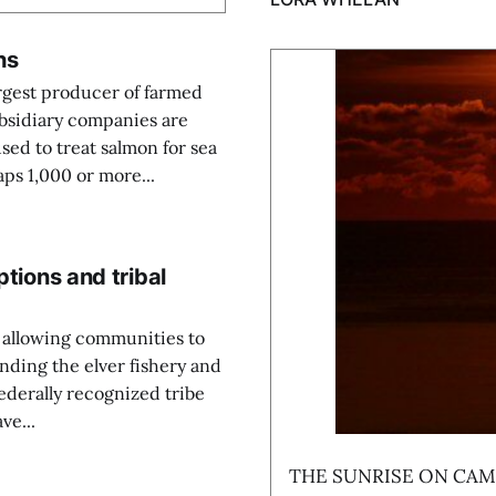
hs
argest producer of farmed
ubsidiary companies are
sed to treat salmon for sea
ps 1,000 or more...
ptions and tribal
, allowing communities to
nding the elver fishery and
 federally recognized tribe
ve...
THE SUNRISE ON CAMP