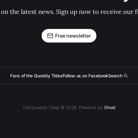
 on the latest news. Sign up now to receive our f
Free newsletter
Fans of the Quoddy Tides
Follow us on Facebook
Search
The Quoddy Tides © 2026. Powered by
Ghost