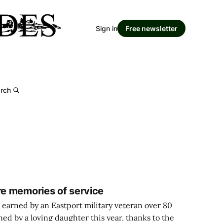
Sign in
Free newsletter
rch
re memories of service
 earned by an Eastport military veteran over 80
ned by a loving daughter this year, thanks to the