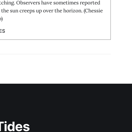
tching. Observers have sometimes reported
s the sun creeps up over the horizon. (Chessie
o)
ES
Tides