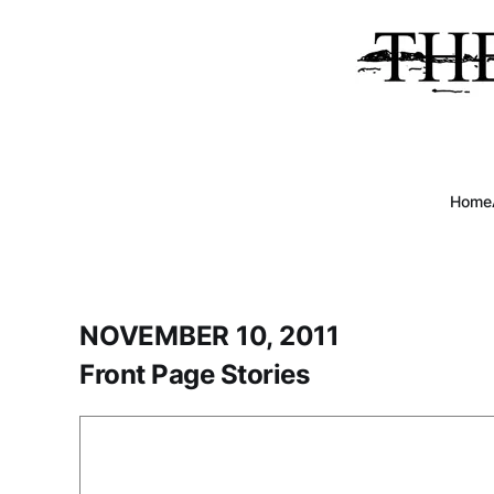
Home
NOVEMBER 10, 2011
Front Page Stories