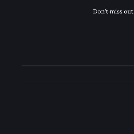
Don't miss out