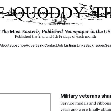
The Most Easterly Published Newspaper in the US
Published the 2nd and 4th Fridays of each month
About
Subscribe
Advertising
Contact
Job Listings
Links
Back issues
Sea
Military veterans sha
Service medals and ribbons
years ago were finally obtai