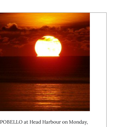
OBELLO at Head Harbour on Monday,