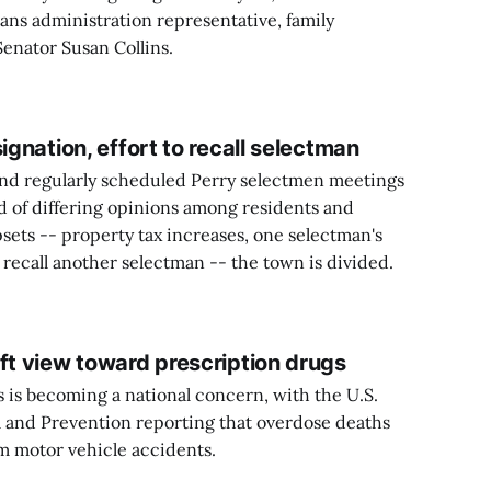
rans administration representative, family
enator Susan Collins.
ignation, effort to recall selectman
d regularly scheduled Perry selectmen meetings
 of differing opinions among residents and
psets -- property tax increases, one selectman's
o recall another selectman -- the town is divided.
ft view toward prescription drugs
 is becoming a national concern, with the U.S.
l and Prevention reporting that overdose deaths
 motor vehicle accidents.