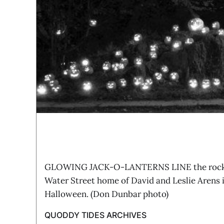
GLOWING JACK-O-LANTERNS LINE the rocky 
Water Street home of David and Leslie Arens 
Halloween. (Don Dunbar photo)
QUODDY TIDES ARCHIVES