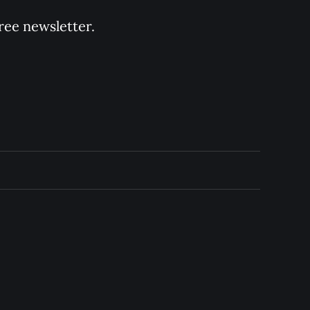
ree newsletter.