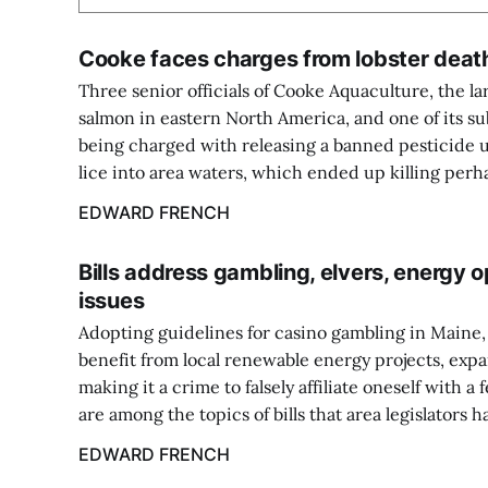
Cooke faces charges from lobster deat
Three senior officials of Cooke Aquaculture, the l
salmon in eastern North America, and one of its s
being charged with releasing a banned pesticide u
lice into area waters, which ended up killing perha
EDWARD FRENCH
Bills address gambling, elvers, energy o
issues
Adopting guidelines for casino gambling in Maine
benefit from local renewable energy projects, expa
making it a crime to falsely affiliate oneself with a
are among the topics of bills that area legislators ha
EDWARD FRENCH