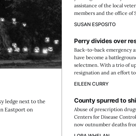
assistance of the local vete
members and the office of S
SUSAN ESPOSITO
Perry divides over res
Back-to-back emergency an
have become a battleground
selectmen. With a trio of u
resignation and an effort t
EILEEN CURRY
County spurred to shi
ledge next to the
in Eastport on
Abuse of prescription drugs
Centers for Disease Contro
now outnumber deaths from
LORA WHELAN