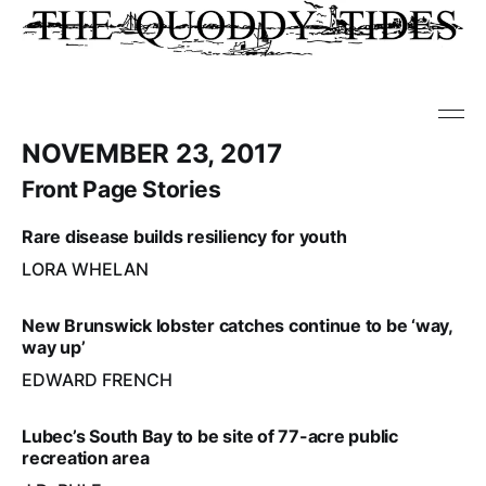
NOVEMBER 23, 2017
Front Page Stories
Rare disease builds resiliency for youth
LORA WHELAN
New Brunswick lobster catches continue to be ‘way,
way up’
EDWARD FRENCH
Lubec’s South Bay to be site of 77-acre public
recreation area