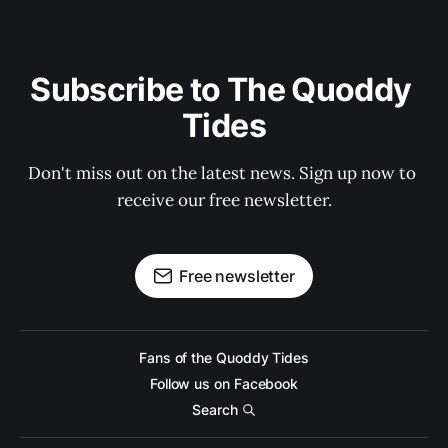
Subscribe to The Quoddy 
Tides
Don't miss out on the latest news. Sign up now to 
receive our free newsletter.
Free newsletter
Fans of the Quoddy Tides
Follow us on Facebook
Search