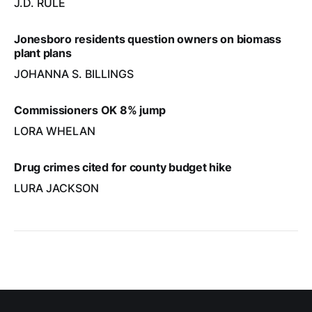
J.D. RULE
Jonesboro residents question owners on biomass
plant plans
JOHANNA S. BILLINGS
Commissioners OK 8% jump
LORA WHELAN
Drug crimes cited for county budget hike
LURA JACKSON