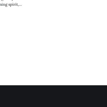
ing spirit,
t the breakwater