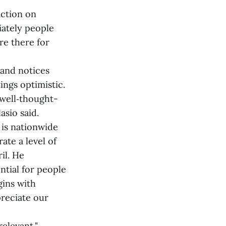
action on
iately people
re there for
 and notices
ngs optimistic.
 well‑thought-
sio said.
 is nationwide
te a level of
il. He
ntial for people
gins with
preciate our
elevant,"