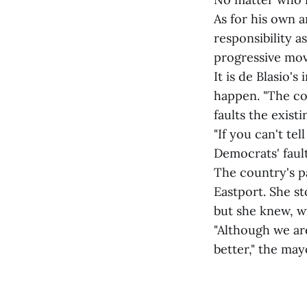
As for his own a
responsibility a
progressive mov
It is de Blasio'
happen. "The cou
faults the exist
"If you can't te
Democrats' fault
The country's pa
Eastport. She s
but she knew, w
"Although we ar
better," the ma