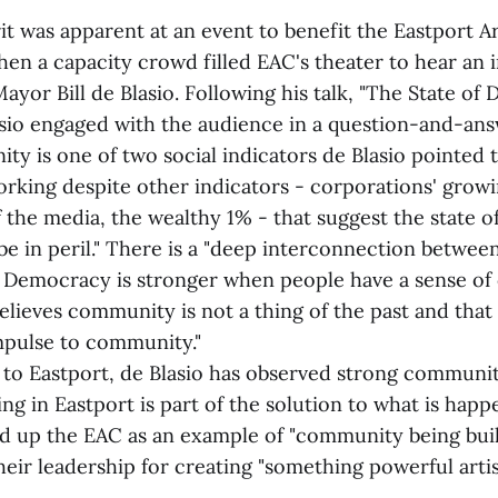
t was apparent at an event to benefit the Eastport A
en a capacity crowd filled EAC's theater to hear an i
yor Bill de Blasio. Following his talk, "The State of
asio engaged with the audience in a question-and-ans
y is one of two social indicators de Blasio pointed to
rking despite other indicators - corporations' grow
f the media, the wealthy 1% - that suggest the state 
be in peril." There is a "deep interconnection betw
Democracy is stronger when people have a sense of
believes community is not a thing of the past and tha
mpulse to community."
ts to Eastport, de Blasio has observed strong communi
ng in Eastport is part of the solution to what is happ
ld up the EAC as an example of "community being buil
eir leadership for creating "something powerful artis