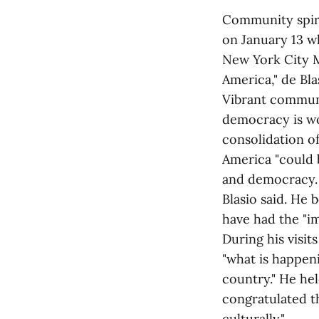
Community spiri
on January 13 wh
New York City Ma
America," de Bl
Vibrant communit
democracy is wo
consolidation o
America "could 
and democracy. 
Blasio said. He 
have had the "i
During his visi
"what is happeni
country." He he
congratulated th
culturally."