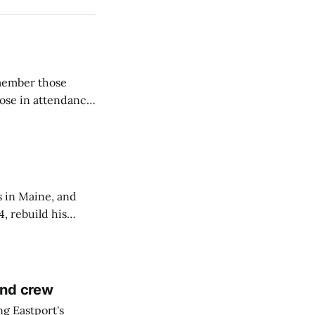
emember those
hose in attendance
s in Maine, and
4, rebuild his
lisbury, his
and crew
ng Eastport's