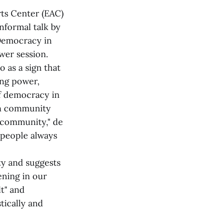
rts Center (EAC)
nformal talk by
 Democracy in
wer session.
 as a sign that
ing power,
of democracy in
een community
 community," de
t people always
ty and suggests
ening in our
t" and
tically and