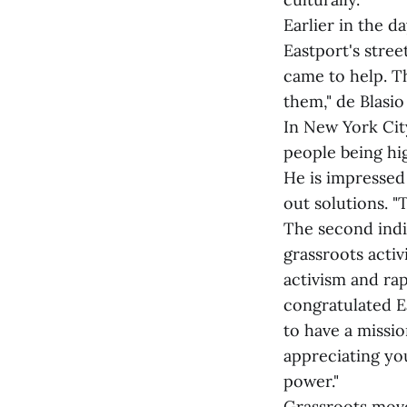
Earlier in the 
Eastport's stree
came to help. T
them," de Blasio 
In New York Cit
people being hi
He is impressed
out solutions. 
The second indi
grassroots acti
activism and ra
congratulated Ea
to have a missi
appreciating you
power."
Grassroots move