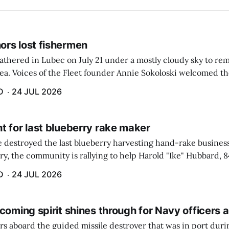
rs lost fishermen
athered in Lubec on July 21 under a mostly cloudy sky to r
sea. Voices of the Fleet founder Annie Sokoloski welcomed t
men's Memorial for the first ceremony marking ...
D
24 JUL 2026
t for last blueberry rake maker
re destroyed the last blueberry harvesting hand-rake busines
ry, the community is rallying to help Harold "Ike" Hubbard, 8
With Hubbard having no insurance, supporters like Debbie Sa
D
24 JUL 2026
coming spirit shines through for Navy officers 
rs aboard the guided missile destroyer that was in port duri