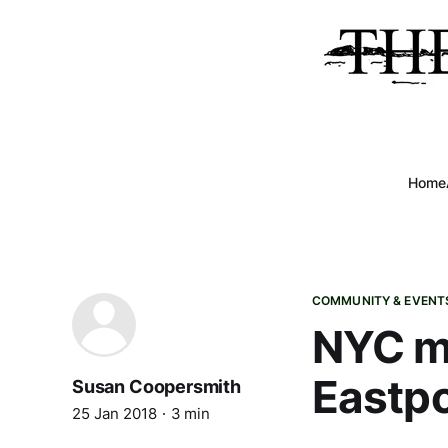
Home
COMMUNITY & EVENT
NYC ma
Eastpo
Susan Coopersmith
25 Jan 2018
3 min