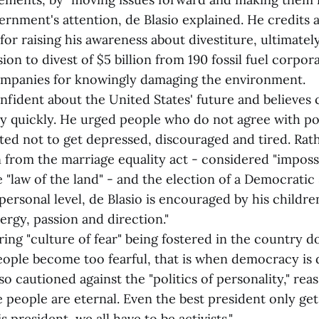
rnment's attention, de Blasio explained. He credits a
 for raising his awareness about divestiture, ultimate
sion to divest of $5 billion from 190 fossil fuel corpo
companies for knowingly damaging the environment.
nfident about the United States' future and believes
ly quickly. He urged people who do not agree with po
ed not to get depressed, discouraged and tired. Rath
n from the marriage equality act - considered "imposs
 "law of the land" - and the election of a Democratic
personal level, de Blasio is encouraged by his childre
ergy, passion and direction."
ng "culture of fear" being fostered in the country 
eople become too fearful, that is when democracy is d
so cautioned against the "politics of personality," reas
e people are eternal. Even the best president only get
 president, we all have to be activists."