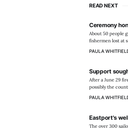
READ NEXT
Ceremony hono
About 50 people g
fishermen lost at 
to the Lost Fisher
PAULA WHITFIEL
Support sough
After a June 29 fi
possibly the count
38‑year business. 
PAULA WHITFIEL
caregiver ...
Eastport's wel
The over 300 sailo