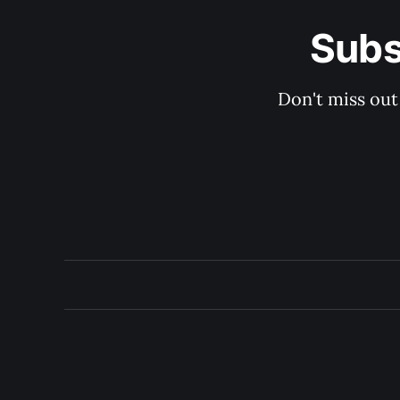
Subs
Don't miss out