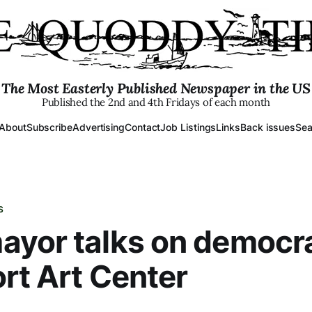
The Most Easterly Published Newspaper in the US
Published the 2nd and 4th Fridays of each month
About
Subscribe
Advertising
Contact
Job Listings
Links
Back issues
Sea
S
yor talks on democr
rt Art Center