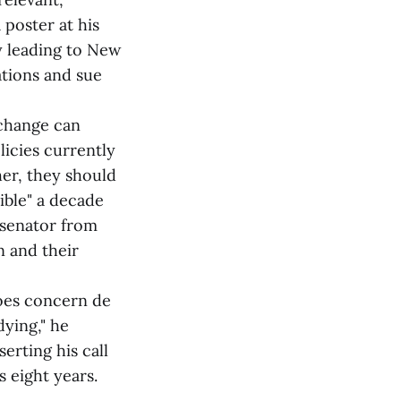
 poster at his
ly leading to New
rations and sue
 change can
licies currently
er, they should
ible" a decade
 senator from
n and their
does concern de
ying," he
serting his call
s eight years.