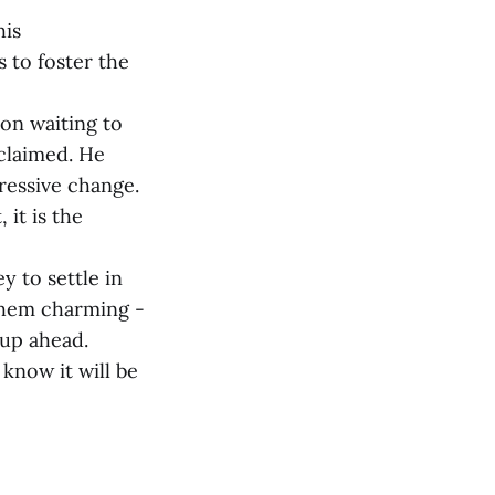
his
s to foster the
ion waiting to
 claimed. He
gressive change.
 it is the
y to settle in
 them charming -
 up ahead.
know it will be