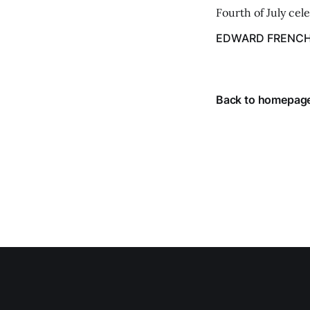
Fourth of July cel
despite the heat 
EDWARD FRENC
from July 1 throug
Back to homepag