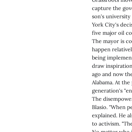
capture the gove
son's university
York City's deci
five major oil 
The mayor is co
happen relative
being implement
draw inspiratio
ago and now the
Alabama. At the 
generation's "en
The disempoweri
Blasio. "When p
explained. He al
to activism. "Th
No matter who is