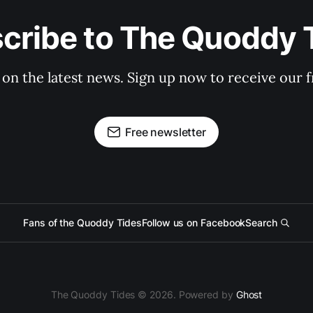
cribe to The Quoddy 
 on the latest news. Sign up now to receive our f
Free newsletter
Fans of the Quoddy Tides
Follow us on Facebook
Search
The Quoddy Tides © 2026. Powered by
Ghost