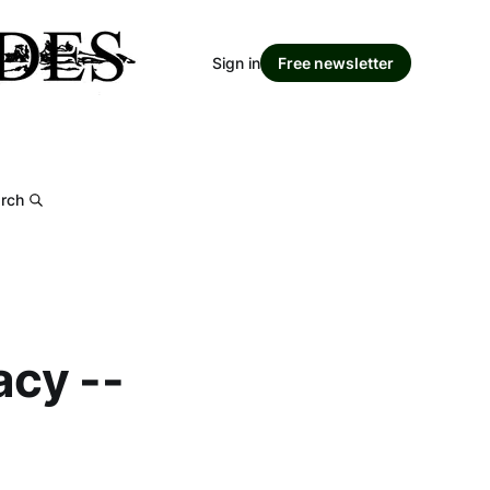
Sign in
Free newsletter
rch
acy --