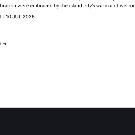
ebration were embraced by the island city's warm and welcom
and humidity that enveloped the area. The USS Lassen was a
H
10 JUL 2026
h 6.
e