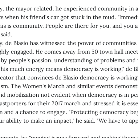
day, the mayor related, he experienced community in 
ts when his friend's car got stuck in the mud. "Immed
his is community. People are there for you, and you a
said.
y, de Blasio has witnessed the power of communities
ghly engaged. He comes away from 50 town hall meeti
 by people's passion, understanding of problems and
"This much energy means democracy is working," de Bla
cator that convinces de Blasio democracy is working
vism. The Women's March and similar events demonstra
pid mobilization not evident when democracy is in per
stporters for their 2017 march and stressed it is esse
on and a chance to engage. "Protecting democracy be
r ability to make an impact," he said. "We have to ap
ments, by "moving issues forward and making them r