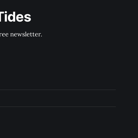
Tides
ree newsletter.