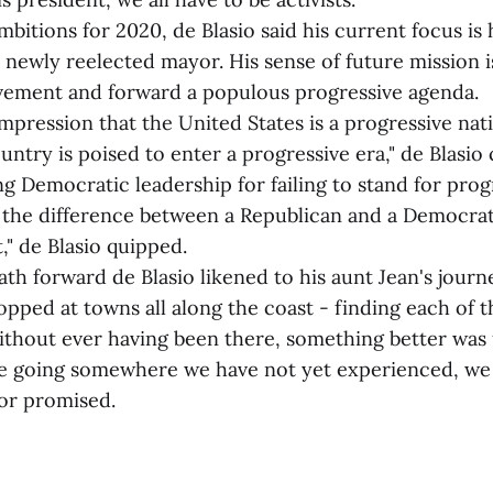
mbitions for 2020, de Blasio said his current focus is 
s newly reelected mayor. His sense of future mission i
ement and forward a populous progressive agenda.
s impression that the United States is a progressive nat
ntry is poised to enter a progressive era," de Blasio
ing Democratic leadership for failing to stand for pro
ll the difference between a Republican and a Democrat,
," de Blasio quipped.
th forward de Blasio likened to his aunt Jean's journe
topped at towns all along the coast - finding each of
ithout ever having been there, something better was
e going somewhere we have not yet experienced, we 
yor promised.